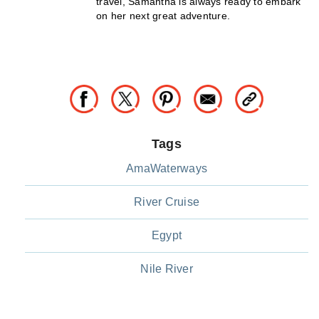
travel, Samantha is always ready to embark
on her next great adventure.
Tags
AmaWaterways
River Cruise
Egypt
Nile River