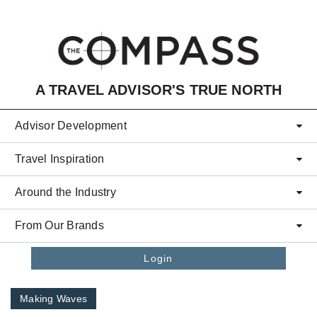
Skip to main content
A TRAVEL ADVISOR'S TRUE NORTH
Advisor Development
Travel Inspiration
Around the Industry
From Our Brands
Login
Making Waves