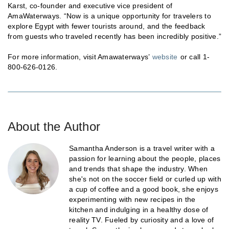
Karst, co-founder and executive vice president of
AmaWaterways. “Now is a unique opportunity for travelers to
explore Egypt with fewer tourists around, and the feedback
from guests who traveled recently has been incredibly positive.”
For more information, visit Amawaterways’
website
or call 1-
800-626-0126.
About the Author
Samantha Anderson is a travel writer with a
passion for learning about the people, places
and trends that shape the industry. When
she's not on the soccer field or curled up with
a cup of coffee and a good book, she enjoys
experimenting with new recipes in the
kitchen and indulging in a healthy dose of
reality TV. Fueled by curiosity and a love of