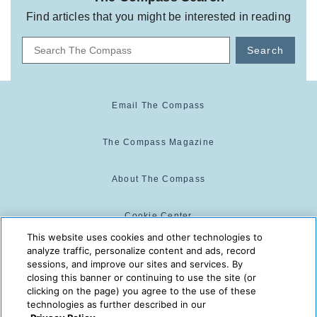
Find articles that you might be interested in reading
Search
Email The Compass
The Compass Magazine
About The Compass
Cookie Center
This website uses cookies and other technologies to
analyze traffic, personalize content and ads, record
Cookie Policy
sessions, and improve our sites and services. By
closing this banner or continuing to use the site (or
clicking on the page) you agree to the use of these
technologies as further described in our
The Compass is powered by:
© 2025 The Compass. CST