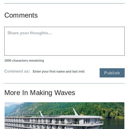
Comments
1000
characters remaining
Comment as:
Publish
More In
Making Waves