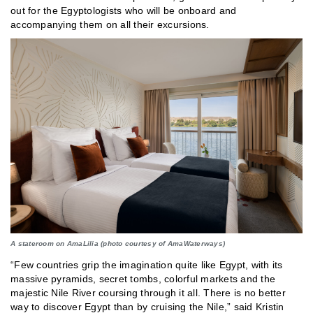
out for the Egyptologists who will be onboard and
accompanying them on all their excursions.
A stateroom on AmaLilia (photo courtesy of AmaWaterways)
“Few countries grip the imagination quite like Egypt, with its
massive pyramids, secret tombs, colorful markets and the
majestic Nile River coursing through it all. There is no better
way to discover Egypt than by cruising the Nile,” said Kristin