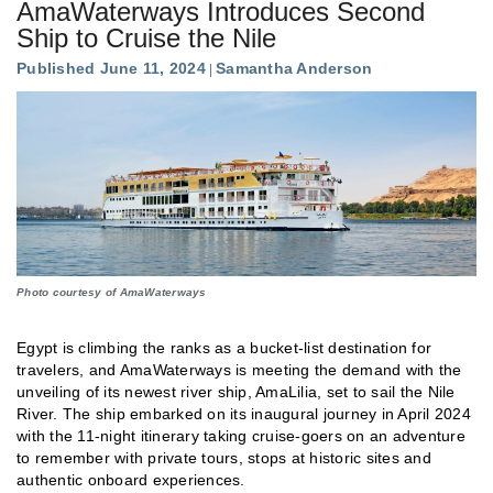
AmaWaterways Introduces Second
Ship to Cruise the Nile
Published June 11, 2024
Samantha Anderson
Photo courtesy of AmaWaterways
Egypt is climbing the ranks as a bucket-list destination for
travelers, and AmaWaterways is meeting the demand with the
unveiling of its newest river ship, AmaLilia, set to sail the Nile
River. The ship embarked on its inaugural journey in April 2024
with the 11-night itinerary taking cruise-goers on an adventure
to remember with private tours, stops at historic sites and
authentic onboard experiences.