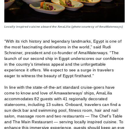
Locally inspired cuisine aboard the AmaLilia (photo courtesy of AmaWaterways)
“With its rich history and legendary landmarks, Egypt is one of
the most fascinating destinations in the world,” said Rudi
Schreiner, president and co-founder of AmaWaterways. “The
launch of our second ship in Egypt underscores our confidence
in the country’s timeless appeal and the unforgettable
experience it offers. We expect to see a surge in travelers
eager to witness the beauty of Egypt firsthand.”
In line with the state-of-the-art standard cruise-goers have
come to know and love of Amawaterways’ ships, AmaLilia
accommodates 82 guests with 41 regionally decorated
staterooms, including 13 suites. Onboard, travelers can find a
sun deck bar and swimming pool, fitness room, hair and nail
salon, massage room and two restaurants — The Chef’s Table
and The Main Restaurant — serving locally inspired cuisine. To
enhance this immersive experience, guests should keep an eye