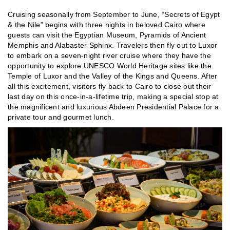
Cruising seasonally from September to June, “Secrets of Egypt
& the Nile” begins with three nights in beloved Cairo where
guests can visit the Egyptian Museum, Pyramids of Ancient
Memphis and Alabaster Sphinx. Travelers then fly out to Luxor
to embark on a seven-night river cruise where they have the
opportunity to explore UNESCO World Heritage sites like the
Temple of Luxor and the Valley of the Kings and Queens. After
all this excitement, visitors fly back to Cairo to close out their
last day on this once-in-a-lifetime trip, making a special stop at
the magnificent and luxurious Abdeen Presidential Palace for a
private tour and gourmet lunch.