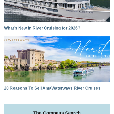
What’s New in River Cruising for 2026?
20 Reasons To Sell AmaWaterways River Cruises
The Compass Search