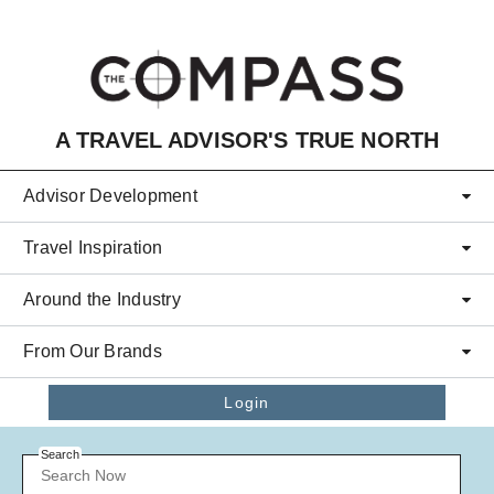
Skip to main content
A TRAVEL ADVISOR'S TRUE NORTH
Advisor Development
Travel Inspiration
Around the Industry
From Our Brands
Login
Search