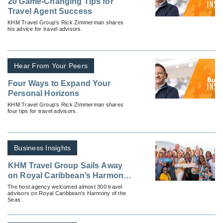
20 Game-Changing Tips for
Travel Agent Success
KHM Travel Group’s Rick Zimmerman shares
his advice for travel advisors.
Hear From Your Peers
Four Ways to Expand Your
Personal Horizons
KHM Travel Group’s Rick Zimmerman shares
four tips for travel advisors.
Business Insights
KHM Travel Group Sails Away
on Royal Caribbean’s Harmony
of the Seas
The host agency welcomed almost 300 travel
advisors on Royal Caribbean’s Harmony of the
Seas.