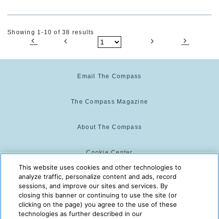
Showing 1-10 of 38 results
Email The Compass
The Compass Magazine
About The Compass
Cookie Center
This website uses cookies and other technologies to
analyze traffic, personalize content and ads, record
Cookie Policy
sessions, and improve our sites and services. By
closing this banner or continuing to use the site (or
clicking on the page) you agree to the use of these
technologies as further described in our
The Compass is powered by:
© 2025 The Compass. CST