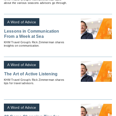
about the various seasons advisors go through.
A Word of Advice
Lessons in Communication
From a Week at Sea
KHM Travel Group’s Rick Zimmerman shares
insights on communication.
A Word of Advice
The Art of Active Listening
KHM Travel Group’s Rick Zimmerman shares
tips for travel advisors.
A Word of Advice