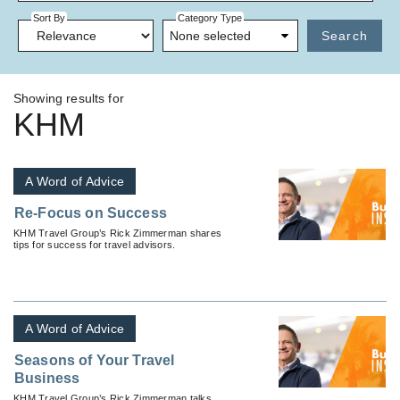
Sort By
Category Type
None selected
Search
Showing results for
KHM
A Word of Advice
Re-Focus on Success
KHM Travel Group’s Rick Zimmerman shares
tips for success for travel advisors.
A Word of Advice
Seasons of Your Travel
Business
KHM Travel Group’s Rick Zimmerman talks