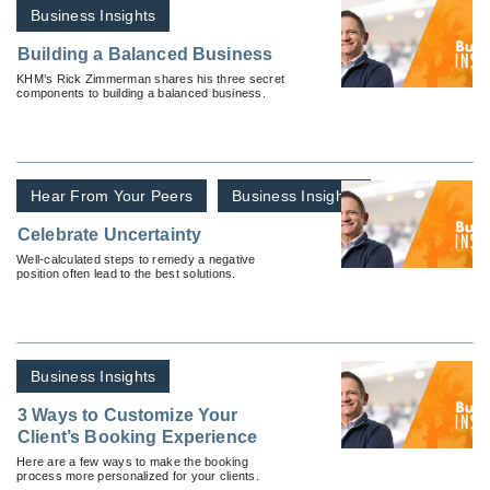
Business Insights
Building a Balanced Business
KHM’s Rick Zimmerman shares his three secret
components to building a balanced business.
Hear From Your Peers
Business Insights
Celebrate Uncertainty
Well-calculated steps to remedy a negative
position often lead to the best solutions.
Business Insights
3 Ways to Customize Your
Client’s Booking Experience
Here are a few ways to make the booking
process more personalized for your clients.