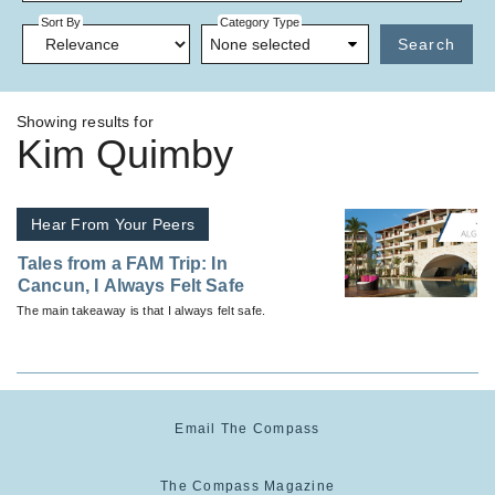
Sort By
Category Type
None selected
Search
Showing results for
Kim Quimby
Hear From Your Peers
Tales from a FAM Trip: In
Cancun, I Always Felt Safe
The main takeaway is that I always felt safe.
Email The Compass
The Compass Magazine