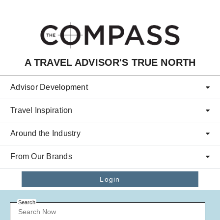
Skip to main content
A TRAVEL ADVISOR'S TRUE NORTH
Advisor Development
Travel Inspiration
Around the Industry
From Our Brands
Login
Search