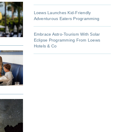
Loews Launches Kid-Friendly
Adventurous Eaters Programming
Embrace Astro-Tourism With Solar
Eclipse Programming From Loews
Hotels & Co