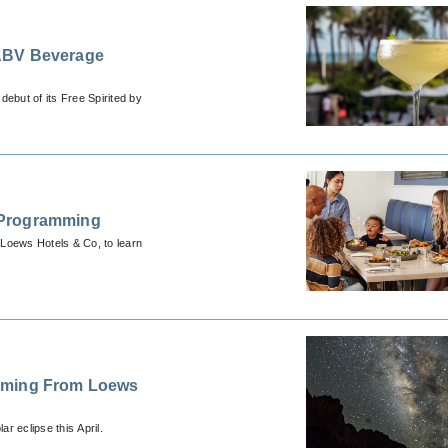
 ABV Beverage
ebut of its Free Spirited by
 Programming
 Loews Hotels & Co, to learn
amming From Loews
ar eclipse this April.