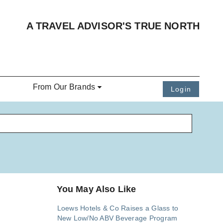
A TRAVEL ADVISOR'S TRUE NORTH
From Our Brands
Login
You May Also Like
Loews Hotels & Co Raises a Glass to
New Low/No ABV Beverage Program