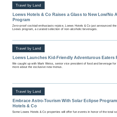
Travel by Land
Loews Hotels & Co Raises a Glass to New Low/No
Program
Zero-proof cocktail enthusiasts rejoice, Loews Hotels & Co just announced the d
Loews program, a curated selection of non-alcoholic beverages.
Travel by Land
Loews Launches Kid-Friendly Adventurous Eaters
We caught up with Mark Weiss, senior vice president of food and beverage for
more about the exclusive new menus.
Travel by Land
Embrace Astro-Tourism With Solar Eclipse Progr
Hotels & Co
Some Lowes Hotels & Co properties will offer fun events in honor of the total sol