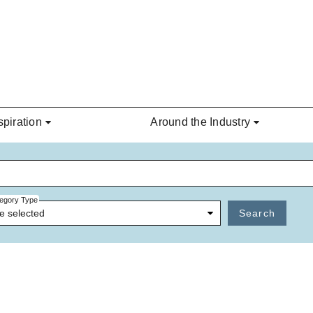
spiration
Around the Industry
egory Type
e selected
Search