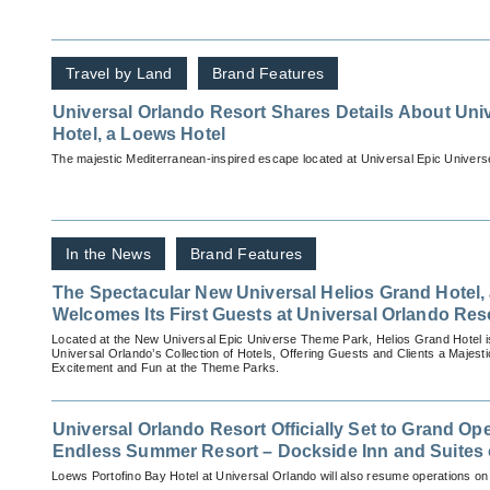
Travel by Land
Brand Features
Universal Orlando Resort Shares Details About Uni
Hotel, a Loews Hotel
The majestic Mediterranean-inspired escape located at Universal Epic Universe
In the News
Brand Features
The Spectacular New Universal Helios Grand Hotel,
Welcomes Its First Guests at Universal Orlando Res
Located at the New Universal Epic Universe Theme Park, Helios Grand Hotel i
Universal Orlando’s Collection of Hotels, Offering Guests and Clients a Majest
Excitement and Fun at the Theme Parks.
Universal Orlando Resort Officially Set to Grand Op
Endless Summer Resort – Dockside Inn and Suites
2020
Loews Portofino Bay Hotel at Universal Orlando will also resume operations o