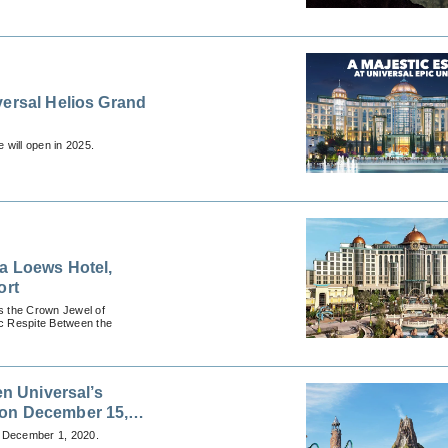
versal Helios Grand
 will open in 2025.
 a Loews Hotel,
ort
s the Crown Jewel of
ic Respite Between the
en Universal’s
 on December 15,
n December 1, 2020.