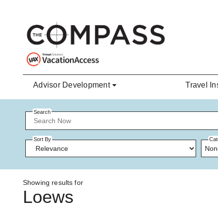
Skip to main content
Advisor Development
Travel In
Search
Sort By
Cat
Non
Showing results for
Loews