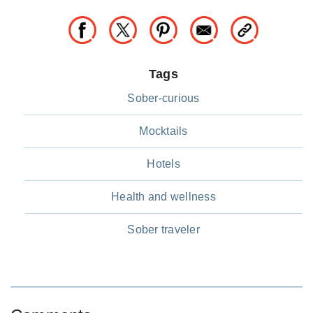
Tags
Sober-curious
Mocktails
Hotels
Health and wellness
Sober traveler