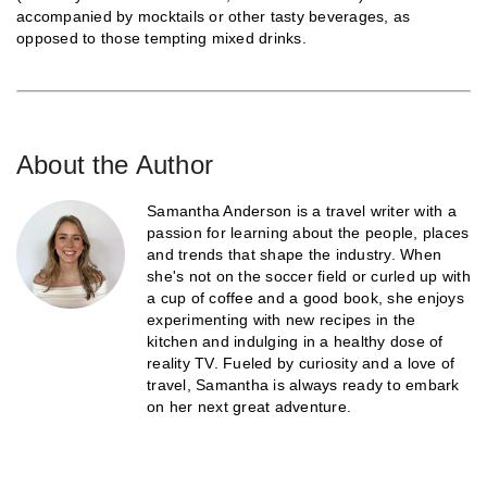
accompanied by mocktails or other tasty beverages, as
opposed to those tempting mixed drinks.
About the Author
Samantha Anderson is a travel writer with a
passion for learning about the people, places
and trends that shape the industry. When
she's not on the soccer field or curled up with
a cup of coffee and a good book, she enjoys
experimenting with new recipes in the
kitchen and indulging in a healthy dose of
reality TV. Fueled by curiosity and a love of
travel, Samantha is always ready to embark
on her next great adventure.