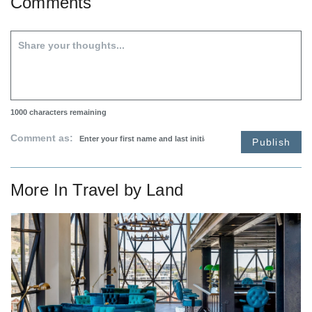
Comments
1000
characters remaining
Comment as:
Publish
More In
Travel by Land