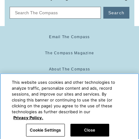
Search
Email The Compass
The Compass Magazine
About The Compass
This website uses cookies and other technologies to
Cookie Center
analyze traffic, personalize content and ads, record
sessions, and improve our sites and services. By
closing this banner or continuing to use the site (or
Cookie Policy
clicking on the page) you agree to the use of these
technologies as further described in our
Privacy Policy.
The Compass is powered by:
© 2025 The Compass. CST
Cookie Settings
Close
2139014-20