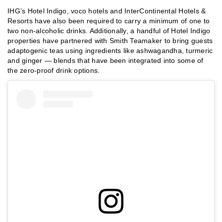
IHG’s Hotel Indigo, voco hotels and InterContinental Hotels &
Resorts have also been required to carry a minimum of one to
two non-alcoholic drinks. Additionally, a handful of Hotel Indigo
properties have partnered with Smith Teamaker to bring guests
adaptogenic teas using ingredients like ashwagandha, turmeric
and ginger — blends that have been integrated into some of
the zero-proof drink options.