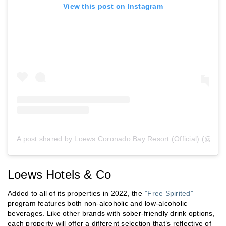
View this post on Instagram
A post shared by Loews Coronado Bay Resort (Official) (@loe
Loews Hotels & Co
Added to all of its properties in 2022, the
"Free Spirited"
program features both non-alcoholic and low-alcoholic
beverages. Like other brands with sober-friendly drink options,
each property will offer a different selection that’s reflective of