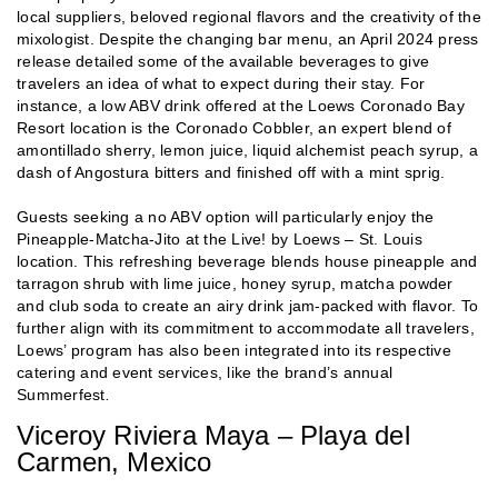
local suppliers, beloved regional flavors and the creativity of the
mixologist. Despite the changing bar menu, an April 2024 press
release detailed some of the available beverages to give
travelers an idea of what to expect during their stay. For
instance, a low ABV drink offered at the Loews Coronado Bay
Resort location is the Coronado Cobbler, an expert blend of
amontillado sherry, lemon juice, liquid alchemist peach syrup, a
dash of Angostura bitters and finished off with a mint sprig.
Guests seeking a no ABV option will particularly enjoy the
Pineapple-Matcha-Jito at the Live! by Loews – St. Louis
location. This refreshing beverage blends house pineapple and
tarragon shrub with lime juice, honey syrup, matcha powder
and club soda to create an airy drink jam-packed with flavor. To
further align with its commitment to accommodate all travelers,
Loews’ program has also been integrated into its respective
catering and event services, like the brand’s annual
Summerfest
.
Viceroy Riviera Maya – Playa del
Carmen, Mexico