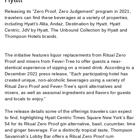
Releasing its “Zero Proof, Zero Judgement” program in 2021,
travelers can find these beverages at a variety of properties,
including Hyatt’s Alila, Andaz, Destination by Hyatt, Hyatt
Centric, JdV by Hyatt, The Unbound Collection by Hyatt and
Thompson Hotels brands.
The initiative features liquor replacements from Ritual Zero
Proof and mixers from Fever-Tree to offer guests a near-
identical experience of sipping on a mixed drink. According to a
December 2021 press release, “Each participating hotel has
created unique, non-alcoholic beverages using a variety of
Ritual Zero Proof and Fever-Tree’s spirit alternatives and
mixers, as well as seasonal ingredients and flavors for guests
and locals to enjoy.”
The release details some of the offerings travelers can expect
to find, highlighting Hyatt Centric Times Square New York’s Bar
54 for its Ritual Zero Proof gin alternative, basil, cucumber, lime
and ginger beverage. For a distinctly tropical taste, Thompson
Savannah’s Lobby Bar offers a Ritual Zero Proof rum