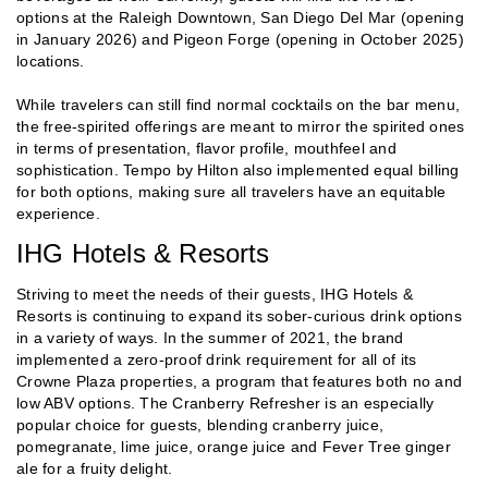
options at the Raleigh Downtown, San Diego Del Mar (opening
in January 2026) and Pigeon Forge (opening in October 2025)
locations.
While travelers can still find normal cocktails on the bar menu,
the free-spirited offerings are meant to mirror the spirited ones
in terms of presentation, flavor profile, mouthfeel and
sophistication. Tempo by Hilton also implemented equal billing
for both options, making sure all travelers have an equitable
experience.
IHG Hotels & Resorts
Striving to meet the needs of their guests, IHG Hotels &
Resorts is continuing to expand its sober-curious drink options
in a variety of ways. In the summer of 2021, the brand
implemented a zero-proof drink requirement for all of its
Crowne Plaza properties, a program that features both no and
low ABV options. The Cranberry Refresher is an especially
popular choice for guests, blending cranberry juice,
pomegranate, lime juice, orange juice and Fever Tree ginger
ale for a fruity delight.