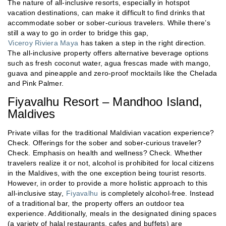
The nature of all-inclusive resorts, especially in hotspot
vacation destinations, can make it difficult to find drinks that
accommodate sober or sober-curious travelers. While there’s
still a way to go in order to bridge this gap,
Viceroy Riviera Maya
has taken a step in the right direction.
The all-inclusive property offers alternative beverage options
such as fresh coconut water, agua frescas made with mango,
guava and pineapple and zero-proof mocktails like the Chelada
and Pink Palmer.
Fiyavalhu Resort – Mandhoo Island,
Maldives
Private villas for the traditional Maldivian vacation experience?
Check. Offerings for the sober and sober-curious traveler?
Check. Emphasis on health and wellness? Check. Whether
travelers realize it or not, alcohol is prohibited for local citizens
in the Maldives, with the one exception being tourist resorts.
However, in order to provide a more holistic approach to this
all-inclusive stay,
Fiyavalhu
is completely alcohol-free. Instead
of a traditional bar, the property offers an outdoor tea
experience. Additionally, meals in the designated dining spaces
(a variety of halal restaurants, cafes and buffets) are