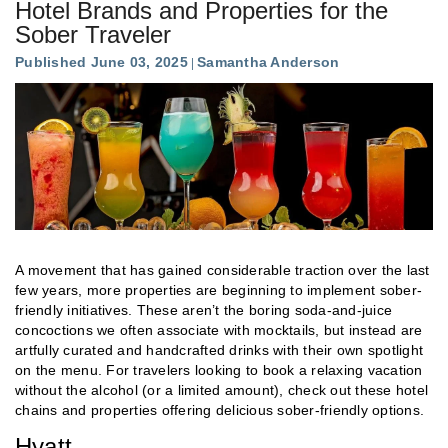
Hotel Brands and Properties for the
Sober Traveler
Published June 03, 2025
Samantha Anderson
A movement that has gained considerable traction over the last
few years, more properties are beginning to implement sober-
friendly initiatives. These aren’t the boring soda-and-juice
concoctions we often associate with mocktails, but instead are
artfully curated and handcrafted drinks with their own spotlight
on the menu. For travelers looking to book a relaxing vacation
without the alcohol (or a limited amount), check out these hotel
chains and properties offering delicious sober-friendly options.
Hyatt