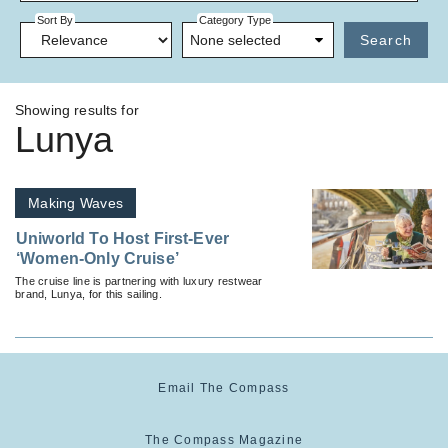
Sort By
Category Type
None selected
Search
Showing results for
Lunya
Making Waves
Uniworld To Host First-Ever
‘Women-Only Cruise’
The cruise line is partnering with luxury restwear
brand, Lunya, for this sailing.
Email The Compass
The Compass Magazine