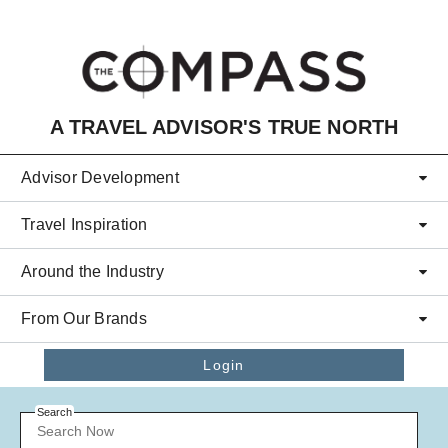
Skip to main content
A TRAVEL ADVISOR'S TRUE NORTH
Advisor Development
Travel Inspiration
Around the Industry
From Our Brands
Login
Search