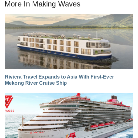
More In
Making Waves
Riviera Travel Expands to Asia With First-Ever
Mekong River Cruise Ship