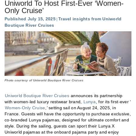
Uniworld To Host First-Ever ‘Women-
Only Cruise’
Published July 15, 2025
Travel insights from Uniworld
Boutique River Cruises
Photo courtesy of Uniworld Boutique River Cruises
Uniworld Boutique River Cruises
announces its partnership
with women-led luxury restwear brand,
Lunya
, for its first-ever ‘
Women-Only Cruise
,’ setting sail on August 24, 2025, in
France. Guests will have the opportunity to purchase exclusive,
co-branded Lunya pajamas, designed for ultimate comfort and
style. During the sailing, guests can sport their Lunya X
Uniworld pajamas at the onboard pajama party and enjoy