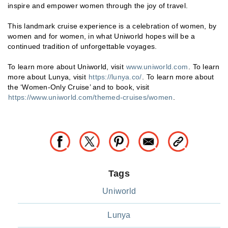
inspire and empower women through the joy of travel.
This landmark cruise experience is a celebration of women, by
women and for women, in what Uniworld hopes will be a
continued tradition of unforgettable voyages.
To learn more about Uniworld, visit
www.uniworld.com
. To learn
more about Lunya, visit
https://lunya.co/
. To learn more about
the ‘Women-Only Cruise’ and to book, visit
https://www.uniworld.com/themed-cruises/women
.
Tags
Uniworld
Lunya