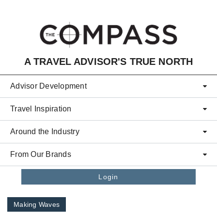
Skip to main content
A TRAVEL ADVISOR'S TRUE NORTH
Advisor Development
Travel Inspiration
Around the Industry
From Our Brands
Login
Making Waves