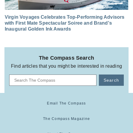
Virgin Voyages Celebrates Top-Performing Advisors
with First Mate Spectacular Soiree and Brand's
Inaugural Golden Ink Awards
The Compass Search
Find articles that you might be interested in reading
Search
Email The Compass
The Compass Magazine