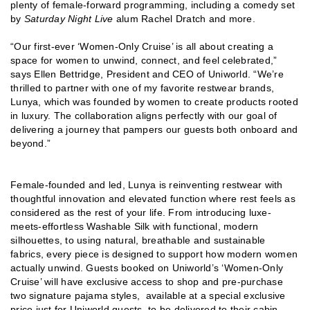
plenty of female-forward programming, including a comedy set
by
Saturday Night Live
alum Rachel Dratch and more.
“Our first-ever ‘Women-Only Cruise’ is all about creating a
space for women to unwind, connect, and feel celebrated,”
says Ellen Bettridge, President and CEO of Uniworld. “We’re
thrilled to partner with one of my favorite restwear brands,
Lunya, which was founded by women to create products rooted
in luxury. The collaboration aligns perfectly with our goal of
delivering a journey that pampers our guests both onboard and
beyond.”
Female-founded and led, Lunya is reinventing restwear with
thoughtful innovation and elevated function where rest feels as
considered as the rest of your life. From introducing luxe-
meets-effortless Washable Silk with functional, modern
silhouettes, to using natural, breathable and sustainable
fabrics, every piece is designed to support how modern women
actually unwind. Guests booked on Uniworld’s ‘Women-Only
Cruise’ will have exclusive access to shop and pre-purchase
two signature pajama styles, available at a special exclusive
price just for Uniworld guests, to be delivered to their cabin