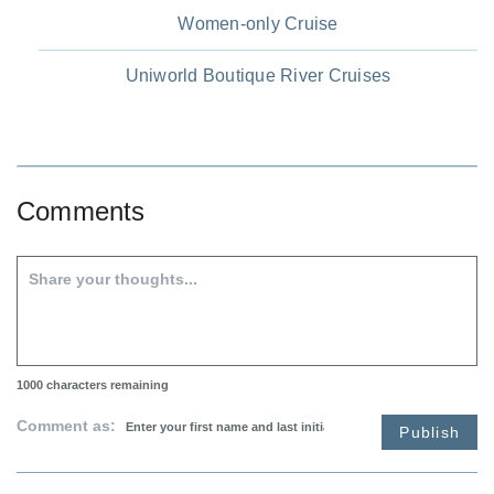
Women-only Cruise
Uniworld Boutique River Cruises
Comments
1000
characters remaining
Comment as:
Publish