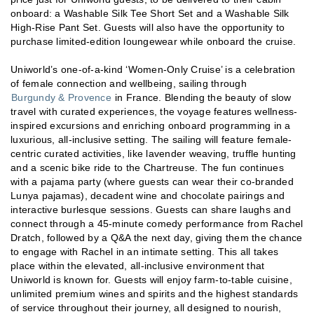
onboard: a Washable Silk Tee Short Set and a Washable Silk
High-Rise Pant Set. Guests will also have the opportunity to
purchase limited-edition loungewear while onboard the cruise.
Uniworld’s one-of-a-kind ‘Women-Only Cruise’ is a celebration
of female connection and wellbeing, sailing through
Burgundy & Provence
in France. Blending the beauty of slow
travel with curated experiences, the voyage features wellness-
inspired excursions and enriching onboard programming in a
luxurious, all-inclusive setting. The sailing will feature female-
centric curated activities, like lavender weaving, truffle hunting
and a scenic bike ride to the Chartreuse. The fun continues
with a pajama party (where guests can wear their co-branded
Lunya pajamas), decadent wine and chocolate pairings and
interactive burlesque sessions. Guests can share laughs and
connect through a 45-minute comedy performance from Rachel
Dratch, followed by a Q&A the next day, giving them the chance
to engage with Rachel in an intimate setting. This all takes
place within the elevated, all-inclusive environment that
Uniworld is known for. Guests will enjoy farm-to-table cuisine,
unlimited premium wines and spirits and the highest standards
of service throughout their journey, all designed to nourish,