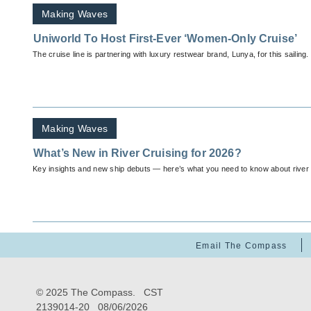
Making Waves
Uniworld To Host First-Ever ‘Women-Only Cruise’
The cruise line is partnering with luxury restwear brand, Lunya, for this sailing.
Making Waves
What’s New in River Cruising for 2026?
Key insights and new ship debuts — here’s what you need to know about river c
Email The Compass
© 2025 The Compass. CST
2139014-20
08/06/2026