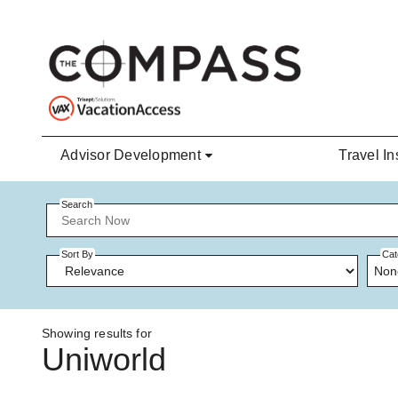
Skip to main content
Advisor Development
Travel In
Search
Sort By
Cat
Non
Showing results for
Uniworld