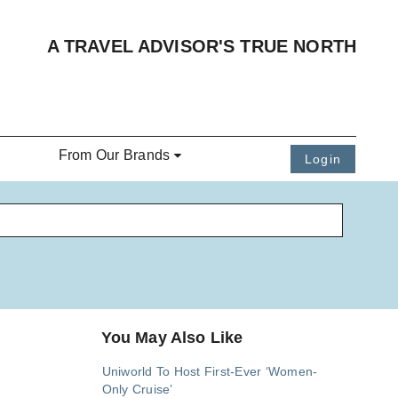
A TRAVEL ADVISOR'S TRUE NORTH
From Our Brands
Login
You May Also Like
Uniworld To Host First-Ever ‘Women-
Only Cruise’