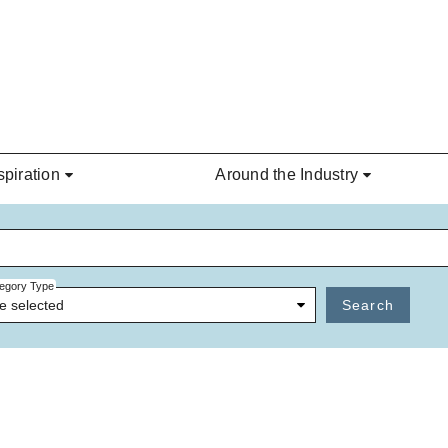
spiration
Around the Industry
egory Type
e selected
Search