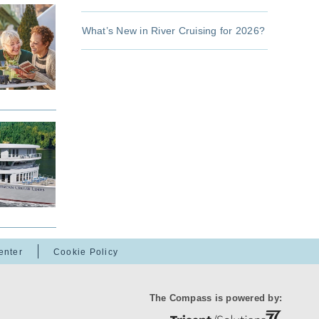
What’s New in River Cruising for 2026?
enter
Cookie Policy
The Compass is powered by: