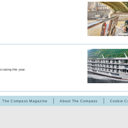
ruising this year.
The Compass Magazine
About The Compass
Cookie C