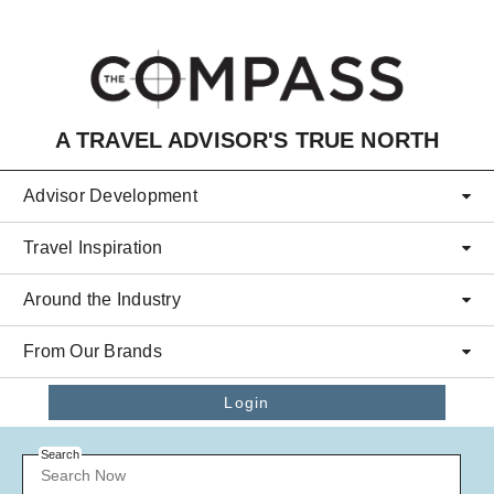
Skip to main content
A TRAVEL ADVISOR'S TRUE NORTH
Advisor Development
Travel Inspiration
Around the Industry
From Our Brands
Login
Search