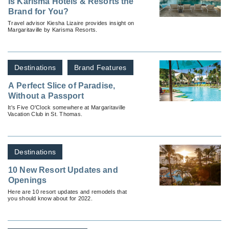
Is Karisma Hotels & Resorts the
Brand for You?
Travel advisor Kiesha Lizaire provides insight on
Margaritaville by Karisma Resorts.
Destinations
Brand Features
A Perfect Slice of Paradise,
Without a Passport
It's Five O'Clock somewhere at Margaritaville
Vacation Club in St. Thomas.
Destinations
10 New Resort Updates and
Openings
Here are 10 resort updates and remodels that
you should know about for 2022.