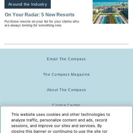
Around the Industry
On Your Radar: 5 New Resorts
Put these resorts on your list for your clients who
are always looking for something new.
Email The Compass
The Compass Magazine
About The Compass
Cookie Center
This website uses cookies and other technologies to
analyze traffic, personalize content and ads, record
Cookie Policy
sessions, and improve our sites and services. By
closing this banner or continuing to use the site (or