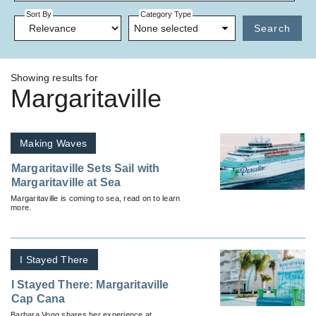
Sort By
Category Type
None selected
Search
Showing results for
Margaritaville
Making Waves
Margaritaville Sets Sail with
Margaritaville at Sea
Margaritaville is coming to sea, read on to learn
more.
I Stayed There
I Stayed There: Margaritaville
Cap Cana
Barbara Vong shares her experience at