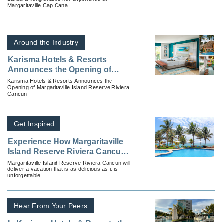
Margaritaville Cap Cana.
Around the Industry
Karisma Hotels & Resorts
Announces the Opening of
Margaritaville Island Reserve
Karisma Hotels & Resorts Announces the
Opening of Margaritaville Island Reserve Riviera
Riviera Cancun
Cancun
Get Inspired
Experience How Margaritaville
Island Reserve Riviera Cancun
Does Luxury Differently
Margaritaville Island Reserve Riviera Cancun will
deliver a vacation that is as delicious as it is
unforgettable.
Hear From Your Peers