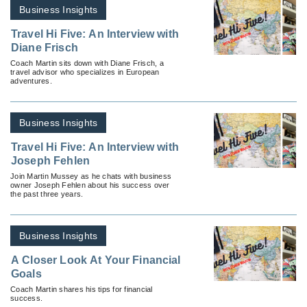
Business Insights
Travel Hi Five: An Interview with
Diane Frisch
Coach Martin sits down with Diane Frisch, a
travel advisor who specializes in European
adventures.
Business Insights
Travel Hi Five: An Interview with
Joseph Fehlen
Join Martin Mussey as he chats with business
owner Joseph Fehlen about his success over
the past three years.
Business Insights
A Closer Look At Your Financial
Goals
Coach Martin shares his tips for financial
success.