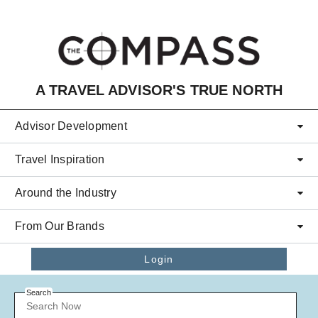
Skip to main content
A TRAVEL ADVISOR'S TRUE NORTH
Advisor Development
Travel Inspiration
Around the Industry
From Our Brands
Login
Search