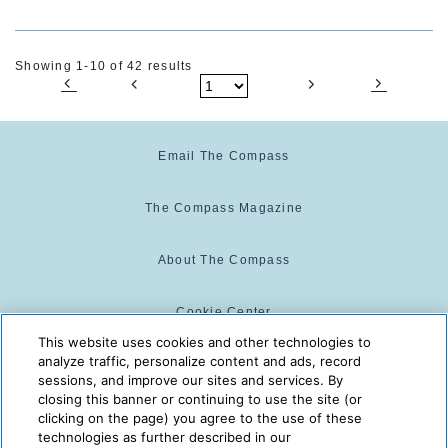
Showing 1-10 of 42 results
Email The Compass
The Compass Magazine
About The Compass
Cookie Center
This website uses cookies and other technologies to
analyze traffic, personalize content and ads, record
Cookie Policy
sessions, and improve our sites and services. By
closing this banner or continuing to use the site (or
clicking on the page) you agree to the use of these
technologies as further described in our
The Compass is powered by:
© 2025 The Compass. CST