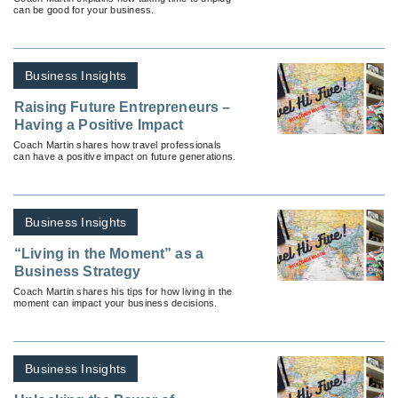
can be good for your business.
Business Insights
Raising Future Entrepreneurs –
Having a Positive Impact
Coach Martin shares how travel professionals
can have a positive impact on future generations.
Business Insights
“Living in the Moment” as a
Business Strategy
Coach Martin shares his tips for how living in the
moment can impact your business decisions.
Business Insights