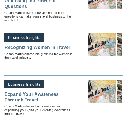
Unlocking the Power of
Questions
Coach Martin shares how asking the right
questions can take your travel business to the
next level.
Business Insights
Recognizing Women in Travel
Coach Martin shares his gratitude for women in
the travel industry.
Business Insights
Expand Your Awareness
Through Travel
Coach Martin shares his resources for
expanding your (and your clients’) awareness
through travel.