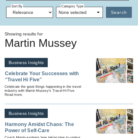
Sort By
Category Type
None selected
Search
Showing results for
Martin Mussey
Business Insights
Celebrate Your Successes with
“Travel Hi Five”
Celebrate the good things happening in the travel
industry with Martin Mussey’s Travel Hi Five.
Read more.
Business Insights
Harmony Amidst Chaos: The
Power of Self-Care
Coach Martin explains how taking time to unplug