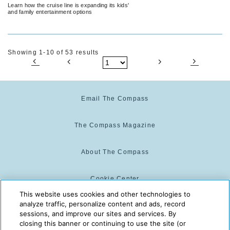
Summer
Learn how the cruise line is expanding its kids'
and family entertainment options
Showing 1-10 of 53 results
Email The Compass
The Compass Magazine
About The Compass
Cookie Center
This website uses cookies and other technologies to
analyze traffic, personalize content and ads, record
Cookie Policy
sessions, and improve our sites and services. By
closing this banner or continuing to use the site (or