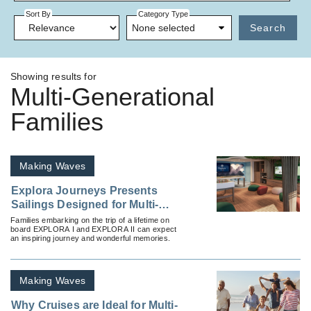
Sort By
Category Type
None selected
Search
Showing results for
Multi-Generational
Families
Making Waves
Explora Journeys Presents
Sailings Designed for Multi-
Generational Families
Families embarking on the trip of a lifetime on
board EXPLORA I and EXPLORA II can expect
an inspiring journey and wonderful memories.
Making Waves
Why Cruises are Ideal for Multi-