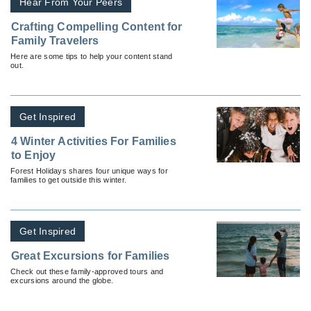
Hear From Your Peers
Crafting Compelling Content for
Family Travelers
Here are some tips to help your content stand
out.
Get Inspired
4 Winter Activities For Families
to Enjoy
Forest Holidays shares four unique ways for
families to get outside this winter.
Get Inspired
Great Excursions for Families
Check out these family-approved tours and
excursions around the globe.