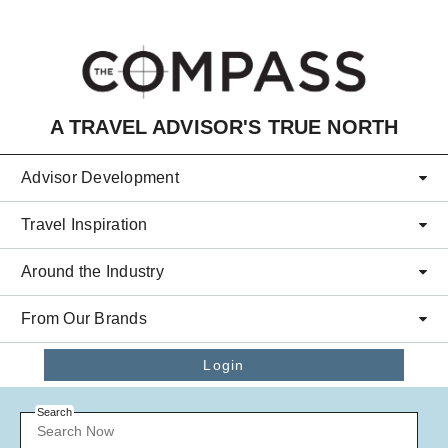
Skip to main content
A TRAVEL ADVISOR'S TRUE NORTH
Advisor Development
Travel Inspiration
Around the Industry
From Our Brands
Login
Search