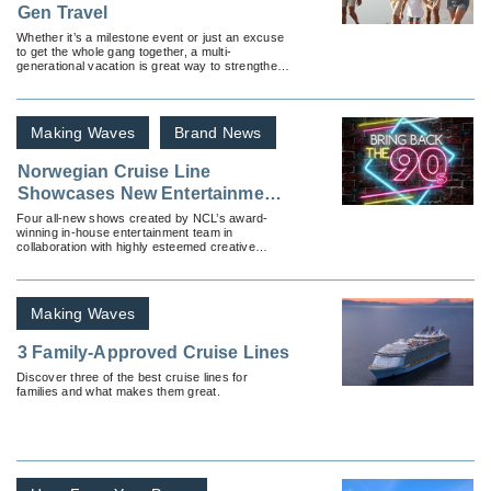
Gen Travel
Whether it’s a milestone event or just an excuse
to get the whole gang together, a multi-
generational vacation is great way to strengthen
family bonds.
Making Waves
Brand News
Norwegian Cruise Line
Showcases New Entertainment
Offerings With More Multi-
Four all-new shows created by NCL’s award-
winning in-house entertainment team in
Generational Appeal
collaboration with highly esteemed creative
partners to premiere across nine of the brand’s
ships.
Making Waves
3 Family-Approved Cruise Lines
Discover three of the best cruise lines for
families and what makes them great.