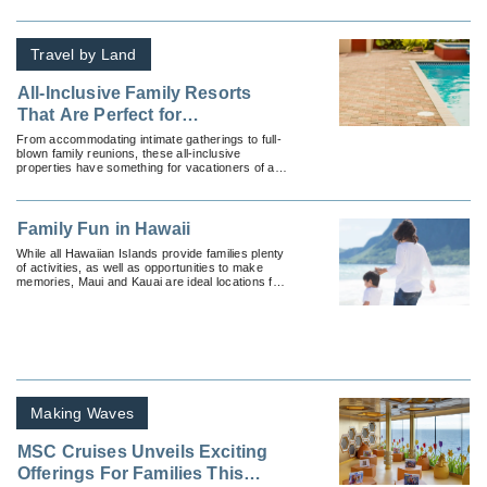
Travel by Land
All-Inclusive Family Resorts
That Are Perfect for
Multigenerational Travelers
From accommodating intimate gatherings to full-
blown family reunions, these all-inclusive
properties have something for vacationers of all
ages.
Family Fun in Hawaii
While all Hawaiian Islands provide families plenty
of activities, as well as opportunities to make
memories, Maui and Kauai are ideal locations for
families.
Making Waves
MSC Cruises Unveils Exciting
Offerings For Families This