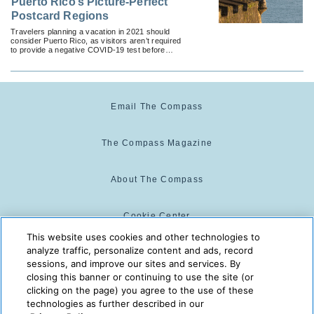
Puerto Rico’s Picture-Perfect
Postcard Regions
Travelers planning a vacation in 2021 should
consider Puerto Rico, as visitors aren’t required
to provide a negative COVID-19 test before
returning home.
Email The Compass
The Compass Magazine
About The Compass
Cookie Center
This website uses cookies and other technologies to
analyze traffic, personalize content and ads, record
Cookie Policy
sessions, and improve our sites and services. By
closing this banner or continuing to use the site (or
clicking on the page) you agree to the use of these
technologies as further described in our
The Compass is powered by:
© 2025 The Compass. CST