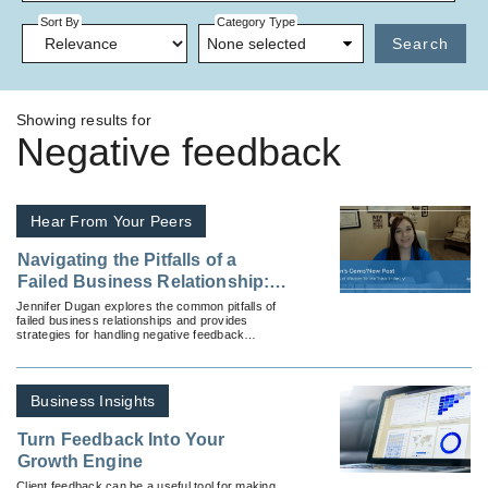
Sort By
Category Type
None selected
Search
Showing results for
Negative feedback
Hear From Your Peers
Navigating the Pitfalls of a
Failed Business Relationship:
How to Handle Negative
Jennifer Dugan explores the common pitfalls of
failed business relationships and provides
Feedback
strategies for handling negative feedback
gracefully and professionally.
Business Insights
Turn Feedback Into Your
Growth Engine
Client feedback can be a useful tool for making