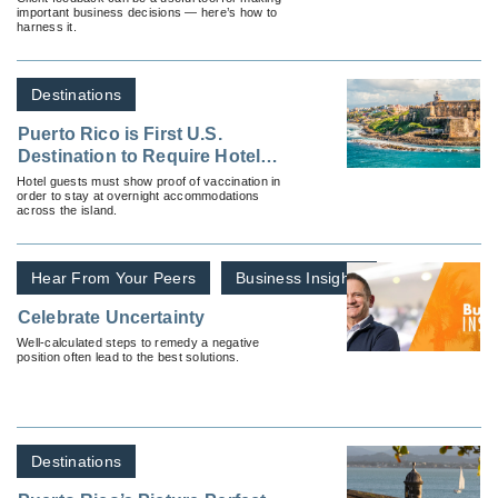
important business decisions — here’s how to
harness it.
Destinations
Puerto Rico is First U.S.
Destination to Require Hotel
Guests to be Vaccinated or
Hotel guests must show proof of vaccination in
order to stay at overnight accommodations
Provide Negative Test
across the island.
Hear From Your Peers
Business Insights
Celebrate Uncertainty
Well-calculated steps to remedy a negative
position often lead to the best solutions.
Destinations