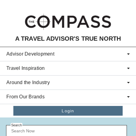
Skip to main content
A TRAVEL ADVISOR'S TRUE NORTH
Advisor Development
Travel Inspiration
Around the Industry
From Our Brands
Login
Search