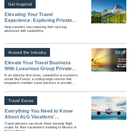
Get Inspired
Elevating Your Travel
Experience: Exploring Private
Charter Flights
Help travelers start planning their next big
adventure with LatitudeGo.
Around the Industry
Elevate Your Travel Business
With Luxurious Group Private
Flights With SkyFusion by
In an industry-first move, LatitudeGo is excited to
unveil SkyFusion, a cutting-edge service that
LatitudeGo
empowers member travel advisors to provide
luxurious group private flights to destinations all
around the globe.
Travel Extras
Everything You Need to Know
About ALG Vacations’
Exclusive Nonstop Vacation
Travel advisors can book these nonstop flight
routes for their vacationers heading to Mexico or
Flights
the Caribbean.