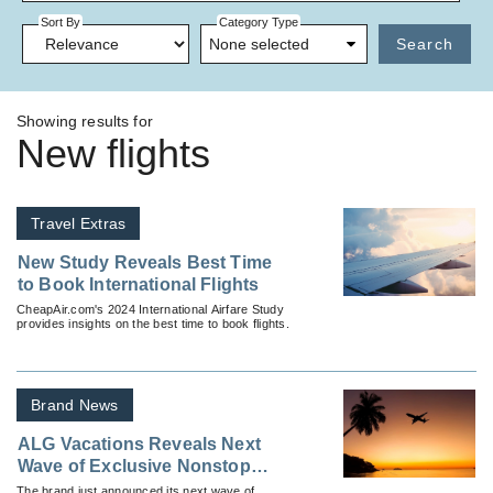
Sort By
Category Type
None selected
Search
Showing results for
New flights
Travel Extras
New Study Reveals Best Time
to Book International Flights
CheapAir.com's 2024 International Airfare Study
provides insights on the best time to book flights.
Brand News
ALG Vacations Reveals Next
Wave of Exclusive Nonstop
Vacation Flights
The brand just announced its next wave of