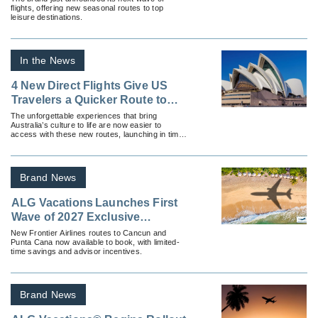
flights, offering new seasonal routes to top
leisure destinations.
In the News
4 New Direct Flights Give US
Travelers a Quicker Route to
Australia
The unforgettable experiences that bring
Australia’s culture to life are now easier to
access with these new routes, launching in time
for the country’s peak travel season.
Brand News
ALG Vacations Launches First
Wave of 2027 Exclusive
Nonstop Vacation Flights
New Frontier Airlines routes to Cancun and
Punta Cana now available to book, with limited-
time savings and advisor incentives.
Brand News