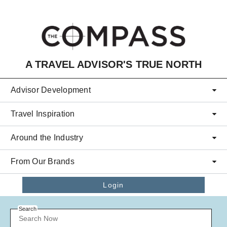
Skip to main content
A TRAVEL ADVISOR'S TRUE NORTH
Advisor Development
Travel Inspiration
Around the Industry
From Our Brands
Login
Search