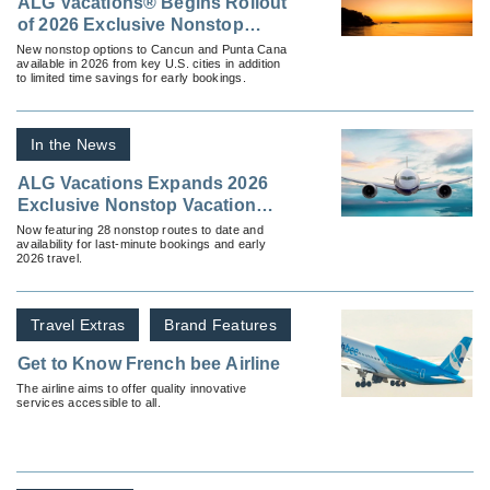
ALG Vacations® Begins Rollout
of 2026 Exclusive Nonstop
Vacation Flight Routes
New nonstop options to Cancun and Punta Cana
available in 2026 from key U.S. cities in addition
to limited time savings for early bookings.
In the News
ALG Vacations Expands 2026
Exclusive Nonstop Vacation
Flight Program With New
Now featuring 28 nonstop routes to date and
availability for last-minute bookings and early
Routes
2026 travel.
Travel Extras
Brand Features
Get to Know French bee Airline
The airline aims to offer quality innovative
services accessible to all.