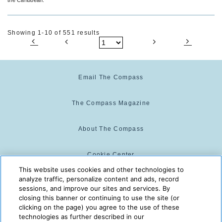
Showing 1-10 of 551 results
Email The Compass
The Compass Magazine
About The Compass
Cookie Center
This website uses cookies and other technologies to
analyze traffic, personalize content and ads, record
Cookie Policy
sessions, and improve our sites and services. By
closing this banner or continuing to use the site (or
clicking on the page) you agree to the use of these
technologies as further described in our
The Compass is powered by:
© 2025 The Compass. CST