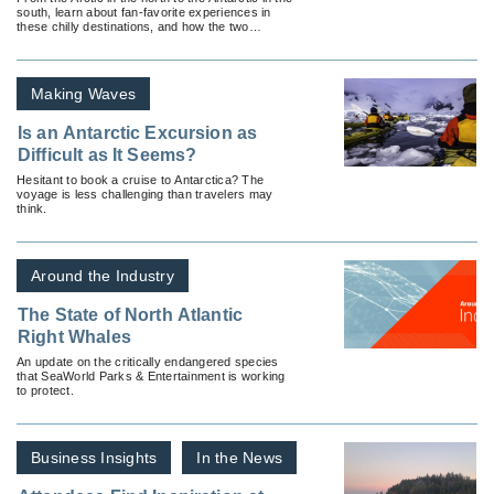
south, learn about fan-favorite experiences in
these chilly destinations, and how the two
regions differ.
Making Waves
Is an Antarctic Excursion as
Difficult as It Seems?
Hesitant to book a cruise to Antarctica? The
voyage is less challenging than travelers may
think.
Around the Industry
The State of North Atlantic
Right Whales
An update on the critically endangered species
that SeaWorld Parks & Entertainment is working
to protect.
Business Insights
In the News