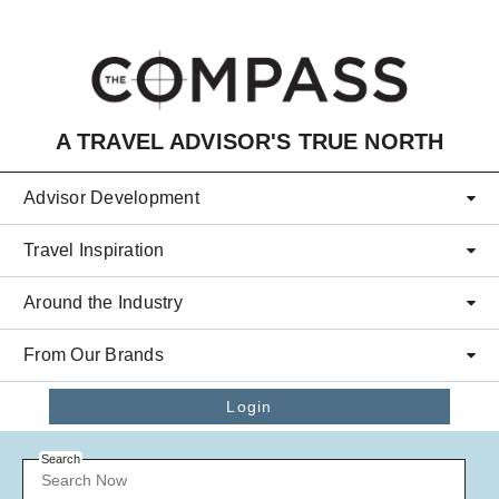
Skip to main content
A TRAVEL ADVISOR'S TRUE NORTH
Advisor Development
Travel Inspiration
Around the Industry
From Our Brands
Login
Search