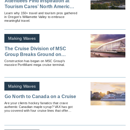
Attendees Find Inspiration at
Tourism Cares’ North America
Meaningful Travel Summit
Learn why 150+ travel and tourism pros gathered
in Oregon's Willamette Valley to embrace
meaningful travel.
Making Waves
The Cruise Division of MSC
Group Breaks Ground on
PortMiami Cruise Terminal—
Construction has began on MSC Group’s
massive PortMiami mega cruise terminal.
Soon to be North America’s
Largest
Making Waves
Go North to Canada on a Cruise
Are your clients hockey fanatics that crave
authentic Canadian maple syrup? VAX has got
you covered with four cruise lines that offer
candid Canadian cruises.