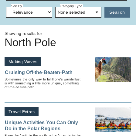
Sort By
Category Type
None selected
Search
Showing results for
North Pole
Making Waves
Cruising Off-the-Beaten-Path
Sometimes the only way to fulfill one’s wanderlust
is with something a little more unique, something
off-the-beaten-path.
Travel Extras
Unique Activities You Can Only
Do in the Polar Regions
From the Arctic in the north to the Antarctic in the