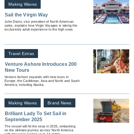
Making Waves
Sail the Virgin Way
John Diorio, vice president of North American
sales, explains how Virgin Voyages is taking the
exclusively adult experience to the high seas.
Travel Extras
Venture Ashore Introduces 200
New Tours
Venture Ashore expands with new tours in
Europe, the Caribbean, Asia and North and South
America, including Alaska.
Making Waves
Brand News
Brilliant Lady To Set Sail in
September 2025
The vessel will hit the seas in 2025, embarking
on the ultimate journey across North America
with itineraries lasting up to 14 nights.