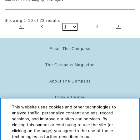
Showing 1-10 of 22 results
Email The Compass
The Compass Magazine
About The Compass
Cookie Center
This website uses cookies and other technologies to
analyze traffic, personalize content and ads, record
Cookie Policy
sessions, and improve our sites and services. By
closing this banner or continuing to use the site (or
clicking on the page) you agree to the use of these
technologies as further described in our
The Compass is powered by:
© 2025 The Compass. CST