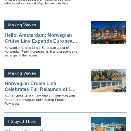
introduced its newest ship, Norwegian Viva.
Making Waves
Hello, Amsterdam: Norwegian
Cruise Line Expands European
Presence
Norwegian Cruise Line’s European debut of
Norwegian Pearl increases its brand presence to
six ships in the region.
Making Waves
Norwegian Cruise Line
Celebrates Full Relaunch of 17-
Ship Fleet
NCL’s Great Cruise Comeback Culminates with
Return of Norwegian Spirit Sailing French
Polynesia
I Stayed There