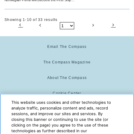
Christened at the Icelandic Capital City
Showing 1-10 of 33 results
Email The Compass
The Compass Magazine
About The Compass
Cookie Center
This website uses cookies and other technologies to
analyze traffic, personalize content and ads, record
Cookie Policy
sessions, and improve our sites and services. By
closing this banner or continuing to use the site (or
clicking on the page) you agree to the use of these
technologies as further described in our
The Compass is powered by:
© 2025 The Compass. CST