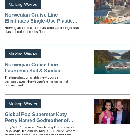
Making Waves
Norwegian Cruise Line
Eliminates Single-Use Plastic
Beverage Bottles
Norwegian Cruise Line has eliminated single-use
plastic bottles from its fleet.
Making Waves
Norwegian Cruise Line
Launches Sail & Sustain
Educational Course
The introduction of this new course
demonstrates Norwegian’s environmental
commitment.
Making Waves
Global Pop Superstar Katy
Perry Named Godmother of
Norwegian Cruise Line’s
Katy Will Perform at Christening Ceremony in
Reykjavík, Iceland on August 27, 2022, Where
Newest Ship, Norwegian Prima
Norwegian Prima Will Become the First Ship