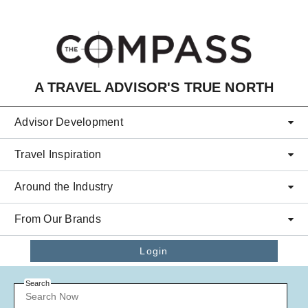
Skip to main content
A TRAVEL ADVISOR'S TRUE NORTH
Advisor Development
Travel Inspiration
Around the Industry
From Our Brands
Login
Search