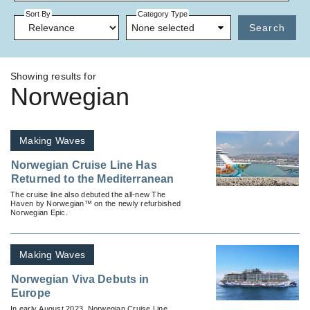
Sort By
Category Type
None selected
Search
Showing results for
Norwegian
Making Waves
Norwegian Cruise Line Has
Returned to the Mediterranean
The cruise line also debuted the all-new The
Haven by Norwegian™ on the newly refurbished
Norwegian Epic.
Making Waves
Norwegian Viva Debuts in
Europe
In early August 2023, Norwegian Cruise Line