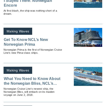
I Stayed There: Norwegian
Encore
At first blush, the ship was nothing short of a
dream.
Making Waves
Get To Know NCL’s New
Norwegian Prima
Norwegian Prima is the first of Norwegian Cruise
Line’s new Pima-class ships.
Making Waves
What You Need to Know About
the Norwegian Bliss, NCL’s
Newest Ship
Norwegian Cruise Line’s newest ship, the
Norwegian Bliss, will embark on its maiden
voyage on June 2, 2018.