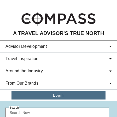
Skip to main content
A TRAVEL ADVISOR'S TRUE NORTH
Advisor Development
Travel Inspiration
Around the Industry
From Our Brands
Login
Search