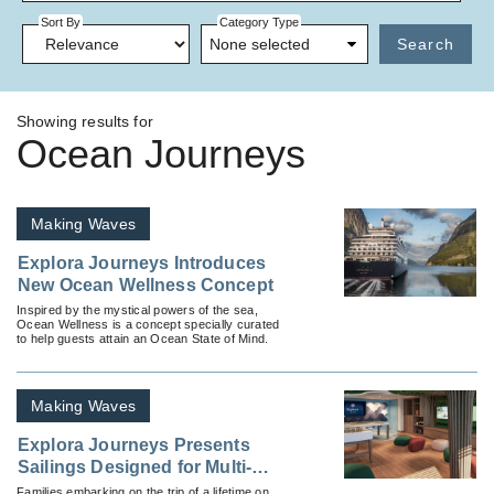
Sort By
Category Type
None selected
Search
Showing results for
Ocean Journeys
Making Waves
Explora Journeys Introduces
New Ocean Wellness Concept
Inspired by the mystical powers of the sea,
Ocean Wellness is a concept specially curated
to help guests attain an Ocean State of Mind.
Making Waves
Explora Journeys Presents
Sailings Designed for Multi-
Generational Families
Families embarking on the trip of a lifetime on