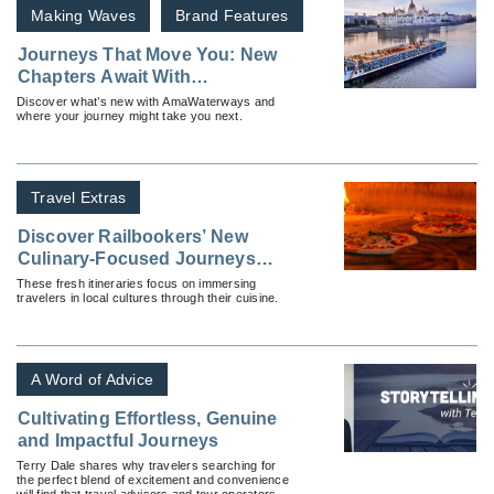
Making Waves
Brand Features
Journeys That Move You: New
Chapters Await With
AmaWaterways
Discover what’s new with AmaWaterways and
where your journey might take you next.
Travel Extras
Discover Railbookers’ New
Culinary-Focused Journeys
Across Europe
These fresh itineraries focus on immersing
travelers in local cultures through their cuisine.
A Word of Advice
Cultivating Effortless, Genuine
and Impactful Journeys
Terry Dale shares why travelers searching for
the perfect blend of excitement and convenience
will find that travel advisors and tour operators