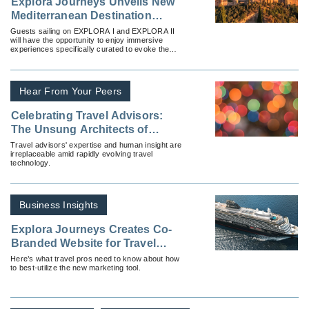
Explora Journeys Unveils New
Mediterranean Destination
Experiences
Guests sailing on EXPLORA I and EXPLORA II
will have the opportunity to enjoy immersive
experiences specifically curated to evoke the
historic elegance of the Mediterranean.
Hear From Your Peers
Celebrating Travel Advisors:
The Unsung Architects of
Unforgettable Journeys
Travel advisors' expertise and human insight are
irreplaceable amid rapidly evolving travel
technology.
Business Insights
Explora Journeys Creates Co-
Branded Website for Travel
Advisors
Here’s what travel pros need to know about how
to best-utilize the new marketing tool.