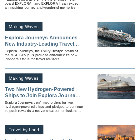
board EXPLORA I and EXPLORA II can expect
an inspiring journey and wonderful memories.
Making Waves
Explora Journeys Announces
New Industry-Leading Travel
Advisor Pioneers
Explora Journeys, the luxury lifestyle brand of
the MSC Group, is proud to announce its new
Pioneers status for travel advisors.
Making Waves
Two New Hydrogen-Powered
Ships to Join Explora Journeys
Fleet
Explora Journeys confirmed orders for two
hydrogen-powered ships and pledged to continue
its push towards a net zero-carbon emissions
target by 2050.
Travel by Land