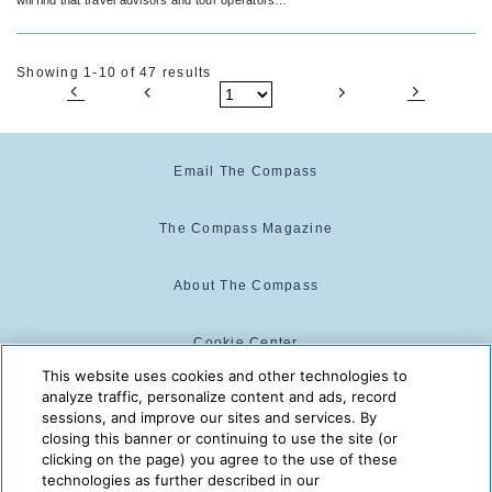
make a winning team.
Showing 1-10 of 47 results
Email The Compass
The Compass Magazine
About The Compass
Cookie Center
This website uses cookies and other technologies to
analyze traffic, personalize content and ads, record
Cookie Policy
sessions, and improve our sites and services. By
closing this banner or continuing to use the site (or
clicking on the page) you agree to the use of these
technologies as further described in our
The Compass is powered by:
© 2025 The Compass. CST