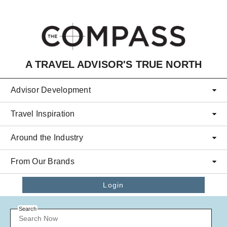
Skip to main content
A TRAVEL ADVISOR'S TRUE NORTH
Advisor Development
Travel Inspiration
Around the Industry
From Our Brands
Login
Search