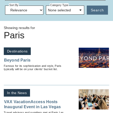
Sort By
Category Type
None selected
Search
Showing results for
Paris
Destinations
Beyond Paris
Famous for its sophistication and style, Paris
typically will be on your clients’ bucket list.
In the News
VAX VacationAccess Hosts
Inaugural Event in Las Vegas
Travel advisors and suppliers met at Paris Las