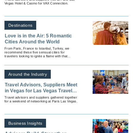
Vegas Hotel & Casino for VAX Connection.
Destinations
Love is in the Air: 5 Romantic
Cities Around the World
From Paris, France to Istanbul, Turkey, we
recommend these five sensual cities for
travelers looking to ignite a flame with that
special someone.
Around the Industry
Travel Advisors, Suppliers Meet
in Vegas for Las Vegas Travel
Agent Forum
Travel advisors and suppliers gathered together
for a weekend of networking at Paris Las Vegas.
Business Insights