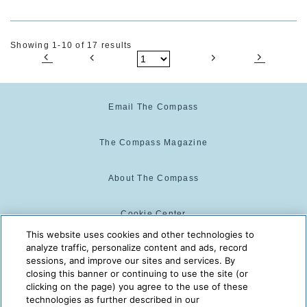
Showing 1-10 of 17 results
Email The Compass
The Compass Magazine
About The Compass
Cookie Center
This website uses cookies and other technologies to
analyze traffic, personalize content and ads, record
Cookie Policy
sessions, and improve our sites and services. By
closing this banner or continuing to use the site (or
clicking on the page) you agree to the use of these
technologies as further described in our
The Compass is powered by:
© 2025 The Compass. CST