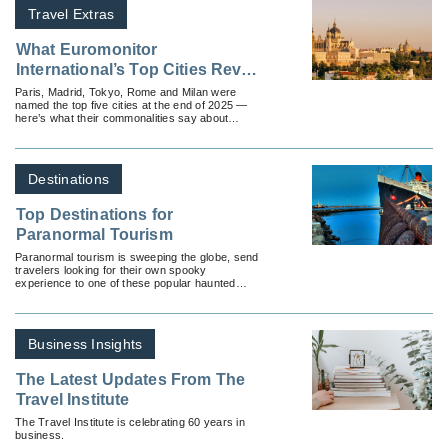
Travel Extras
What Euromonitor
International’s Top Cities Reveal
About Today’s Travelers
Paris, Madrid, Tokyo, Rome and Milan were
named the top five cities at the end of 2025 —
here’s what their commonalities say about
current travel demands.
Destinations
Top Destinations for
Paranormal Tourism
Paranormal tourism is sweeping the globe, send
travelers looking for their own spooky
experience to one of these popular haunted
locations.
Business Insights
The Latest Updates From The
Travel Institute
The Travel Institute is celebrating 60 years in
business.