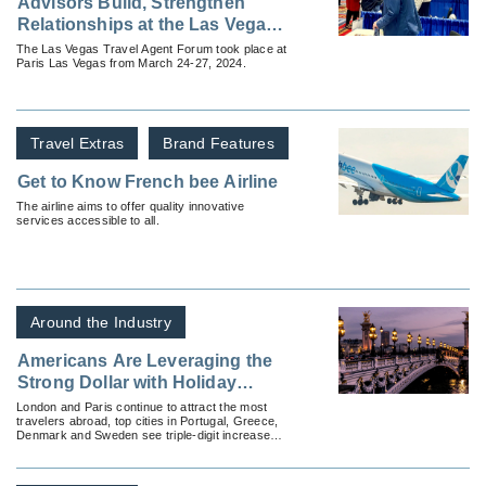
Advisors Build, Strengthen
Relationships at the Las Vegas
Travel Agent Forum
The Las Vegas Travel Agent Forum took place at
Paris Las Vegas from March 24-27, 2024.
Travel Extras
Brand Features
Get to Know French bee Airline
The airline aims to offer quality innovative
services accessible to all.
Around the Industry
Americans Are Leveraging the
Strong Dollar with Holiday
Travel Plans to Europe
London and Paris continue to attract the most
travelers abroad, top cities in Portugal, Greece,
Denmark and Sweden see triple-digit increases
over 2019 traveler numbers.