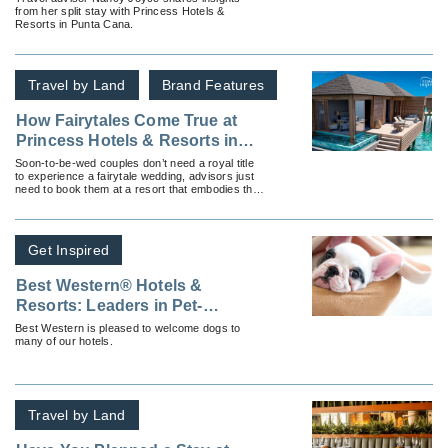
from her split stay with Princess Hotels &
Resorts in Punta Cana.
Travel by Land
Brand Features
How Fairytales Come True at
Princess Hotels & Resorts in
Jamaica
Soon-to-be-wed couples don’t need a royal title
to experience a fairytale wedding, advisors just
need to book them at a resort that embodies their
dream and captures its magical essence.
Get Inspired
Best Western® Hotels &
Resorts: Leaders in Pet-
Friendly Hotels
Best Western is pleased to welcome dogs to
many of our hotels.
Travel by Land