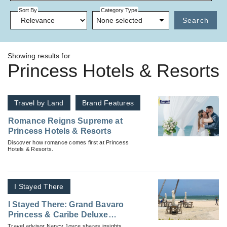
Sort By
Category Type
None selected
Search
Showing results for
Princess Hotels & Resorts
Travel by Land
Brand Features
Romance Reigns Supreme at
Princess Hotels & Resorts
Discover how romance comes first at Princess
Hotels & Resorts.
I Stayed There
I Stayed There: Grand Bavaro
Princess & Caribe Deluxe
Princess
Travel advisor Nancy Joyce shares insights