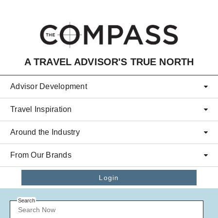
Skip to main content
A TRAVEL ADVISOR'S TRUE NORTH
Advisor Development
Travel Inspiration
Around the Industry
From Our Brands
Login
Search