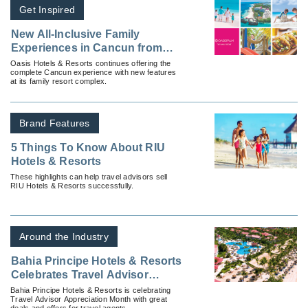
Get Inspired
New All-Inclusive Family
Experiences in Cancun from
Oasis Hotels & Resorts
Oasis Hotels & Resorts continues offering the
complete Cancun experience with new features
at its family resort complex.
Brand Features
5 Things To Know About RIU
Hotels & Resorts
These highlights can help travel advisors sell
RIU Hotels & Resorts successfully.
Around the Industry
Bahia Principe Hotels & Resorts
Celebrates Travel Advisor
Appreciation Month
Bahia Principe Hotels & Resorts is celebrating
Travel Advisor Appreciation Month with great
deals and offers for travel agents.