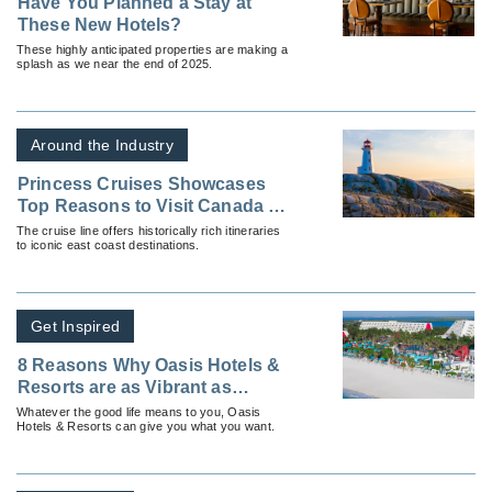
Have You Planned a Stay at
These New Hotels?
These highly anticipated properties are making a
splash as we near the end of 2025.
Around the Industry
Princess Cruises Showcases
Top Reasons to Visit Canada &
New England
The cruise line offers historically rich itineraries
to iconic east coast destinations.
Get Inspired
8 Reasons Why Oasis Hotels &
Resorts are as Vibrant as
Mexico Itself
Whatever the good life means to you, Oasis
Hotels & Resorts can give you what you want.