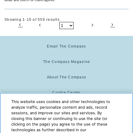
Showing 1-10 of 556 results
Email The Compass
The Compass Magazine
About The Compass
Cookie Center
This website uses cookies and other technologies to
analyze traffic, personalize content and ads, record
Cookie Policy
sessions, and improve our sites and services. By
closing this banner or continuing to use the site (or
clicking on the page) you agree to the use of these
technologies as further described in our
The Compass is powered by:
© 2025 The Compass. CST