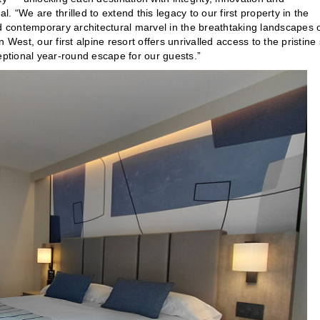
l. “We are thrilled to extend this legacy to our first property in the
 contemporary architectural marvel in the breathtaking landscapes 
st, our first alpine resort offers unrivalled access to the pristine 
eptional year-round escape for our guests.”