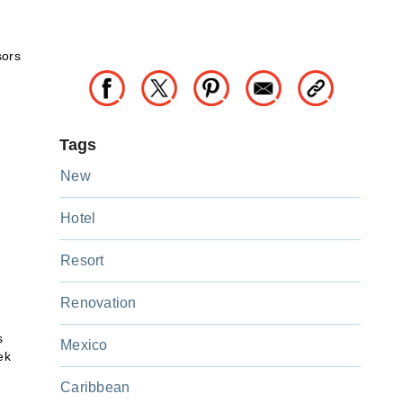
sors
Tags
New
Hotel
Resort
Renovation
s
Mexico
ek
Caribbean