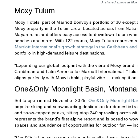
A shared space at Moxy
Moxy Tulum
Moxy Hotels, part of Marriott Bonvoy’s portfolio of 30 except
Moxy property in the Tulum area. Located across from Natio
Mayan ruins and offers easy access to downtown Tulum where
beaches and more. With 122 rooms, Moxy Tulum represents a
Marriott International’s growth strategy in the Caribbean and
portfolio in high-demand leisure destinations.
“Expanding our global footprint with the vibrant Moxy brand i
Caribbean and Latin America for Marriott International. “Tulum
aligns perfectly with Moxy’s bold, playful vibe — making it an 
One&Only Moonlight Basin, Montana
Set to open in mid-November 2025,
One&Only Moonlight Bas
popular skiing and snowboarding destination for domestic tra
and snow-capped peaks, sitting atop 240 sprawling acres wi
represents the brand’s first alpine resort and is posed to wow
spaces and abundance of opportunities for outdoor fun — incl
“One&Only has set soaring standards in ultra-luxury hospitali