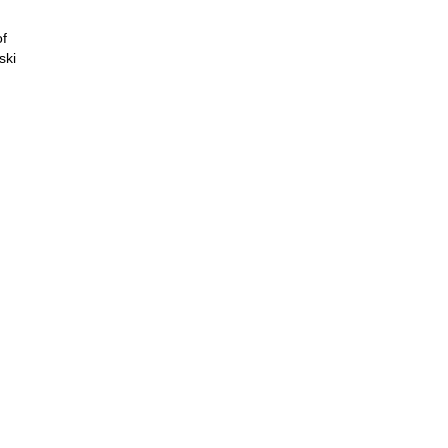
of
ski