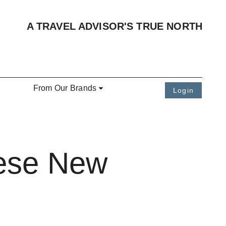
A TRAVEL ADVISOR'S TRUE NORTH
From Our Brands
Login
hese New