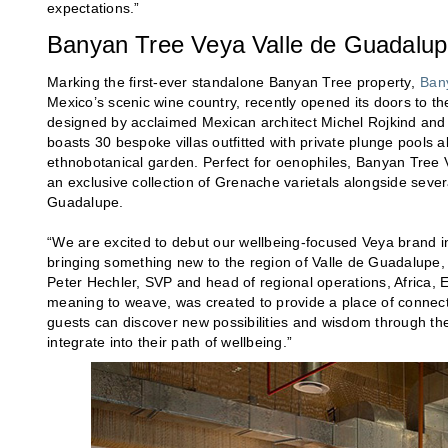
expectations.”
Banyan Tree Veya Valle de Guadalu
Marking the first-ever standalone Banyan Tree property,
Ban
Mexico’s scenic wine country, recently opened its doors to th
designed by acclaimed Mexican architect Michel Rojkind and fe
boasts 30 bespoke villas outfitted with private plunge pools 
ethnobotanical garden. Perfect for oenophiles, Banyan Tree 
an exclusive collection of Grenache varietals alongside sever
Guadalupe.
“We are excited to debut our wellbeing-focused Veya brand in
bringing something new to the region of Valle de Guadalupe, w
Peter Hechler, SVP and head of regional operations, Africa
meaning to weave, was created to provide a place of connecti
guests can discover new possibilities and wisdom through th
integrate into their path of wellbeing.”