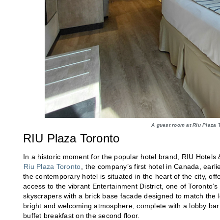
A guest room at Riu Plaza 
RIU Plaza Toronto
In a historic moment for the popular hotel brand, RIU Hotel
Riu Plaza Toronto
, the company’s first hotel in Canada, earli
the contemporary hotel is situated in the heart of the city, o
access to the vibrant Entertainment District, one of Toronto’
skyscrapers with a brick base facade designed to match the lo
bright and welcoming atmosphere, complete with a lobby bar a
buffet breakfast on the second floor.