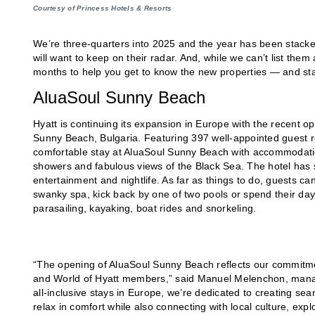
Courtesy of Princess Hotels & Resorts
We’re three-quarters into 2025 and the year has been stacked
will want to keep on their radar. And, while we can’t list them
months to help you get to know the new properties — and star
AluaSoul Sunny Beach
Hyatt is continuing its expansion in Europe with the recent o
Sunny Beach, Bulgaria. Featuring 397 well-appointed guest r
comfortable stay at AluaSoul Sunny Beach with accommodations
showers and fabulous views of the Black Sea. The hotel has si
entertainment and nightlife. As far as things to do, guests ca
swanky spa, kick back by one of two pools or spend their days o
parasailing, kayaking, boat rides and snorkeling.
“The opening of AluaSoul Sunny Beach reflects our commitm
and World of Hyatt members,” said Manuel Melenchon, managin
all-inclusive stays in Europe, we’re dedicated to creating s
relax in comfort while also connecting with local culture, exp