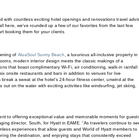
 with countless exciting hotel openings and renovations travel advi
 all here, we’ve rounded up a few of our favorites from the last few
t booking them for your clients.
pening of
AluaSoul Sunny Beach
, a luxurious all-inclusive property in
ooms, modern interior design meets the classic makings of a
 that boast complimentary Wi-Fi, air conditioning, walk-in rainfall
x onsite restaurants and bars in addition to venues for live
n break a sweat at the hotel’s 24-hour fitness center, unwind at the
ut on the water with exciting activities like windsurfing, jet skiing,
ent to offering exceptional value and memorable moments for guest
g director, South, for Hyatt in EAME. “As travelers continue to se
eamless experiences that allow guests and World of Hyatt members to
loring the destination, and enjoying stays that consistently exceed