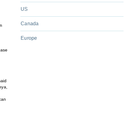
US
Canada
in
Europe
ease
said
eya,
can