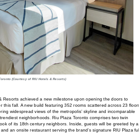
Toronto (Courtesy of RIU Hotels & Resorts)
s & Resorts achieved a new milestone upon opening the doors to
er this fall. A new build featuring 352 rooms scattered across 23 floor
ffering widespread views of the metropolis’ skyline and incomparable
s trendiest neighborhoods. Riu Plaza Toronto comprises two twin
ok of its 18th century neighbors. Inside, guests will be greeted by a
nd an onsite restaurant serving the brand’s signature RIU Plaza ful