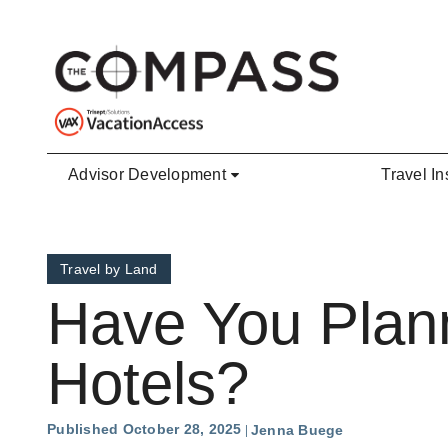
Skip to main content
Advisor Development
Travel In
Travel by Land
Have You Plan
Hotels?
Published October 28, 2025
Jenna Buege