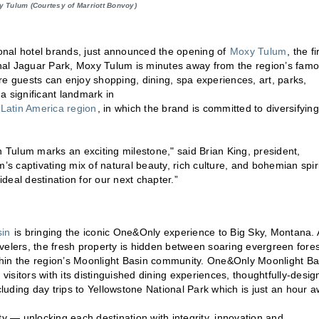
 Tulum (Courtesy of Marriott Bonvoy)
ional hotel brands, just announced the opening of
Moxy Tulum
, the fi
nal Jaguar Park, Moxy Tulum is minutes away from the region’s fam
 guests can enjoy shopping, dining, spa experiences, art, parks,
 significant landmark in
 Latin America region
, in which the brand is committed to diversifying
n Tulum marks an exciting milestone," said Brian King, president,
’s captivating mix of natural beauty, rich culture, and bohemian spiri
ideal destination for our next chapter.”
in
is bringing the iconic One&Only experience to Big Sky, Montana. 
velers, the fresh property is hidden between soaring evergreen fore
thin the region’s Moonlight Basin community. One&Only Moonlight Ba
 visitors with its distinguished dining experiences, thoughtfully-desi
uding day trips to Yellowstone National Park which is just an hour a
ty — unlocking each destination with integrity, innovation and