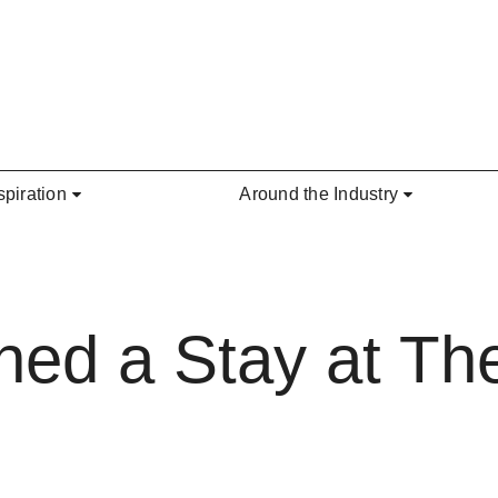
spiration
Around the Industry
ned a Stay at T