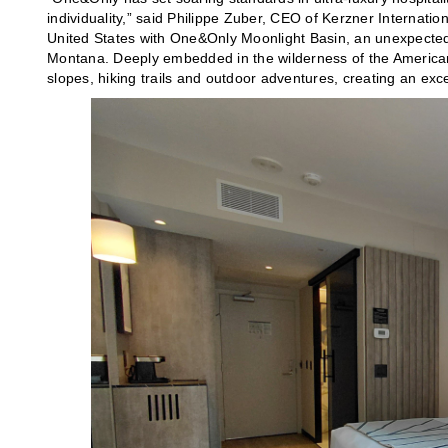
individuality,” said Philippe Zuber, CEO of Kerzner Internationa
United States with One&Only Moonlight Basin, an unexpected
Montana. Deeply embedded in the wilderness of the American We
slopes, hiking trails and outdoor adventures, creating an exc