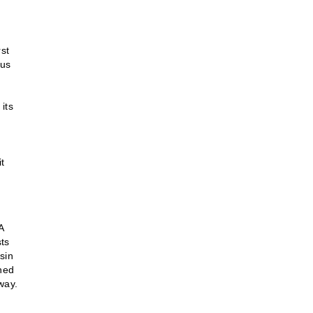
rst
ous
 its
t
A
sts
sin
gned
way.