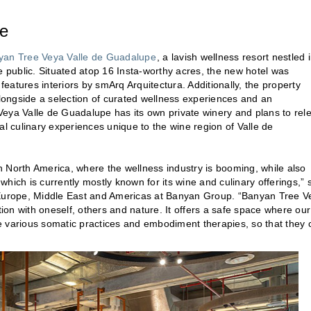
pe
yan Tree Veya Valle de Guadalupe
, a lavish wellness resort nestled 
e public. Situated atop 16 Insta-worthy acres, the new hotel was
atures interiors by smArq Arquitectura. Additionally, the property
alongside a selection of curated wellness experiences and an
Veya Valle de Guadalupe has its own private winery and plans to rel
al culinary experiences unique to the wine region of Valle de
 North America, where the wellness industry is booming, while also
hich is currently mostly known for its wine and culinary offerings,” 
, Europe, Middle East and Americas at Banyan Group. “Banyan Tree V
on with oneself, others and nature. It offers a safe space where our
e various somatic practices and embodiment therapies, so that they 