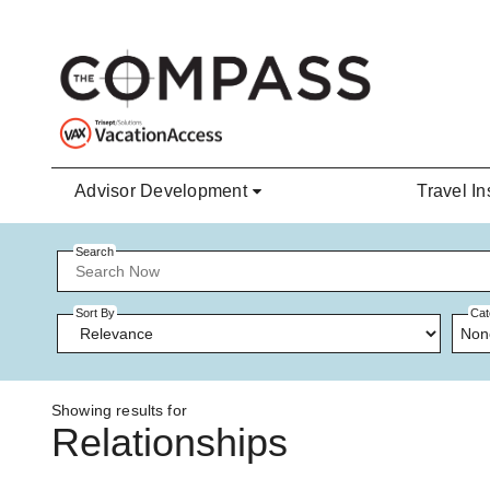
Skip to main content
Advisor Development
Travel In
Search
Sort By
Cat
Non
Showing results for
Relationships