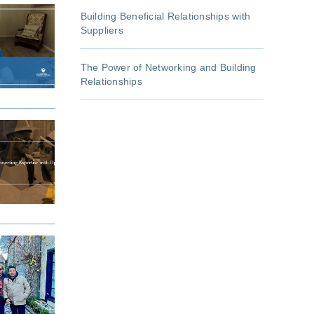
Building Beneficial Relationships with
Suppliers
The Power of Networking and Building
Relationships