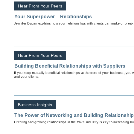
Hear From Your Peers
Your Superpower – Relationships
Jennifer Dugan explains how your relationships with clients can make or break
Hear From Your Peers
Building Beneficial Relationships with Suppliers
If you keep mutually beneficial relationships at the core of your business, you w
and your clients.
Business Insights
The Power of Networking and Building Relationshi
Creating and growing relationships in the travel industry is key to increasing b