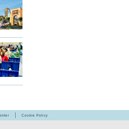
enter
Cookie Policy