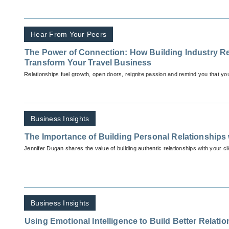
Hear From Your Peers
The Power of Connection: How Building Industry R
Transform Your Travel Business
Relationships fuel growth, open doors, reignite passion and remind you that you’
Business Insights
The Importance of Building Personal Relationships 
Jennifer Dugan shares the value of building authentic relationships with your cli
Business Insights
Using Emotional Intelligence to Build Better Relati