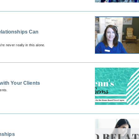
elationships Can
re never really in this alone.
with Your Clients
ents.
onships