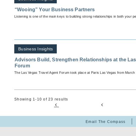
“Wooing” Your Business Partners
Listening is one of the main keys to building strong relationships in both your p
Business Insights
Advisors Build, Strengthen Relationships at the La
Forum
The Las Vegas Travel Agent Forum took place at Paris Las Vegas from March 
Showing 1-10 of 23 results
Email The Compass