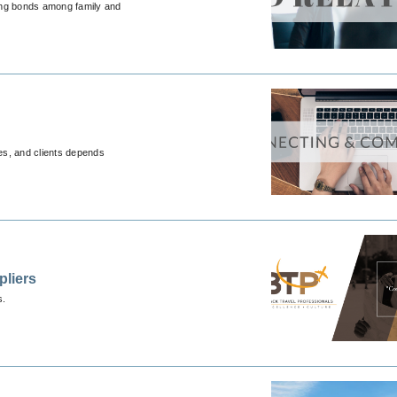
rong bonds among family and
ues, and clients depends
pliers
s.