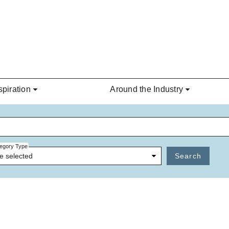
spiration
Around the Industry
egory Type
e selected
Search