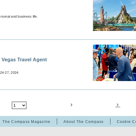
ersonal and business life.
s Vegas Travel Agent
24-27, 2024.
The Compass Magazine
About The Compass
Cookie C