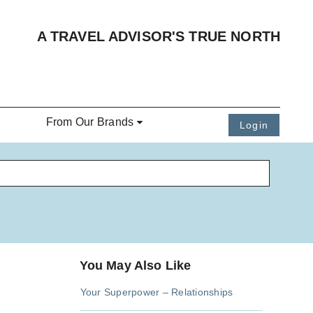
A TRAVEL ADVISOR'S TRUE NORTH
From Our Brands
Login
You May Also Like
Your Superpower – Relationships