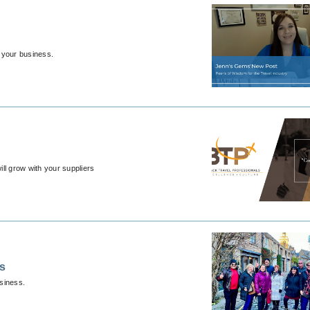
 your business.
ill grow with your suppliers
ps
usiness.