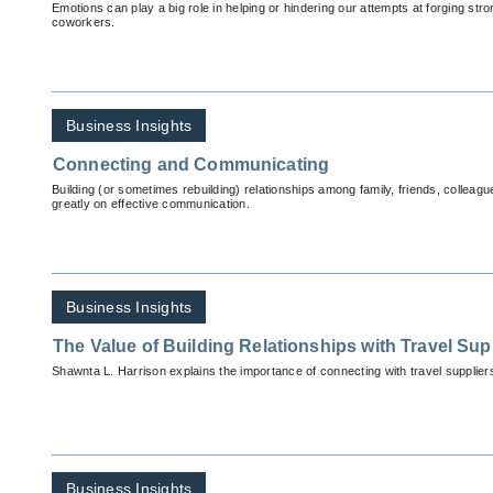
Emotions can play a big role in helping or hindering our attempts at forging st
coworkers.
Business Insights
Connecting and Communicating
Building (or sometimes rebuilding) relationships among family, friends, colleag
greatly on effective communication.
Business Insights
The Value of Building Relationships with Travel Sup
Shawnta L. Harrison explains the importance of connecting with travel supplier
Business Insights