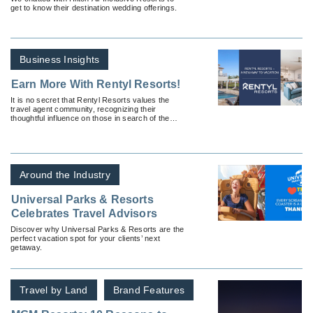
get to know their destination wedding offerings.
Business Insights
Earn More With Rentyl Resorts!
It is no secret that Rentyl Resorts values the
travel agent community, recognizing their
thoughtful influence on those in search of the
perfect vacation.
Around the Industry
Universal Parks & Resorts
Celebrates Travel Advisors
Discover why Universal Parks & Resorts are the
perfect vacation spot for your clients’ next
getaway.
Travel by Land
Brand Features