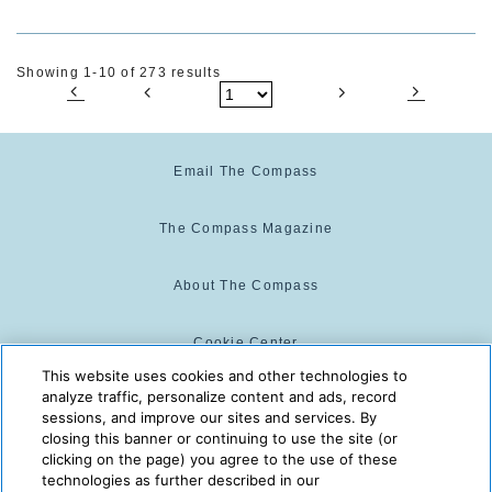
Showing 1-10 of 273 results
Email The Compass
The Compass Magazine
About The Compass
Cookie Center
This website uses cookies and other technologies to
analyze traffic, personalize content and ads, record
Cookie Policy
sessions, and improve our sites and services. By
closing this banner or continuing to use the site (or
clicking on the page) you agree to the use of these
technologies as further described in our
The Compass is powered by:
© 2025 The Compass. CST