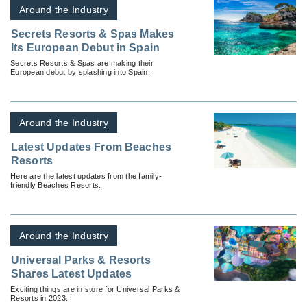
Around the Industry
Secrets Resorts & Spas Makes
Its European Debut in Spain
Secrets Resorts & Spas are making their
European debut by splashing into Spain.
Around the Industry
Latest Updates From Beaches
Resorts
Here are the latest updates from the family-
friendly Beaches Resorts.
Around the Industry
Universal Parks & Resorts
Shares Latest Updates
Exciting things are in store for Universal Parks &
Resorts in 2023.