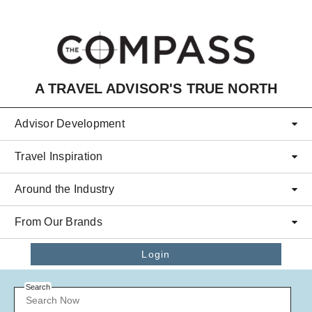
Skip to main content
A TRAVEL ADVISOR'S TRUE NORTH
Advisor Development
Travel Inspiration
Around the Industry
From Our Brands
Login
Search