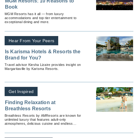
MGM Resorts: 10 Reasons to
Book
MGM Resorts has it all — from luxury
accommodations and top-tier entertainment to
exceptional dining and more.
Hear From Your Peers
Is Karisma Hotels & Resorts the
Brand for You?
Travel advisor Kiesha Lizaire provides insight on
Margaritaville by Karisma Resorts.
Get Inspired
Finding Relaxation at
Breathless Resorts
Breathless Resorts by AMResorts are known for
unlimited luxury that features adult-only
atmospheres, delicious cuisine and endless
entertainment.