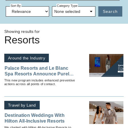
Sort By
Category Type
None selected
Search
Showing results for
Resorts
Around the Industry
Palace Resorts and Le Blanc
Spa Resorts Announce Purely
Palace, an Enhancement
This new program includes enhanced preventive
actions across all points of contact.
Program, Ensuring the Safety
and Health of All Guests
Travel by Land
Destination Weddings With
Hilton All-Inclusive Resorts
We chatted with Hilton All-Inclusive Resorts to