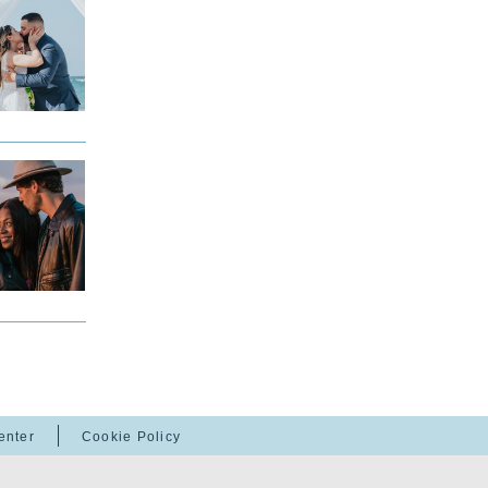
enter
Cookie Policy