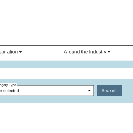
spiration
Around the Industry
egory Type
e selected
Search