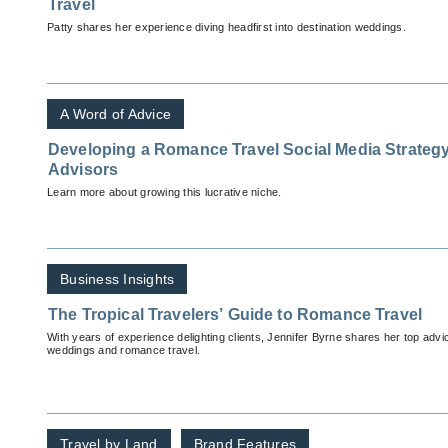
Travel
Patty shares her experience diving headfirst into destination weddings.
A Word of Advice
Developing a Romance Travel Social Media Strategy:
Advisors
Learn more about growing this lucrative niche.
Business Insights
The Tropical Travelers’ Guide to Romance Travel
With years of experience delighting clients, Jennifer Byrne shares her top advi
weddings and romance travel.
Travel by Land
Brand Features