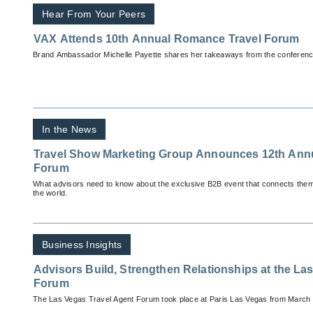
Hear From Your Peers
VAX Attends 10th Annual Romance Travel Forum
Brand Ambassador Michelle Payette shares her takeaways from the conferenc
In the News
Travel Show Marketing Group Announces 12th Annual Romance Travel
Forum
What advisors need to know about the exclusive B2B event that connects them
the world.
Business Insights
Advisors Build, Strengthen Relationships at the La
Forum
The Las Vegas Travel Agent Forum took place at Paris Las Vegas from March 