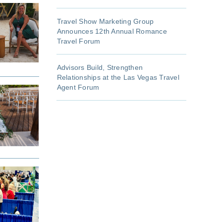
Travel Show Marketing Group
Announces 12th Annual Romance
Travel Forum
Advisors Build, Strengthen
Relationships at the Las Vegas Travel
Agent Forum