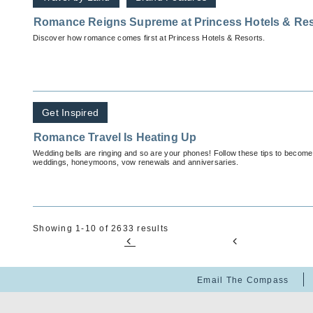
Romance Reigns Supreme at Princess Hotels & Res
Discover how romance comes first at Princess Hotels & Resorts.
Get Inspired
Romance Travel Is Heating Up
Wedding bells are ringing and so are your phones! Follow these tips to become 
weddings, honeymoons, vow renewals and anniversaries.
Showing 1-10 of 2633 results
Email The Compass