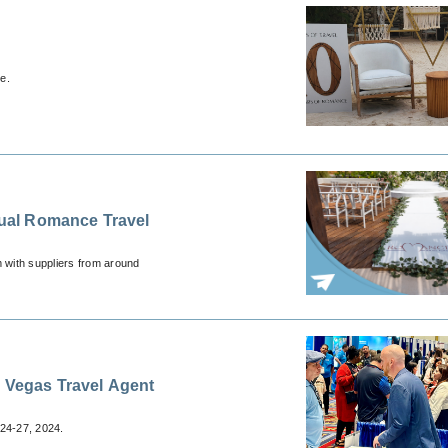
e.
 with suppliers from around
s Vegas Travel Agent
24-27, 2024.