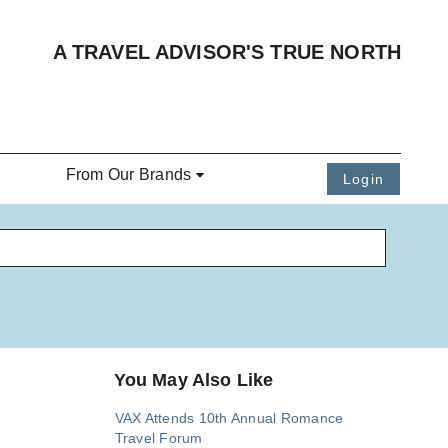
A TRAVEL ADVISOR'S TRUE NORTH
From Our Brands
Login
You May Also Like
VAX Attends 10th Annual Romance
Travel Forum