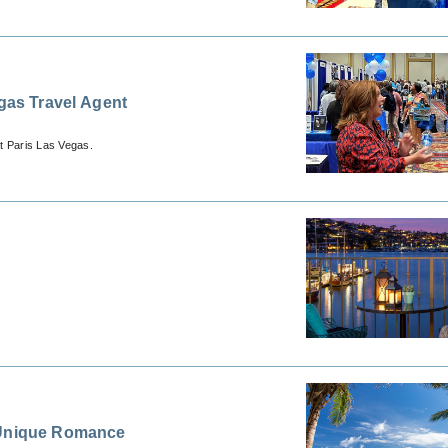
egas Travel Agent
t Paris Las Vegas.
f Unique Romance