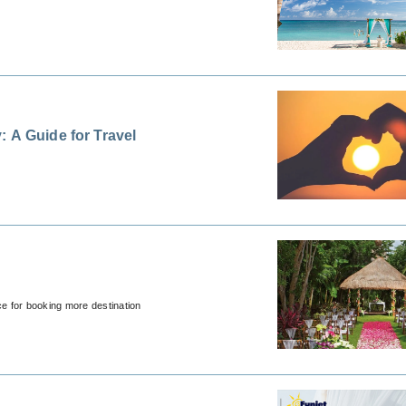
 A Guide for Travel
ce for booking more destination