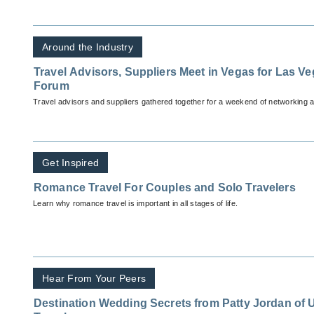
Around the Industry
Travel Advisors, Suppliers Meet in Vegas for Las V
Forum
Travel advisors and suppliers gathered together for a weekend of networking a
Get Inspired
Romance Travel For Couples and Solo Travelers
Learn why romance travel is important in all stages of life.
Hear From Your Peers
Destination Wedding Secrets from Patty Jordan o