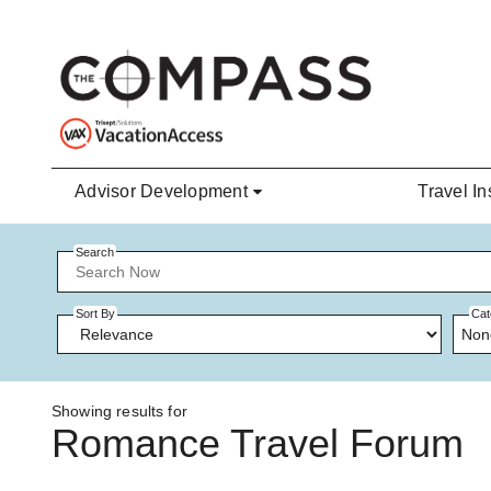
Skip to main content
Advisor Development
Travel In
Search
Sort By
Cat
Non
Showing results for
Romance Travel Forum