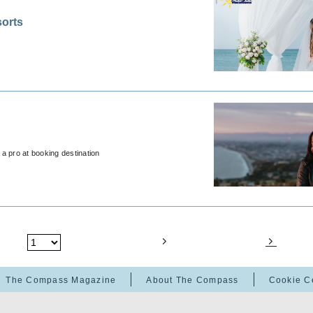
orts
a pro at booking destination
The Compass Magazine
About The Compass
Cookie C