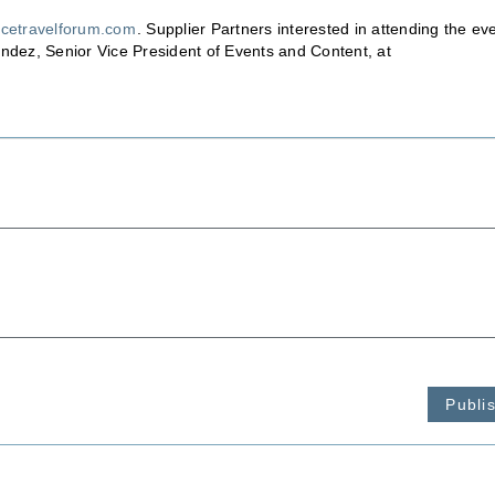
cetravelforum.com
. Supplier Partners interested in attending the ev
andez, Senior Vice President of Events and Content, at
Publi