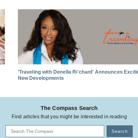
'Traveling with Denella Ri’chard' Announces Excit
New Developments
The Compass Search
Find articles that you might be interested in reading
Search