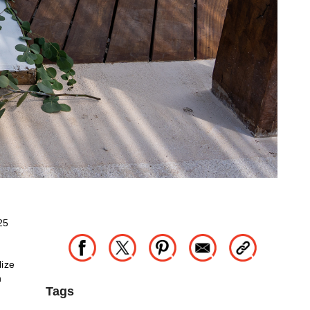
25
lize
h
Tags