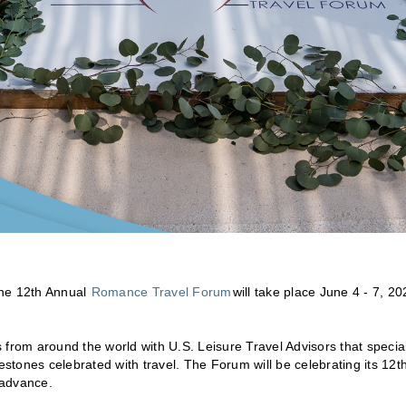
he 12th Annual
Romance Travel Forum
will take place June 4 - 7, 20
 from around the world with U.S. Leisure Travel Advisors that specia
tones celebrated with travel. The Forum will be celebrating its 12t
 advance.