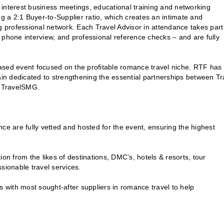
terest business meetings, educational training and networking
ng a 2:1 Buyer-to-Supplier ratio, which creates an intimate and
g professional network. Each Travel Advisor in attendance takes part
n, phone interview, and professional reference checks – and are fully
ed event focused on the profitable romance travel niche. RTF has
ain dedicated to strengthening the essential partnerships between Tr
f TravelSMG.
ance are fully vetted and hosted for the event, ensuring the highest
on from the likes of destinations, DMC’s, hotels & resorts, tour
sionable travel services.
s with most sought-after suppliers in romance travel to help