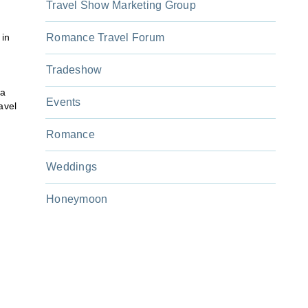
Travel Show Marketing Group
 in
Romance Travel Forum
Tradeshow
 a
Events
avel
Romance
Weddings
Honeymoon