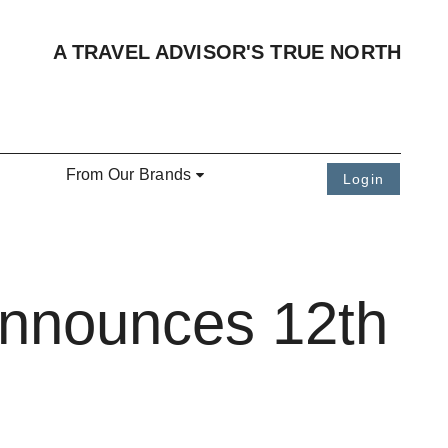
A TRAVEL ADVISOR'S TRUE NORTH
From Our Brands
Login
Announces 12th