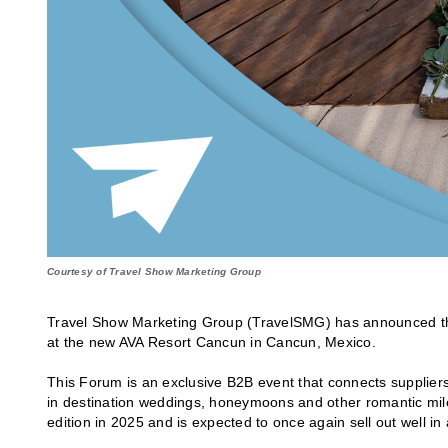
Courtesy of Travel Show Marketing Group
Travel Show Marketing Group (TravelSMG) has announced t
at the new AVA Resort Cancun in Cancun, Mexico.
This Forum is an exclusive B2B event that connects suppliers
in destination weddings, honeymoons and other romantic miles
edition in 2025 and is expected to once again sell out well in