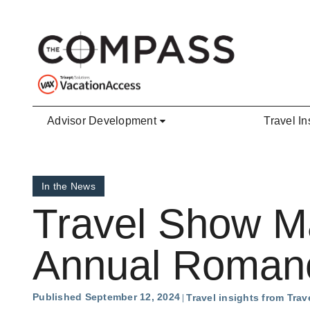
Skip to main content
Advisor Development
Travel In
In the News
Travel Show M
Annual Romanc
Published September 12, 2024
Travel insights from Tra