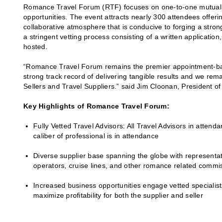
Romance Travel Forum (RTF) focuses on one-to-one mutual in
opportunities. The event attracts nearly 300 attendees offeri
collaborative atmosphere that is conducive to forging a stron
a stringent vetting process consisting of a written applicatio
hosted.
“Romance Travel Forum remains the premier appointment-bas
strong track record of delivering tangible results and we rem
Sellers and Travel Suppliers.” said Jim Cloonan, President o
Key Highlights of Romance Travel Forum:
Fully Vetted Travel Advisors: All Travel Advisors in attend
caliber of professional is in attendance
Diverse supplier base spanning the globe with representati
operators, cruise lines, and other romance related commis
Increased business opportunities engage vetted specialist
maximize profitability for both the supplier and seller