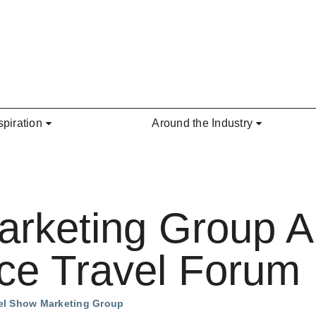
spiration
Around the Industry
arketing Group 
e Travel Forum
vel Show Marketing Group