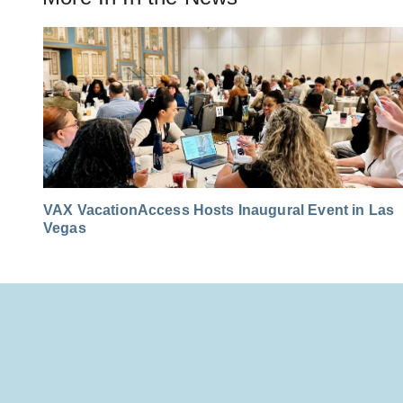
VAX VacationAccess Hosts Inaugural Event in Las
Vegas