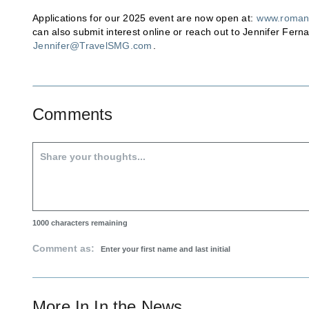
Applications for our 2025 event are now open at:
www.roman
can also submit interest online or reach out to Jennifer Fern
Jennifer@TravelSMG.com
.
Comments
1000
characters remaining
Comment as:
More In
In the News