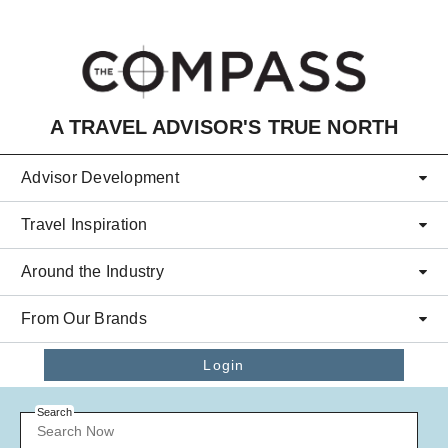
Skip to main content
A TRAVEL ADVISOR'S TRUE NORTH
Advisor Development
Travel Inspiration
Around the Industry
From Our Brands
Login
Search