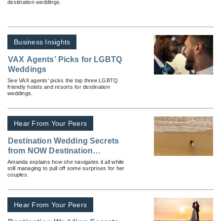
destination weddings.
Business Insights
VAX Agents’ Picks for LGBTQ
Weddings
See VAX agents’ picks the top three LGBTQ
friendly hotels and resorts for destination
weddings.
Hear From Your Peers
Destination Wedding Secrets
from NOW Destination
Weddings
Amanda explains how she navigates it all while
still managing to pull off some surprises for her
couples.
Hear From Your Peers