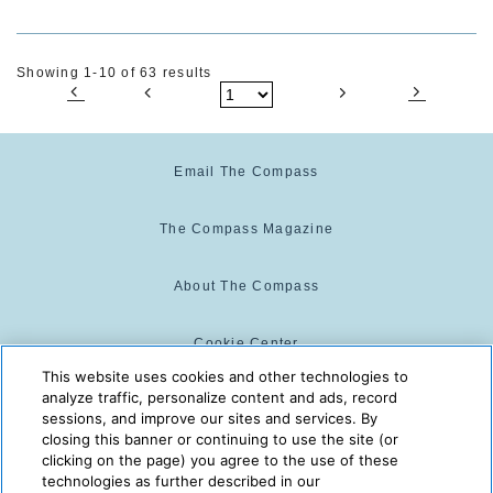
Showing 1-10 of 63 results
Email The Compass
The Compass Magazine
About The Compass
Cookie Center
This website uses cookies and other technologies to
analyze traffic, personalize content and ads, record
Cookie Policy
sessions, and improve our sites and services. By
closing this banner or continuing to use the site (or
clicking on the page) you agree to the use of these
technologies as further described in our
The Compass is powered by:
© 2025 The Compass. CST