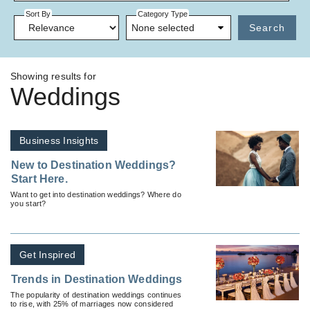
Sort By
Category Type
None selected
Search
Showing results for
Weddings
Business Insights
New to Destination Weddings?
Start Here.
Want to get into destination weddings? Where do
you start?
Get Inspired
Trends in Destination Weddings
The popularity of destination weddings continues
to rise, with 25% of marriages now considered