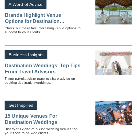
A Word of Advice
Brands Highlight Venue
Options for Destination
Weddings
Check out these five interesting venue options to
suggest to your clients.
Business Insights
Destination Weddings: Top Tips
From Travel Advisors
Three travel advisor experts share advice on
booking destination weddings.
Get Inspired
15 Unique Venues For
Destination Weddings
Discover 12 one-of-a-kind wedding venues for
your soon-to-be-wed clients.