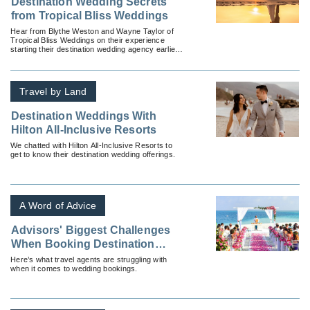
Destination Wedding Secrets
from Tropical Bliss Weddings
Hear from Blythe Weston and Wayne Taylor of
Tropical Bliss Weddings on their experience
starting their destination wedding agency earlier
this year – before everything changed.
Travel by Land
Destination Weddings With
Hilton All-Inclusive Resorts
We chatted with Hilton All-Inclusive Resorts to
get to know their destination wedding offerings.
A Word of Advice
Advisors' Biggest Challenges
When Booking Destination
Weddings
Here’s what travel agents are struggling with
when it comes to wedding bookings.