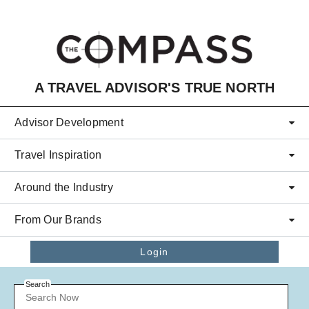
Skip to main content
A TRAVEL ADVISOR'S TRUE NORTH
Advisor Development
Travel Inspiration
Around the Industry
From Our Brands
Login
Search