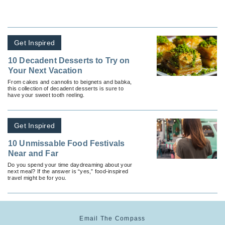
Get Inspired
10 Decadent Desserts to Try on
Your Next Vacation
From cakes and cannolis to beignets and babka,
this collection of decadent desserts is sure to
have your sweet tooth reeling.
Get Inspired
10 Unmissable Food Festivals
Near and Far
Do you spend your time daydreaming about your
next meal? If the answer is “yes,” food-inspired
travel might be for you.
Email The Compass