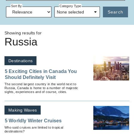
Sort By
Category Type
None selected
Search
Showing results for
Russia
Destinations
5 Exciting Cities in Canada You
Should Definitely Visit
The second largest country in the world next to
Russia, Canada is home to a number of majestic
sights, experiences and of course, cities.
Making Waves
5 Worldly Winter Cruises
Who said cruises are limited to tropical
destinations?