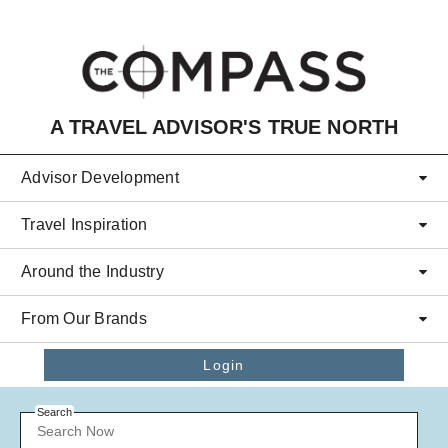
Skip to main content
A TRAVEL ADVISOR'S TRUE NORTH
Advisor Development
Travel Inspiration
Around the Industry
From Our Brands
Login
Search