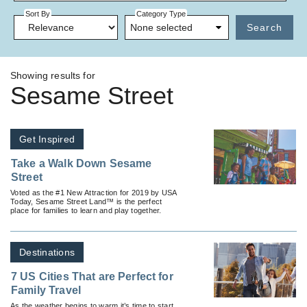
Sort By
Category Type
None selected
Search
Showing results for
Sesame Street
Get Inspired
Take a Walk Down Sesame
Street
Voted as the #1 New Attraction for 2019 by USA
Today, Sesame Street Land™ is the perfect
place for families to learn and play together.
Destinations
7 US Cities That are Perfect for
Family Travel
As the weather begins to warm it’s time to start