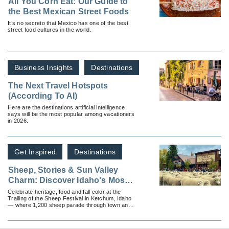
All You Corn Eat: Our Guide to
the Best Mexican Street Foods
It’s no secreto that Mexico has one of the best
street food cultures in the world.
Business Insights
Destinations
The Next Travel Hotspots
(According To AI)
Here are the destinations artificial intelligence
says will be the most popular among vacationers
in 2026.
Get Inspired
Destinations
Sheep, Stories & Sun Valley
Charm: Discover Idaho's Most
Cultural Fall Festival
Celebrate heritage, food and fall color at the
Trailing of the Sheep Festival in Ketchum, Idaho
— where 1,200 sheep parade through town and
mountain traditions come alive.