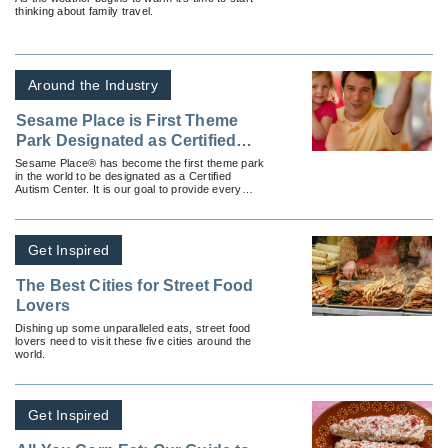
thinking about family travel.
Around the Industry
Sesame Place is First Theme
Park Designated as Certified
Autism Center
Sesame Place® has become the first theme park
in the world to be designated as a Certified
Autism Center. It is our goal to provide every
family with an enjoyable and memorable visit.
Get Inspired
The Best Cities for Street Food
Lovers
Dishing up some unparalleled eats, street food
lovers need to visit these five cities around the
world.
Get Inspired