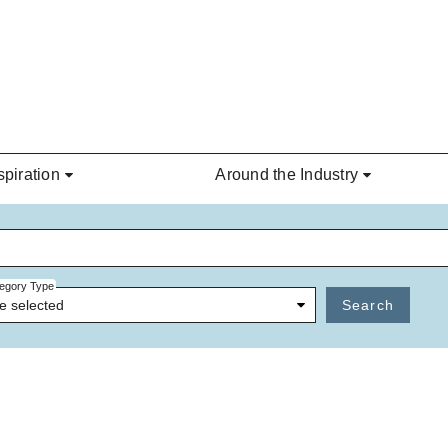
spiration
Around the Industry
egory Type
e selected
Search