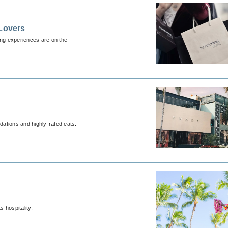
 Lovers
ing experiences are on the
ations and highly-rated eats.
s hospitality.