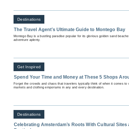
Destinations
The Travel Agent’s Ultimate Guide to Montego Bay
Montego Bay is a bustling paradise popular for its glorious golden sand beach
adventure aplenty.
Get Inspired
Spend Your Time and Money at These 5 Shops Aro
Forget the crowds and chaos that travelers typically think of when it comes to v
markets and clothing emporiums in any and every destination.
Destinations
Celebrating Amsterdam’s Roots With Cultural Sites