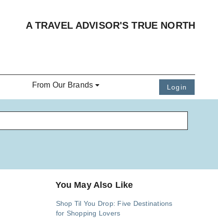
A TRAVEL ADVISOR'S TRUE NORTH
From Our Brands
Login
You May Also Like
Shop Til You Drop: Five Destinations
for Shopping Lovers