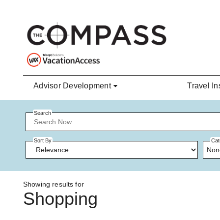
Skip to main content
Advisor Development
Travel In
Search
Sort By
Cat
Non
Showing results for
Shopping