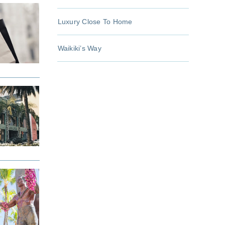
Luxury Close To Home
Waikiki’s Way