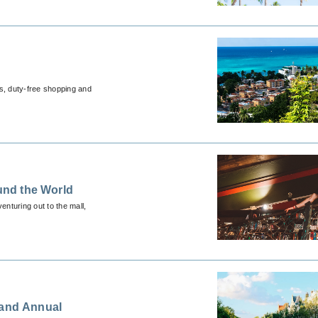
es, duty-free shopping and
und the World
enturing out to the mall,
 and Annual