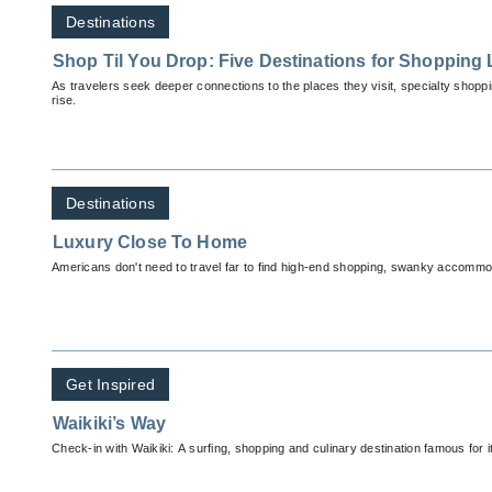
Destinations
Shop Til You Drop: Five Destinations for Shopping
As travelers seek deeper connections to the places they visit, specialty shopp
rise.
Destinations
Luxury Close To Home
Americans don't need to travel far to find high-end shopping, swanky accommod
Get Inspired
Waikiki’s Way
Check-in with Waikiki: A surfing, shopping and culinary destination famous for it