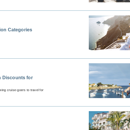
ion Categories
n Discounts for
wing cruise-goers to travel for