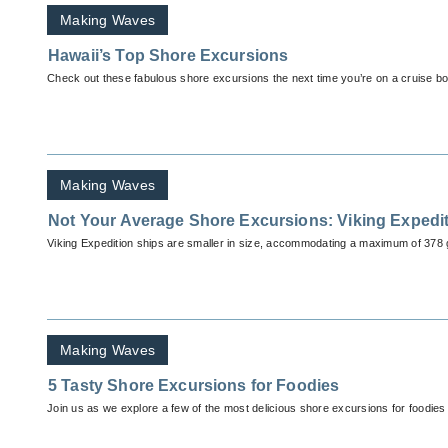
Making Waves
Hawaii’s Top Shore Excursions
Check out these fabulous shore excursions the next time you’re on a cruise bo
Making Waves
Not Your Average Shore Excursions: Viking Expedi
Viking Expedition ships are smaller in size, accommodating a maximum of 378 
Making Waves
5 Tasty Shore Excursions for Foodies
Join us as we explore a few of the most delicious shore excursions for foodies