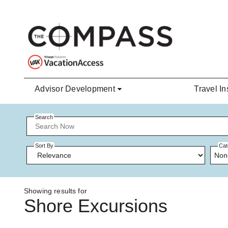
Skip to main content
Advisor Development
Travel In
Search
Sort By
Cat
Non
Showing results for
Shore Excursions