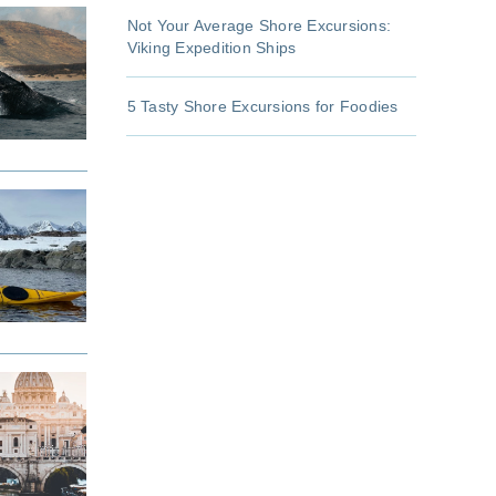
Not Your Average Shore Excursions:
Viking Expedition Ships
5 Tasty Shore Excursions for Foodies