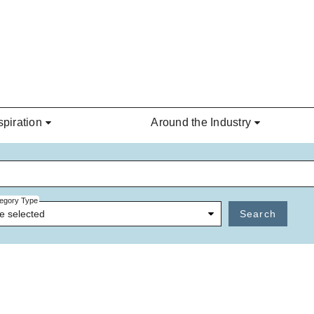
spiration
Around the Industry
egory Type
e selected
Search