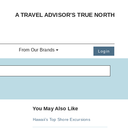
A TRAVEL ADVISOR'S TRUE NORTH
From Our Brands
Login
You May Also Like
Hawaii’s Top Shore Excursions