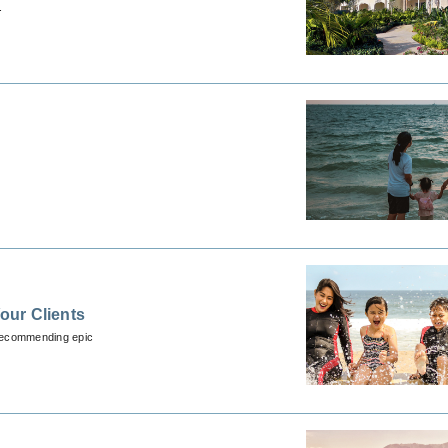
.
our Clients
 recommending epic