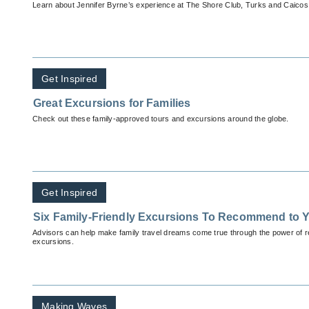
Learn about Jennifer Byrne’s experience at The Shore Club, Turks and Caicos
Get Inspired
Great Excursions for Families
Check out these family-approved tours and excursions around the globe.
Get Inspired
Six Family-Friendly Excursions To Recommend to Y
Advisors can help make family travel dreams come true through the power of
excursions.
Making Waves