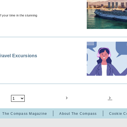
 your time in the stunning
Travel Excursions
The Compass Magazine
About The Compass
Cookie C