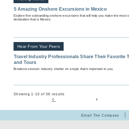
5 Amazing Onshore Excursions in Mexico
Explore five outstanding onshore excursions that will help you make the most of
destination that is Mexico.
Hear From Your Peers
Travel Industry Professionals Share Their Favorite 
and Tours
Breakout session: industry chatter on a topic that's important to you.
Showing 1-10 of 36 results
Email The Compass