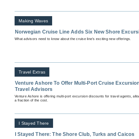
Making Waves
Norwegian Cruise Line Adds Six New Shore Excurs
What advisors need to know about the cruise line’s exciting new offerings.
Travel Extras
Venture Ashore To Offer Multi-Port Cruise Excursio
Travel Advisors
Venture Ashore is offering multi-port excursion discounts for travel agents, allo
a fraction of the cost.
I Stayed There
I Stayed There: The Shore Club, Turks and Caicos