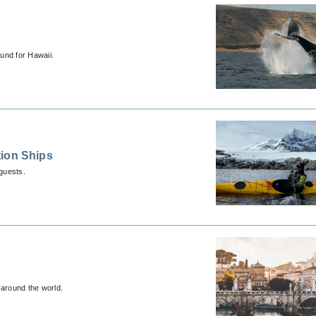
und for Hawaii.
tion Ships
guests.
 around the world.