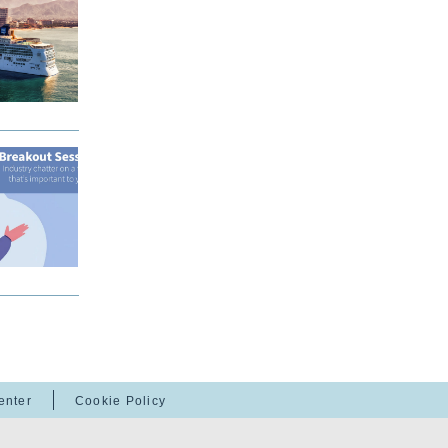
enter
Cookie Policy