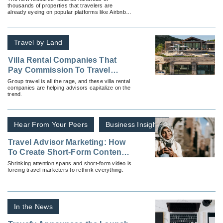
thousands of properties that travelers are
Vacation Home Rentals
already eyeing on popular platforms like Airbnb
and Vrbo.
Travel by Land
Villa Rental Companies That
Pay Commission To Travel
Advisors
Group travel is all the rage, and these villa rental
companies are helping advisors capitalize on the
trend.
Hear From Your Peers
Business Insights
Travel Advisor Marketing: How
To Create Short-Form Content
That Stops the Scroll
Shrinking attention spans and short-form video is
forcing travel marketers to rethink everything.
In the News