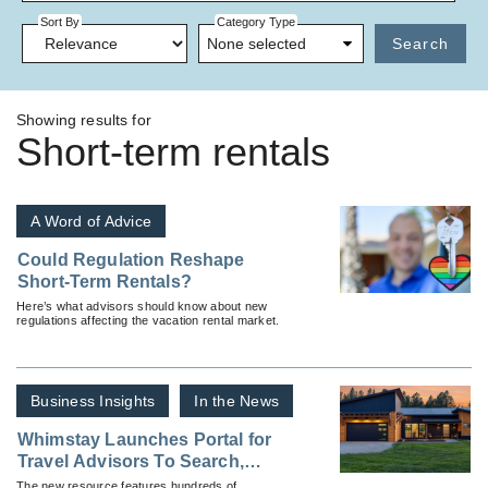
Sort By
Category Type
None selected
Search
Showing results for
Short-term rentals
A Word of Advice
Could Regulation Reshape
Short-Term Rentals?
Here’s what advisors should know about new
regulations affecting the vacation rental market.
Business Insights
In the News
Whimstay Launches Portal for
Travel Advisors To Search,
Book and Earn Commission on
The new resource features hundreds of