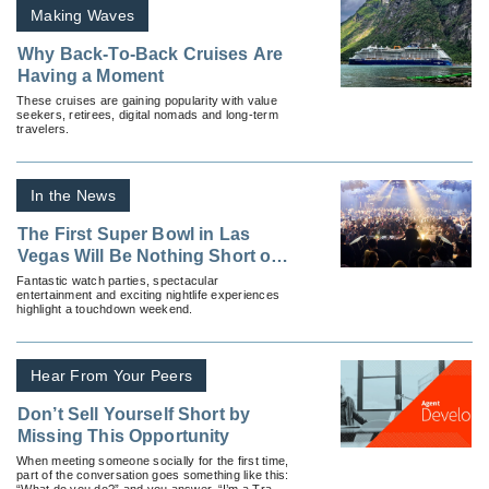
Making Waves
Why Back-To-Back Cruises Are
Having a Moment
These cruises are gaining popularity with value
seekers, retirees, digital nomads and long-term
travelers.
In the News
The First Super Bowl in Las
Vegas Will Be Nothing Short of
Legendary
Fantastic watch parties, spectacular
entertainment and exciting nightlife experiences
highlight a touchdown weekend.
Hear From Your Peers
Don’t Sell Yourself Short by
Missing This Opportunity
When meeting someone socially for the first time,
part of the conversation goes something like this:
“What do you do?” and you answer, “I’m a Travel