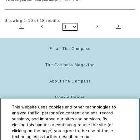
Agent.” Sound familiar? I hope not!
Showing 1-10 of 18 results
Email The Compass
The Compass Magazine
About The Compass
Cookie Center
This website uses cookies and other technologies to
analyze traffic, personalize content and ads, record
Cookie Policy
sessions, and improve our sites and services. By
closing this banner or continuing to use the site (or
clicking on the page) you agree to the use of these
technologies as further described in our
The Compass is powered by:
© 2025 The Compass. CST