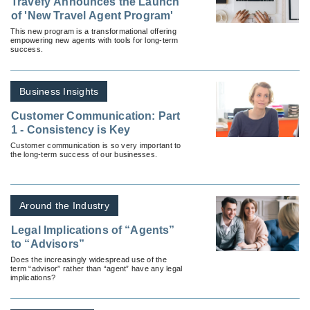
Travefy Announces the Launch
of 'New Travel Agent Program'
This new program is a transformational offering
empowering new agents with tools for long-term
success.
Business Insights
Customer Communication: Part
1 - Consistency is Key
Customer communication is so very important to
the long-term success of our businesses.
Around the Industry
Legal Implications of “Agents”
to “Advisors”
Does the increasingly widespread use of the
term “advisor” rather than “agent” have any legal
implications?