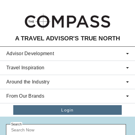
Skip to main content
A TRAVEL ADVISOR'S TRUE NORTH
Advisor Development
Travel Inspiration
Around the Industry
From Our Brands
Login
Search