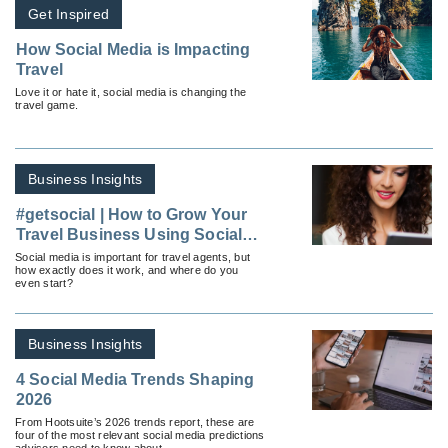
Get Inspired
How Social Media is Impacting
Travel
Love it or hate it, social media is changing the
travel game.
Business Insights
#getsocial | How to Grow Your
Travel Business Using Social
Media
Social media is important for travel agents, but
how exactly does it work, and where do you
even start?
Business Insights
4 Social Media Trends Shaping
2026
From Hootsuite’s 2026 trends report, these are
four of the most relevant social media predictions
advisors need to know about.