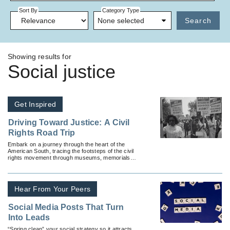
Sort By
Category Type
None selected
Search
Showing results for
Social justice
Get Inspired
Driving Toward Justice: A Civil
Rights Road Trip
Embark on a journey through the heart of the
American South, tracing the footsteps of the civil
rights movement through museums, memorials
and historic restaurants.
Hear From Your Peers
Social Media Posts That Turn
Into Leads
“Spring clean” your social strategy so it attracts