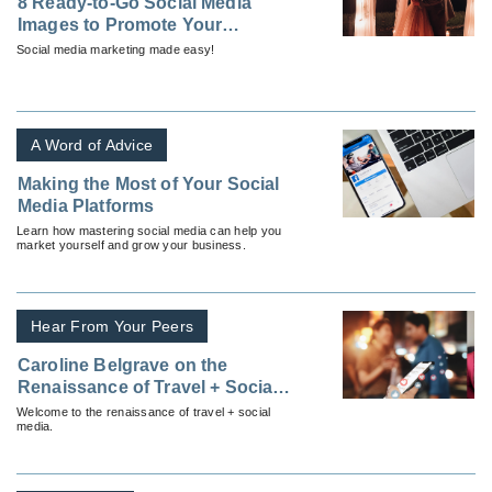
8 Ready-to-Go Social Media
Images to Promote Your
Destination Wedding Business
Social media marketing made easy!
A Word of Advice
Making the Most of Your Social
Media Platforms
Learn how mastering social media can help you
market yourself and grow your business.
Hear From Your Peers
Caroline Belgrave on the
Renaissance of Travel + Social
Media
Welcome to the renaissance of travel + social
media.