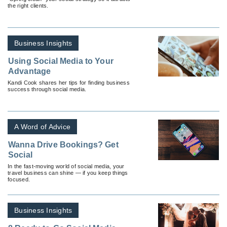
the right clients.
Business Insights
Using Social Media to Your
Advantage
Kandi Cook shares her tips for finding business
success through social media.
A Word of Advice
Wanna Drive Bookings? Get
Social
In the fast-moving world of social media, your
travel business can shine — if you keep things
focused.
Business Insights