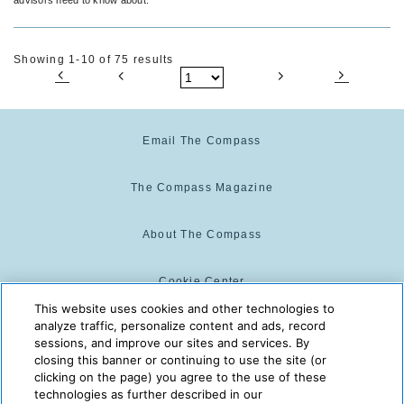
Showing 1-10 of 75 results
Email The Compass
The Compass Magazine
About The Compass
Cookie Center
This website uses cookies and other technologies to
analyze traffic, personalize content and ads, record
Cookie Policy
sessions, and improve our sites and services. By
closing this banner or continuing to use the site (or
clicking on the page) you agree to the use of these
technologies as further described in our
The Compass is powered by:
© 2025 The Compass. CST