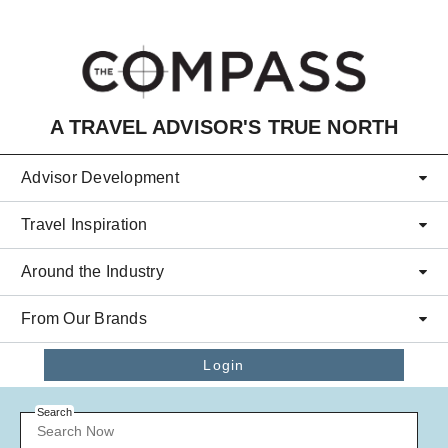
Skip to main content
A TRAVEL ADVISOR'S TRUE NORTH
Advisor Development
Travel Inspiration
Around the Industry
From Our Brands
Login
Search