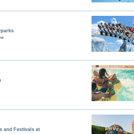
rparks
ear.
s
 and Festivals at