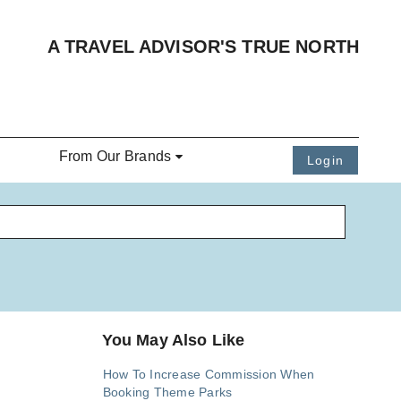
A TRAVEL ADVISOR'S TRUE NORTH
From Our Brands
Login
You May Also Like
How To Increase Commission When
Booking Theme Parks