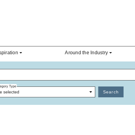
spiration
Around the Industry
egory Type
e selected
Search