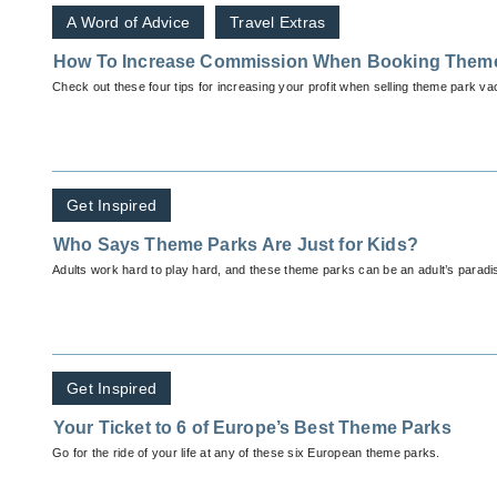
A Word of Advice
Travel Extras
How To Increase Commission When Booking Them
Check out these four tips for increasing your profit when selling theme park va
Get Inspired
Who Says Theme Parks Are Just for Kids?
Adults work hard to play hard, and these theme parks can be an adult’s paradise
Get Inspired
Your Ticket to 6 of Europe’s Best Theme Parks
Go for the ride of your life at any of these six European theme parks.