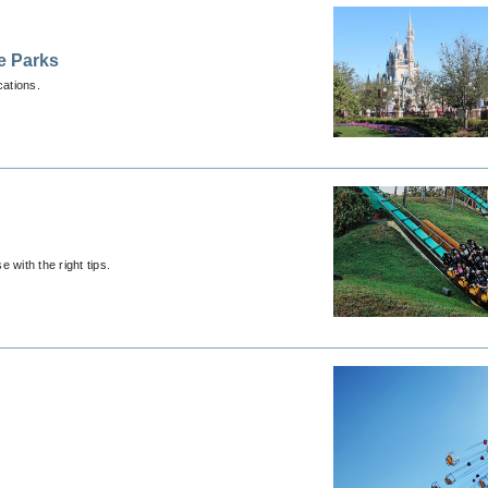
e Parks
cations.
 with the right tips.