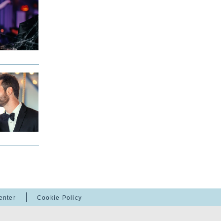
enter
Cookie Policy