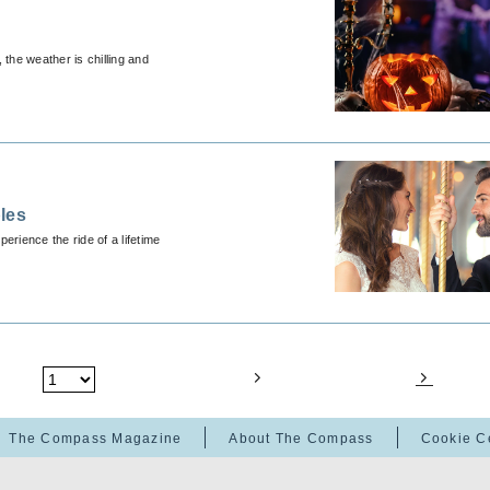
 the weather is chilling and
les
erience the ride of a lifetime
The Compass Magazine
About The Compass
Cookie C