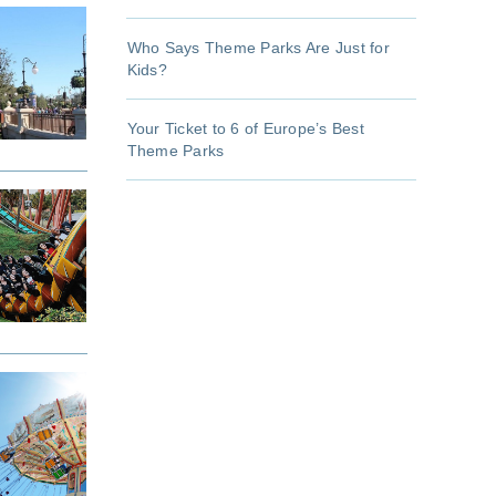
Who Says Theme Parks Are Just for
Kids?
Your Ticket to 6 of Europe’s Best
Theme Parks