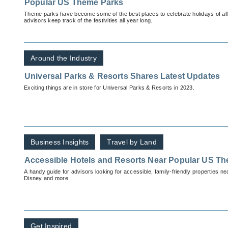
Popular US Theme Parks
Theme parks have become some of the best places to celebrate holidays of all var
advisors keep track of the festivities all year long.
Around the Industry
Universal Parks & Resorts Shares Latest Updates
Exciting things are in store for Universal Parks & Resorts in 2023.
Business Insights
Travel by Land
Accessible Hotels and Resorts Near Popular US T
A handy guide for advisors looking for accessible, family-friendly properties n
Disney and more.
Get Inspired