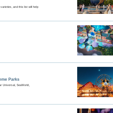
ieties, and this list will help
heme Parks
ear Universal, SeaWorld,