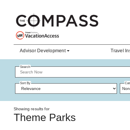
Skip to main content
Advisor Development
Travel In
Search
Sort By
Cat
Non
Showing results for
Theme Parks