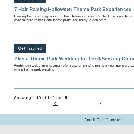
7 Hair-Raising Halloween Theme Park Experiences
Looking for some fang-tastic fun this Halloween season? The leaves are falling,
your favorite resorts and theme parks are ready to celebrate.
Get Inspired
Plan a Theme Park Wedding for Thrill-Seeking Coup
Weddings can be an emotional roller coaster, so why not help your travelers exp
with a theme park wedding.
Showing 1-10 of 141 results
Email The Compass