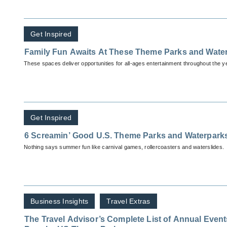
Get Inspired
Family Fun Awaits At These Theme Parks and Wate
These spaces deliver opportunities for all-ages entertainment throughout the y
Get Inspired
6 Screamin’ Good U.S. Theme Parks and Waterpark
Nothing says summer fun like carnival games, rollercoasters and waterslides.
Business Insights
Travel Extras
The Travel Advisor’s Complete List of Annual Events