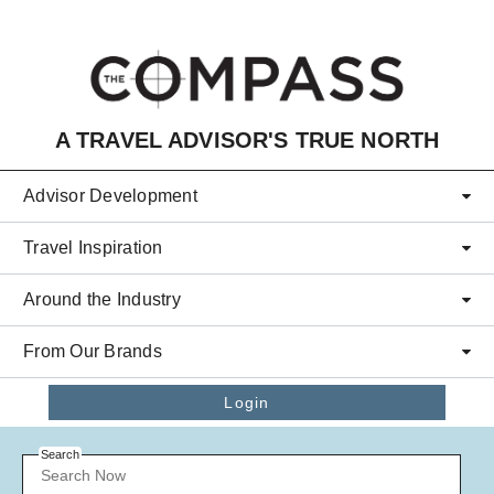
Skip to main content
A TRAVEL ADVISOR'S TRUE NORTH
Advisor Development
Travel Inspiration
Around the Industry
From Our Brands
Login
Search