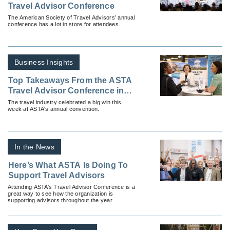
Travel Advisor Conference
The American Society of Travel Advisors’ annual
conference has a lot in store for attendees.
Business Insights
Top Takeaways From the ASTA
Travel Advisor Conference in
Dallas
The travel industry celebrated a big win this
week at ASTA's annual convention.
In the News
Here’s What ASTA Is Doing To
Support Travel Advisors
Attending ASTA’s Travel Advisor Conference is a
great way to see how the organization is
supporting advisors throughout the year.