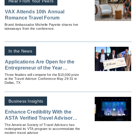
Hear From Your Peers
VAX Attends 10th Annual
Romance Travel Forum
Brand Ambassador Michelle Payette shares her
takeaways from the conference.
In the News
Applications Are Open for the
Entrepreneur of the Year
Contest
Three finalists will compete for the $10,000 prize
at the Travel Advisor Conference May 29-31 in
Dallas, TX.
Business Insights
Enhance Credibility With the
ASTA Verified Travel Advisor
Certification Program
The American Society of Travel Advisors has
redesigned its VTA program to accommodate the
modern travel advisor.