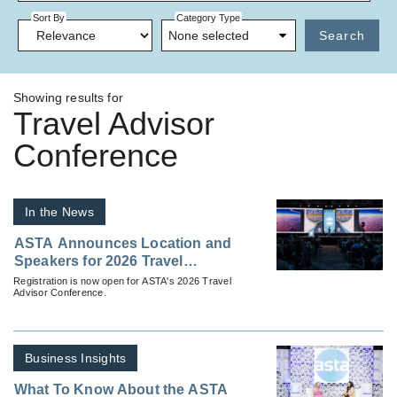
Sort By
Category Type
None selected
Search
Showing results for
Travel Advisor
Conference
In the News
ASTA Announces Location and
Speakers for 2026 Travel
Advisor Conference
Registration is now open for ASTA's 2026 Travel
Advisor Conference.
Business Insights
What To Know About the ASTA