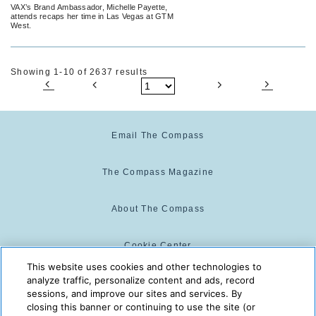
VAX’s Brand Ambassador, Michelle Payette,
attends recaps her time in Las Vegas at GTM
West.
Showing 1-10 of 2637 results
Email The Compass
The Compass Magazine
About The Compass
Cookie Center
This website uses cookies and other technologies to
analyze traffic, personalize content and ads, record
Cookie Policy
sessions, and improve our sites and services. By
closing this banner or continuing to use the site (or