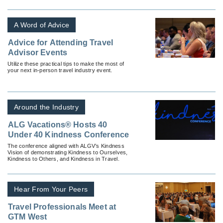
A Word of Advice
Advice for Attending Travel
Advisor Events
Utilize these practical tips to make the most of
your next in-person travel industry event.
Around the Industry
ALG Vacations® Hosts 40
Under 40 Kindness Conference
The conference aligned with ALGV’s Kindness
Vision of demonstrating Kindness to Ourselves,
Kindness to Others, and Kindness in Travel.
Hear From Your Peers
Travel Professionals Meet at
GTM West