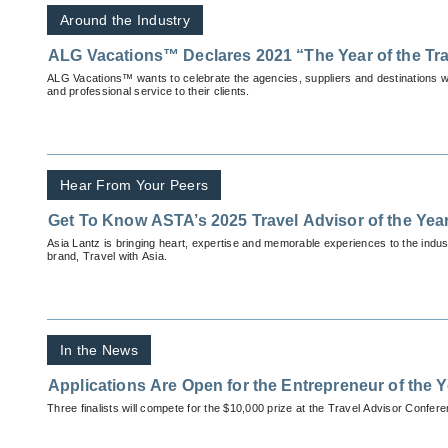
Around the Industry
ALG Vacations™ Declares 2021 “The Year of the Tra
ALG Vacations™ wants to celebrate the agencies, suppliers and destinations wh
and professional service to their clients.
Hear From Your Peers
Get To Know ASTA’s 2025 Travel Advisor of the Yea
Asia Lantz is bringing heart, expertise and memorable experiences to the indu
brand, Travel with Asia.
In the News
Applications Are Open for the Entrepreneur of the 
Three finalists will compete for the $10,000 prize at the Travel Advisor Confer