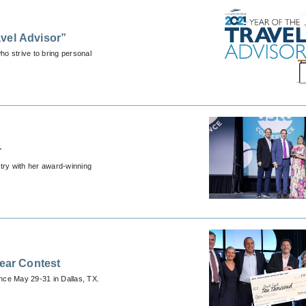
vel Advisor”
o strive to bring personal
r
stry with her award-winning
Year Contest
ence May 29-31 in Dallas, TX.