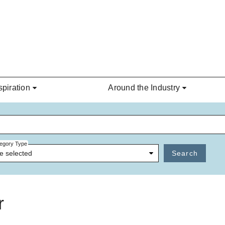
spiration
Around the Industry
egory Type
e selected
Search
r