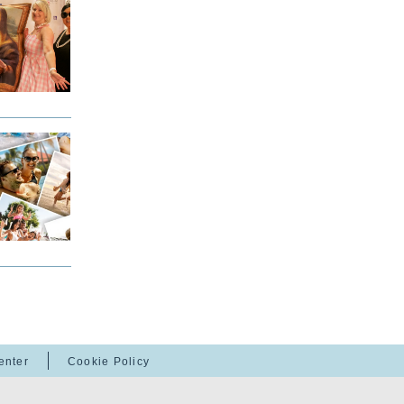
enter
Cookie Policy