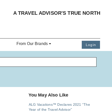
A TRAVEL ADVISOR'S TRUE NORTH
From Our Brands
Login
You May Also Like
ALG Vacations™ Declares 2021 “The
Year of the Travel Advisor”