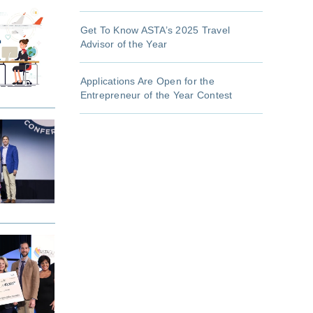
Get To Know ASTA’s 2025 Travel
Advisor of the Year
Applications Are Open for the
Entrepreneur of the Year Contest