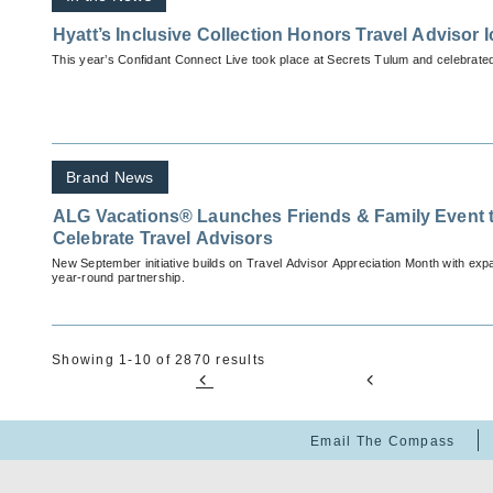
Hyatt’s Inclusive Collection Honors Travel Advisor 
This year’s Confidant Connect Live took place at Secrets Tulum and celebrated
Brand News
ALG Vacations® Launches Friends & Family Event 
Celebrate Travel Advisors
New September initiative builds on Travel Advisor Appreciation Month with exp
year-round partnership.
Showing 1-10 of 2870 results
Email The Compass