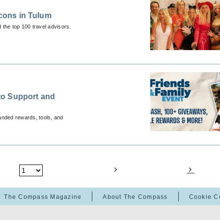
Icons in Tulum
 the top 100 travel advisors.
to Support and
anded rewards, tools, and
The Compass Magazine
About The Compass
Cookie C