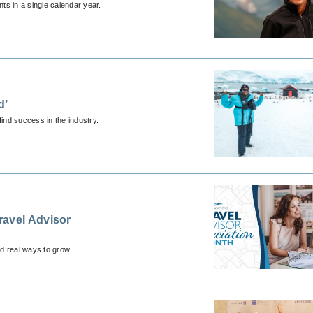
nts in a single calendar year.
d’
find success in the industry.
ravel Advisor
nd real ways to grow.