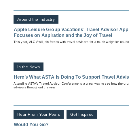
Around the Industry
Apple Leisure Group Vacations’ Travel Advisor App
Focuses on Aspiration and the Joy of Travel
This year, ALGV will join forces with travel advisors for a much weightier cause
In the News
Here’s What ASTA Is Doing To Support Travel Advi
Attending ASTA’s Travel Advisor Conference is a great way to see how the orga
advisors throughout the year.
Hear From Your Peers
Get Inspired
Would You Go?