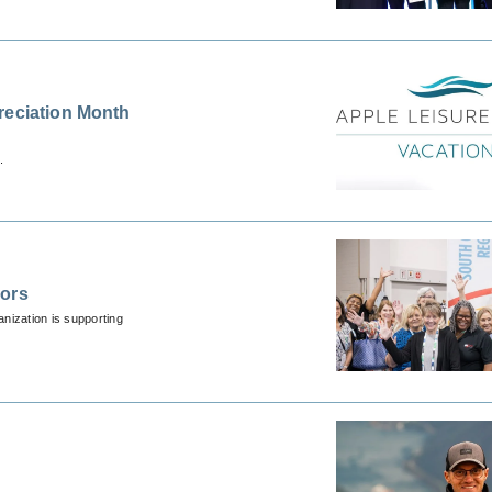
reciation Month
.
sors
nization is supporting