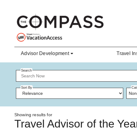
Skip to main content
Advisor Development
Travel In
Search
Sort By
Cat
Non
Showing results for
Travel Advisor of the Yea