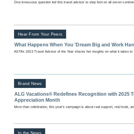
One innocuous question led this travel advisor to step foot on all seven contine
Hear From Your Peers
What Happens When You ‘Dream Big and Work Har
ASTA’s 2023 Travel Advisor of the Year shares her insights on what it takes to 
Brand News
ALG Vacations® Redefines Recognition with 2025 T
Appreciation Month
More than celebration, this year’s campaign is about real support, real tools, a
In the News