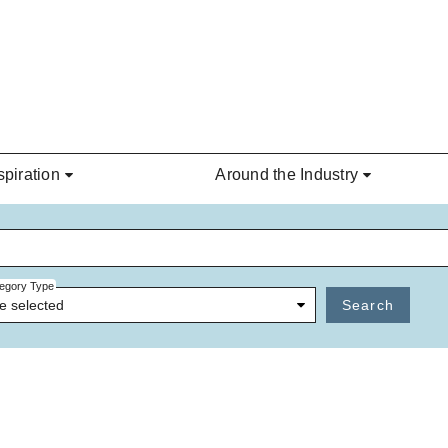
spiration
Around the Industry
egory Type
e selected
Search