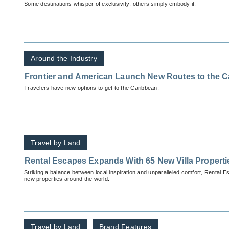
Some destinations whisper of exclusivity; others simply embody it.
Around the Industry
Frontier and American Launch New Routes to the C
Travelers have new options to get to the Caribbean.
Travel by Land
Rental Escapes Expands With 65 New Villa Properti
Striking a balance between local inspiration and unparalleled comfort, Rental E
new properties around the world.
Travel by Land
Brand Features