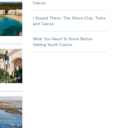
Caicos
I Stayed There: The Shore Club, Turks
and Caicos
What You Need To Know Before
Visiting South Caicos