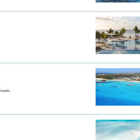
om travel professionals.