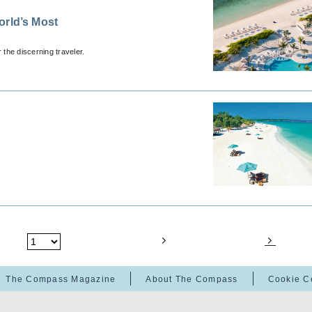
orld’s Most
 the discerning traveler.
The Compass Magazine
About The Compass
Cookie C