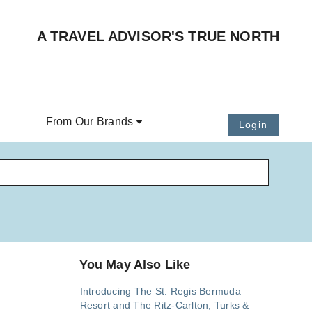
A TRAVEL ADVISOR'S TRUE NORTH
From Our Brands
Login
You May Also Like
Introducing The St. Regis Bermuda
Resort and The Ritz-Carlton, Turks &