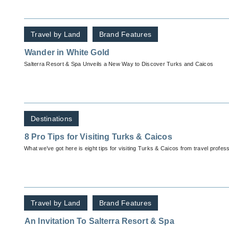
Travel by Land
Brand Features
Wander in White Gold
Salterra Resort & Spa Unveils a New Way to Discover Turks and Caicos
Destinations
8 Pro Tips for Visiting Turks & Caicos
What we’ve got here is eight tips for visiting Turks & Caicos fr
Travel by Land
Brand Features
An Invitation To Salterra Resort & Spa