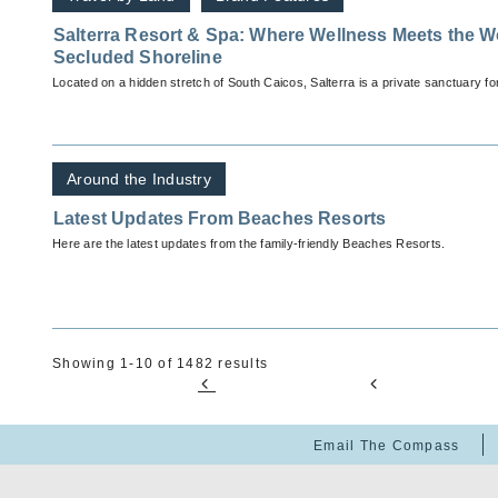
Salterra Resort & Spa: Where Wellness Meets the W
Secluded Shoreline
Located on a hidden stretch of South Caicos, Salterra is a private sanctuary for
Around the Industry
Latest Updates From Beaches Resorts
Here are the latest updates from the family-friendly Beaches Resorts.
Showing 1-10 of 1482 results
Email The Compass