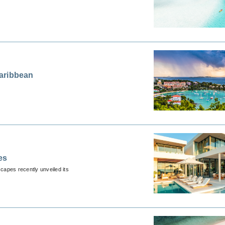
aribbean
es
scapes recently unveiled its