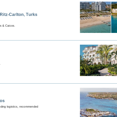
itz-Carlton, Turks
s & Caicos.
.
cos
luding logistics, recommended