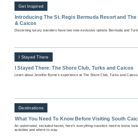
Get Inspired
Introducing The St. Regis Bermuda Resort and The R
& Caicos
Discerning luxury travelers have two new exclusive options Bermuda and Turk
I Stayed There
I Stayed There: The Shore Club, Turks and Caicos
Learn about Jennifer Byrne’s experience at The Shore Club, Turks and Caicos
Destinations
What You Need To Know Before Visiting South Cai
An underrated, secluded haven, here’s everything travelers need to know, inc
activities and where to stay.