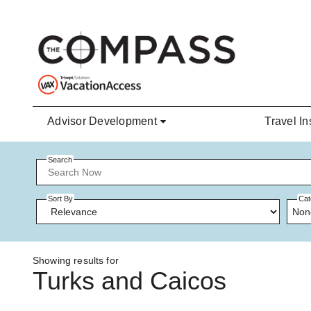
Skip to main content
Advisor Development
Travel In
Search
Sort By
Cat
Non
Showing results for
Turks and Caicos