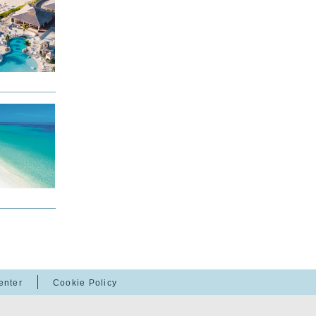
enter
Cookie Policy