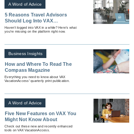
A Word of Advice
5 Reasons Travel Advisors
Should Log Into VAX
VacationAccess
Haven’t logged into VAX in a while? Here’s what
you’re missing on the platform right now.
Business Insights
How and Where To Read The
Compass Magazine
Everything you need to know about VAX
VacationAccess' quarterly print publication.
A Word of Advice
Five New Features on VAX You
Might Not Know About
Check out these new and recently enhanced
tools on VAX VacationAccess.