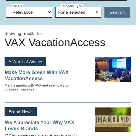
Sort By
Category Type
None selected
Search
Showing results for
VAX VacationAccess
A Word of Advice
Make More Green With VAX
VacationAccess
Plant a garden with VAX and see how your
business flourishes.
Brand News
We Appreciate You: Why VAX
Loves Brands
VAX VacationAccess shares its appreciation for