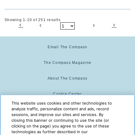
Showing 1-10 of 251 results
Email The Compass
The Compass Magazine
About The Compass
Cookie Center
This website uses cookies and other technologies to
analyze traffic, personalize content and ads, record
Cookie Policy
sessions, and improve our sites and services. By
closing this banner or continuing to use the site (or
clicking on the page) you agree to the use of these
technologies as further described in our
The Compass is powered by:
© 2025 The Compass. CST