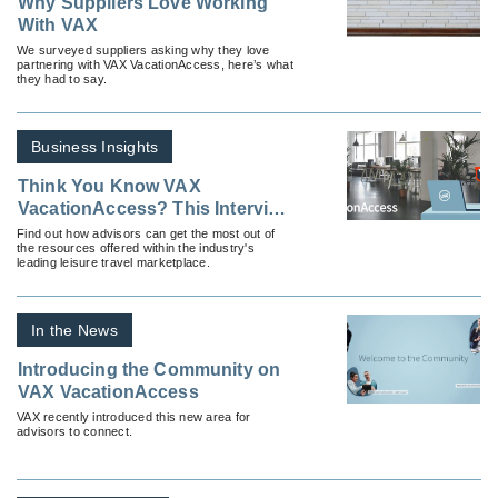
Why Suppliers Love Working
With VAX
We surveyed suppliers asking why they love
partnering with VAX VacationAccess, here’s what
they had to say.
Business Insights
Think You Know VAX
VacationAccess? This Interview
With the Platform’s VP Reveals
Find out how advisors can get the most out of
the resources offered within the industry's
Features That Might Surprise
leading leisure travel marketplace.
You
In the News
Introducing the Community on
VAX VacationAccess
VAX recently introduced this new area for
advisors to connect.