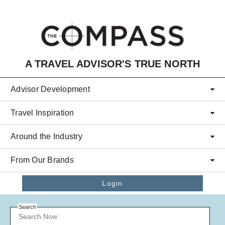
Skip to main content
A TRAVEL ADVISOR'S TRUE NORTH
Advisor Development
Travel Inspiration
Around the Industry
From Our Brands
Login
Search