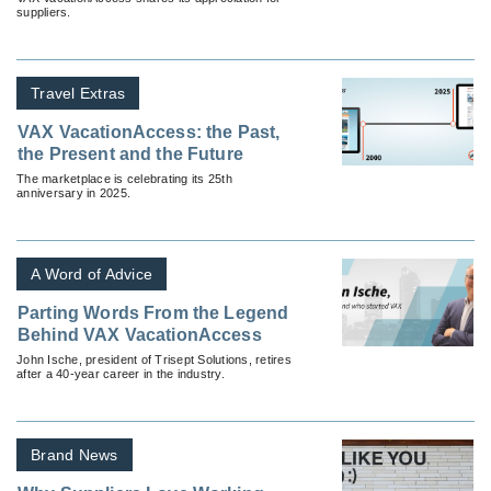
suppliers.
Travel Extras
VAX VacationAccess: the Past,
the Present and the Future
The marketplace is celebrating its 25th
anniversary in 2025.
A Word of Advice
Parting Words From the Legend
Behind VAX VacationAccess
John Ische, president of Trisept Solutions, retires
after a 40-year career in the industry.
Brand News