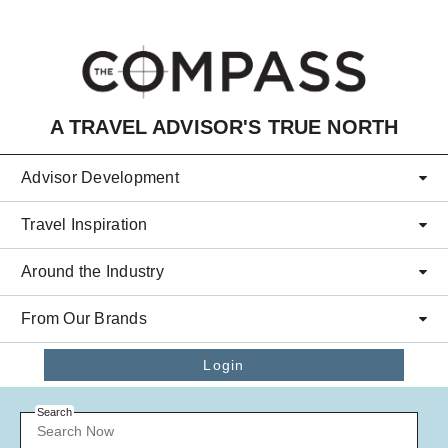
Skip to main content
A TRAVEL ADVISOR'S TRUE NORTH
Advisor Development
Travel Inspiration
Around the Industry
From Our Brands
Login
Search