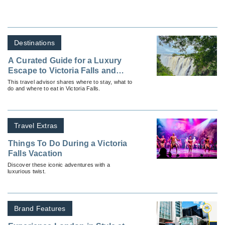
Destinations
A Curated Guide for a Luxury
Escape to Victoria Falls and
Beyond
This travel advisor shares where to stay, what to
do and where to eat in Victoria Falls.
Travel Extras
Things To Do During a Victoria
Falls Vacation
Discover these iconic adventures with a
luxurious twist.
Brand Features