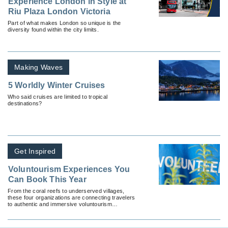
Experience London in Style at
Riu Plaza London Victoria
Part of what makes London so unique is the
diversity found within the city limits.
Making Waves
5 Worldly Winter Cruises
Who said cruises are limited to tropical
destinations?
Get Inspired
Voluntourism Experiences You
Can Book This Year
From the coral reefs to underserved villages,
these four organizations are connecting travelers
to authentic and immersive voluntourism
programs.