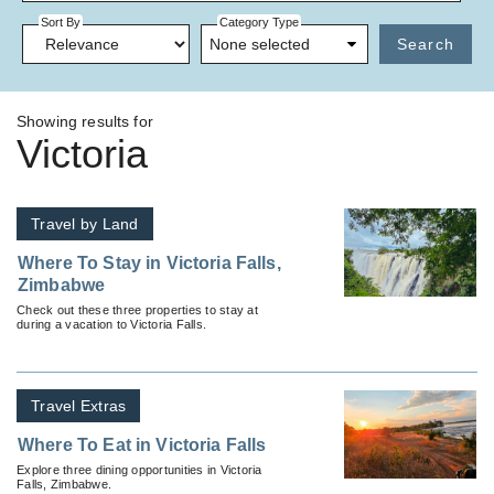
Sort By
Category Type
None selected
Search
Showing results for
Victoria
Travel by Land
Where To Stay in Victoria Falls,
Zimbabwe
Check out these three properties to stay at
during a vacation to Victoria Falls.
Travel Extras
Where To Eat in Victoria Falls
Explore three dining opportunities in Victoria
Falls, Zimbabwe.