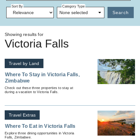
Sort By
Category Type
None selected
Search
Showing results for
Victoria Falls
Travel by Land
Where To Stay in Victoria Falls,
Zimbabwe
Check out these three properties to stay at
during a vacation to Victoria Falls.
Travel Extras
Where To Eat in Victoria Falls
Explore three dining opportunities in Victoria
Falls, Zimbabwe.