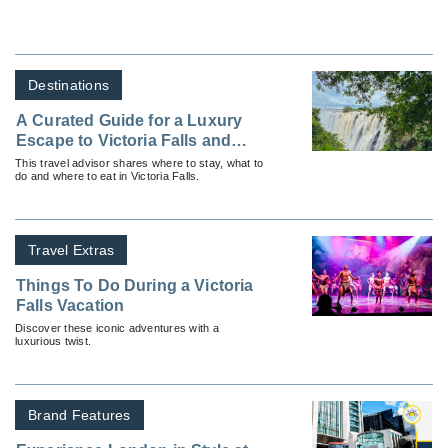
Destinations
A Curated Guide for a Luxury
Escape to Victoria Falls and
Beyond
This travel advisor shares where to stay, what to
do and where to eat in Victoria Falls.
Travel Extras
Things To Do During a Victoria
Falls Vacation
Discover these iconic adventures with a
luxurious twist.
Brand Features