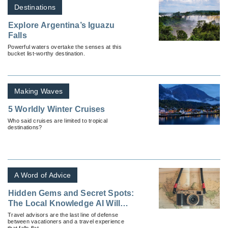
Destinations
Explore Argentina’s Iguazu
Falls
Powerful waters overtake the senses at this
bucket list-worthy destination.
Making Waves
5 Worldly Winter Cruises
Who said cruises are limited to tropical
destinations?
A Word of Advice
Hidden Gems and Secret Spots:
The Local Knowledge AI Will
Never Have
Travel advisors are the last line of defense
between vacationers and a travel experience
that falls flat.