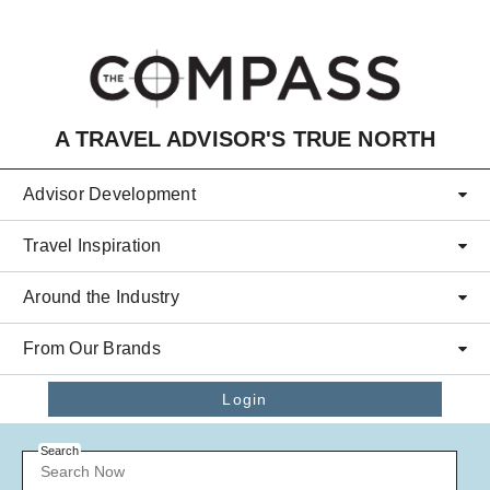
Skip to main content
A TRAVEL ADVISOR'S TRUE NORTH
Advisor Development
Travel Inspiration
Around the Industry
From Our Brands
Login
Search