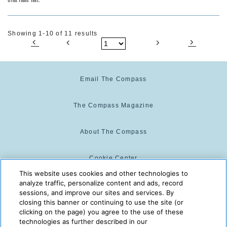
Showing 1-10 of 11 results
Email The Compass
The Compass Magazine
About The Compass
Cookie Center
This website uses cookies and other technologies to
analyze traffic, personalize content and ads, record
Cookie Policy
sessions, and improve our sites and services. By
closing this banner or continuing to use the site (or
clicking on the page) you agree to the use of these
technologies as further described in our
The Compass is powered by:
© 2025 The Compass. CST