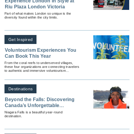
Experience London in Style at
Riu Plaza London Victoria
Part of what makes London so unique is the
diversity found within the city limits.
Get Inspired
Voluntourism Experiences You
Can Book This Year
From the coral reefs to underserved villages,
these four organizations are connecting travelers
to authentic and immersive voluntourism
programs.
Destinations
Beyond the Falls: Discovering
Canada’s Unforgettable
Canadian Gems With
Niagara Falls is a beautiful year-round
destination.
Destination Ontario & Niagara
Parks