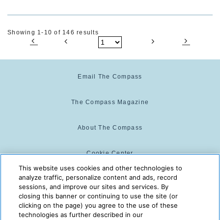
Showing 1-10 of 146 results
Email The Compass
The Compass Magazine
About The Compass
Cookie Center
This website uses cookies and other technologies to
analyze traffic, personalize content and ads, record
Cookie Policy
sessions, and improve our sites and services. By
closing this banner or continuing to use the site (or
clicking on the page) you agree to the use of these
technologies as further described in our
The Compass is powered by:
© 2025 The Compass. CST