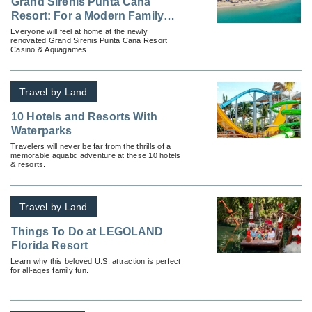
Grand Sirenis Punta Cana
Resort: For a Modern Family
Vacation
Everyone will feel at home at the newly
renovated Grand Sirenis Punta Cana Resort
Casino & Aquagames.
Travel by Land
10 Hotels and Resorts With
Waterparks
Travelers will never be far from the thrills of a
memorable aquatic adventure at these 10 hotels
& resorts.
Travel by Land
Things To Do at LEGOLAND
Florida Resort
Learn why this beloved U.S. attraction is perfect
for all-ages family fun.