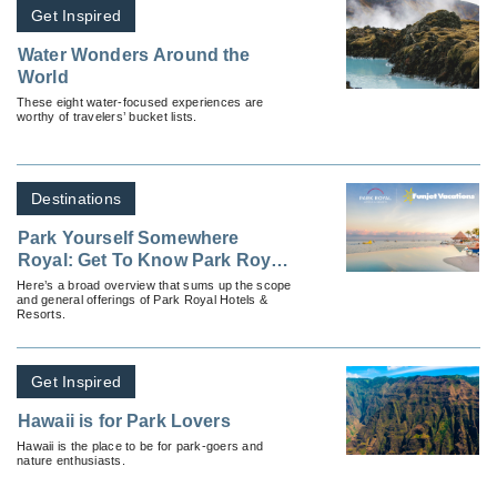
Get Inspired
Water Wonders Around the
World
These eight water-focused experiences are
worthy of travelers’ bucket lists.
Destinations
Park Yourself Somewhere
Royal: Get To Know Park Royal
Hotels & Resorts
Here’s a broad overview that sums up the scope
and general offerings of Park Royal Hotels &
Resorts.
Get Inspired
Hawaii is for Park Lovers
Hawaii is the place to be for park-goers and
nature enthusiasts.