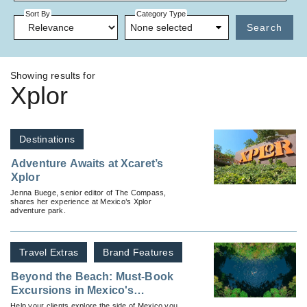
Sort By
Category Type
None selected
Search
Showing results for
Xplor
Destinations
Adventure Awaits at Xcaret’s
Xplor
Jenna Buege, senior editor of The Compass,
shares her experience at Mexico’s Xplor
adventure park.
Travel Extras
Brand Features
Beyond the Beach: Must-Book
Excursions in Mexico's
Caribbean Coast
Help your clients explore the side of Mexico you