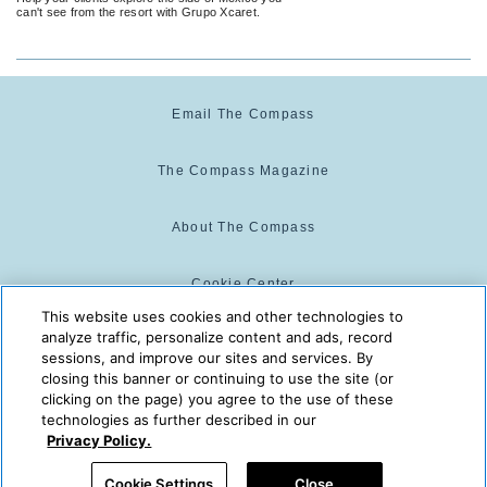
can't see from the resort with Grupo Xcaret.
Email The Compass
The Compass Magazine
About The Compass
Cookie Center
This website uses cookies and other technologies to
analyze traffic, personalize content and ads, record
Cookie Policy
sessions, and improve our sites and services. By
closing this banner or continuing to use the site (or
clicking on the page) you agree to the use of these
technologies as further described in our
The Compass is powered by:
© 2025 The Compass. CST
Privacy Policy.
2139014-20
08/08/2026 01:12:39 AM
Cookie Settings
Close