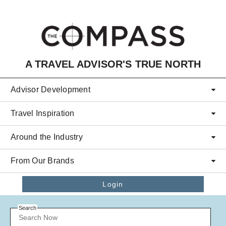
Skip to main content
A TRAVEL ADVISOR'S TRUE NORTH
Advisor Development
Travel Inspiration
Around the Industry
From Our Brands
Login
Search