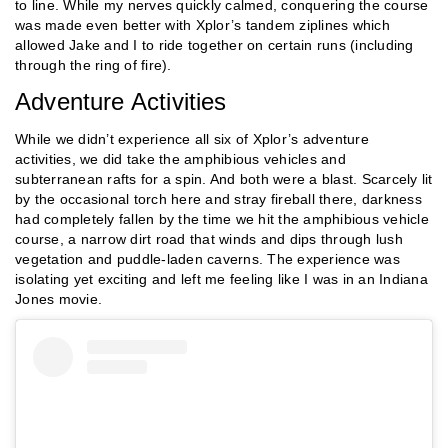
to line. While my nerves quickly calmed, conquering the course
was made even better with Xplor’s tandem ziplines which
allowed Jake and I to ride together on certain runs (including
through the ring of fire).
Adventure Activities
While we didn’t experience all six of Xplor’s adventure
activities, we did take the amphibious vehicles and
subterranean rafts for a spin. And both were a blast. Scarcely lit
by the occasional torch here and stray fireball there, darkness
had completely fallen by the time we hit the amphibious vehicle
course, a narrow dirt road that winds and dips through lush
vegetation and puddle-laden caverns. The experience was
isolating yet exciting and left me feeling like I was in an Indiana
Jones movie.