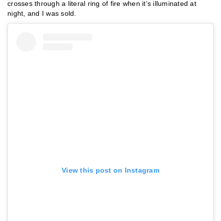
crosses through a literal ring of fire when it’s illuminated at
night, and I was sold.
View this post on Instagram