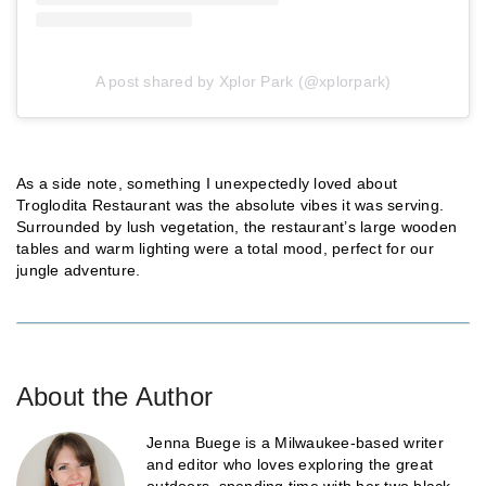
A post shared by Xplor Park (@xplorpark)
As a side note, something I unexpectedly loved about
Troglodita Restaurant was the absolute vibes it was serving.
Surrounded by lush vegetation, the restaurant’s large wooden
tables and warm lighting were a total mood, perfect for our
jungle adventure.
About the Author
Jenna Buege is a Milwaukee-based writer
and editor who loves exploring the great