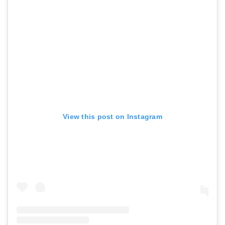
View this post on Instagram