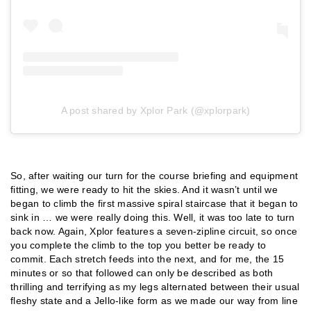
A post shared by Xplor Park (@xplorpark)
So, after waiting our turn for the course briefing and equipment
fitting, we were ready to hit the skies. And it wasn’t until we
began to climb the first massive spiral staircase that it began to
sink in … we were really doing this. Well, it was too late to turn
back now. Again, Xplor features a seven-zipline circuit, so once
you complete the climb to the top you better be ready to
commit. Each stretch feeds into the next, and for me, the 15
minutes or so that followed can only be described as both
thrilling and terrifying as my legs alternated between their usual
fleshy state and a Jello-like form as we made our way from line