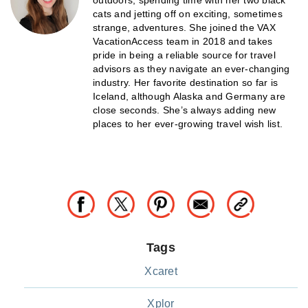
outdoors, spending time with her two black
cats and jetting off on exciting, sometimes
strange, adventures. She joined the VAX
VacationAccess team in 2018 and takes
pride in being a reliable source for travel
advisors as they navigate an ever-changing
industry. Her favorite destination so far is
Iceland, although Alaska and Germany are
close seconds. She’s always adding new
places to her ever-growing travel wish list.
Tags
Xcaret
Xplor