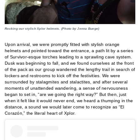
Rocking our stylish Xplor helmets. (Photo by Jenna Buege)
Upon arrival, we were promptly fitted with stylish orange
helmets and pointed toward the entrance, a path lit by a series
of Survivor-esque torches leading to a sprawling cave system.
Dusk was beginning to fall, and we found ourselves at the front
of the pack as our group wandered the lengthy trail in search of
lockers and restrooms to kick off the festivities. We were
surrounded by stalagmites and stalactites, and after several
moments of unattended wandering, a sense of nervousness
began to set in, “are we going the right way?” But then, just
when it felt like it would never end, we heard a thumping in the
distance, a sound we would later come to recognize as “El
Corazón,” the literal heart of Xplor.