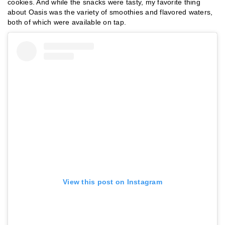
cookies. And while the snacks were tasty, my favorite thing
about Oasis was the variety of smoothies and flavored waters,
both of which were available on tap.
View this post on Instagram