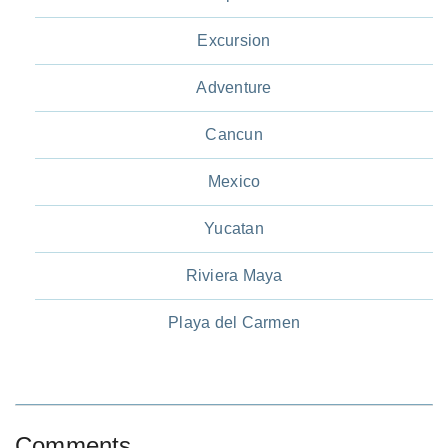
Excursion
Adventure
Cancun
Mexico
Yucatan
Riviera Maya
Playa del Carmen
Comments