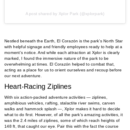
A post shared by Xplor Park (@xplorpark)
Nestled beneath the Earth, El Corazón is the park’s North Star
with helpful signage and friendly employees ready to help at a
moment’s notice. And while each attraction at Xplor is clearly
marked, I found the immersive nature of the park to be
overwhelming at times. El Corazón helped to combat that,
acting as a place for us to orient ourselves and recoup before
our next adventure.
Heart-Racing Ziplines
With six action-packed adventure activities — ziplines,
amphibious vehicles, rafting, stalactite river swims, carven
walks and hammock splash —, Xplor makes it hard to decide
what to do first. However, of all the park’s amazing activities, it
was the 2.4 miles of ziplines, some of which reach heights of
148 ft, that caught our eye. Pair this with the fact the course