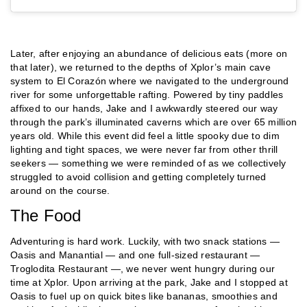
Later, after enjoying an abundance of delicious eats (more on
that later), we returned to the depths of Xplor’s main cave
system to El Corazón where we navigated to the underground
river for some unforgettable rafting. Powered by tiny paddles
affixed to our hands, Jake and I awkwardly steered our way
through the park’s illuminated caverns which are over 65 million
years old. While this event did feel a little spooky due to dim
lighting and tight spaces, we were never far from other thrill
seekers — something we were reminded of as we collectively
struggled to avoid collision and getting completely turned
around on the course.
The Food
Adventuring is hard work. Luckily, with two snack stations —
Oasis and Manantial — and one full-sized restaurant —
Troglodita Restaurant —, we never went hungry during our
time at Xplor. Upon arriving at the park, Jake and I stopped at
Oasis to fuel up on quick bites like bananas, smoothies and