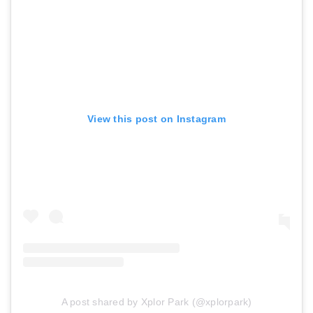
View this post on Instagram
A post shared by Xplor Park (@xplorpark)