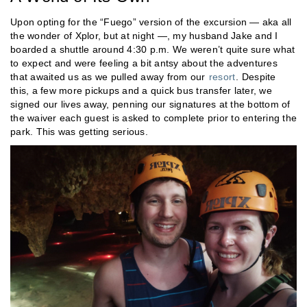
Upon opting for the “Fuego” version of the excursion — aka all
the wonder of Xplor, but at night —, my husband Jake and I
boarded a shuttle around 4:30 p.m. We weren’t quite sure what
to expect and were feeling a bit antsy about the adventures
that awaited us as we pulled away from our
resort
. Despite
this, a few more pickups and a quick bus transfer later, we
signed our lives away, penning our signatures at the bottom of
the waiver each guest is asked to complete prior to entering the
park. This was getting serious.