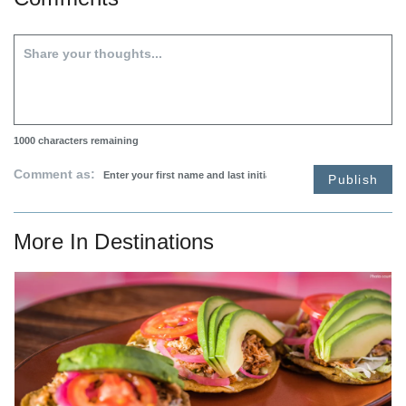
1000
characters remaining
Comment as:
Publish
More In
Destinations