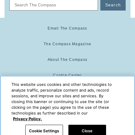
Search
Email The Compass
The Compass Magazine
About The Compass
Cookie Center
This website uses cookies and other technologies to
analyze traffic, personalize content and ads, record
Cookie Policy
sessions, and improve our sites and services. By
closing this banner or continuing to use the site (or
clicking on the page) you agree to the use of these
technologies as further described in our
The Compass is powered by:
© 2025 The Compass. CST
Privacy Policy.
2139014-20
08/08/2026 12:44:49 PM
Cookie Settings
Close