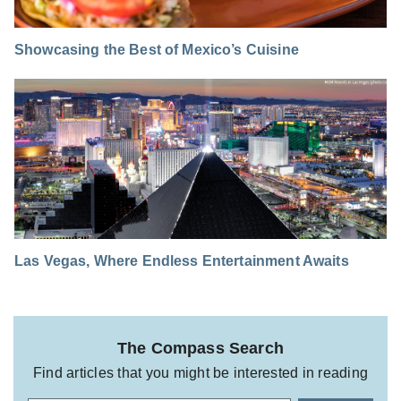
Showcasing the Best of Mexico’s Cuisine
Las Vegas, Where Endless Entertainment Awaits
The Compass Search
Find articles that you might be interested in reading