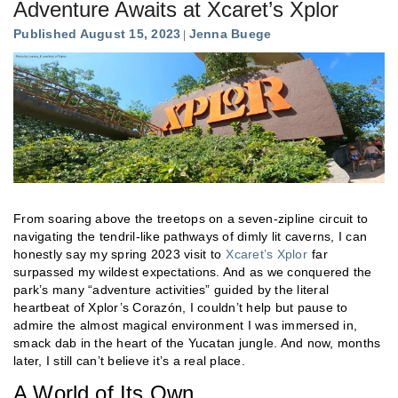
Adventure Awaits at Xcaret’s Xplor
Published August 15, 2023
Jenna Buege
From soaring above the treetops on a seven-zipline circuit to
navigating the tendril-like pathways of dimly lit caverns, I can
honestly say my spring 2023 visit to
Xcaret’s Xplor
far
surpassed my wildest expectations. And as we conquered the
park’s many “adventure activities” guided by the literal
heartbeat of Xplor’s Corazón, I couldn’t help but pause to
admire the almost magical environment I was immersed in,
smack dab in the heart of the Yucatan jungle. And now, months
later, I still can’t believe it’s a real place.
A World of Its Own