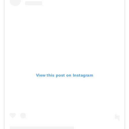
View this post on Instagram