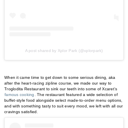
A post shared by Xplor Park (@xplorpark)
When it came time to get down to some serious dining, aka
after the heart-racing zipline course, we made our way to
Troglodita Restaurant to sink our teeth into some of Xcaret’s
famous cooking
. The restaurant featured a wide selection of
buffet-style food alongside select made-to-order menu options,
and with something tasty to suit every mood, we left with all our
cravings satisfied.