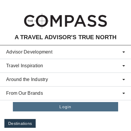
Skip to main content
A TRAVEL ADVISOR'S TRUE NORTH
Advisor Development
Travel Inspiration
Around the Industry
From Our Brands
Login
Destinations