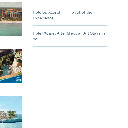
Hoteles Xcaret — The Art of the
Experience
Hotel Xcaret Arte: Mexican Art Stays in
You