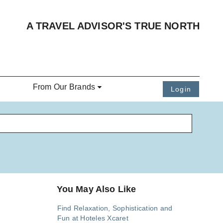
A TRAVEL ADVISOR'S TRUE NORTH
From Our Brands
Login
You May Also Like
Find Relaxation, Sophistication and
Fun at Hoteles Xcaret