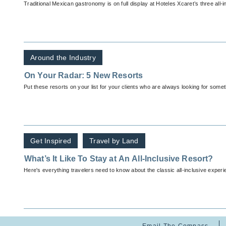
Traditional Mexican gastronomy is on full display at Hoteles Xcaret’s three all-i
Around the Industry
On Your Radar: 5 New Resorts
Put these resorts on your list for your clients who are always looking for some
Get Inspired
Travel by Land
What’s It Like To Stay at An All-Inclusive Resort?
Here's everything travelers need to know about the classic all-inclusive experi