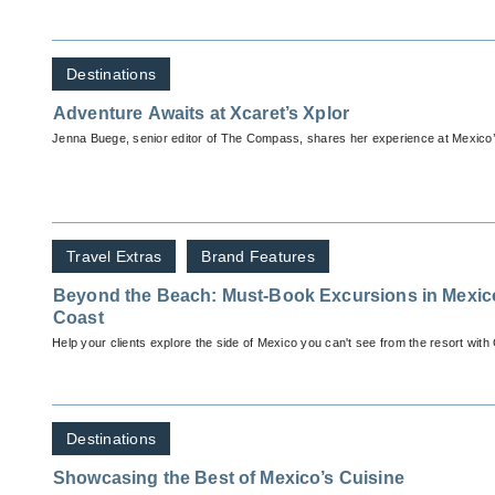
Destinations
Adventure Awaits at Xcaret’s Xplor
Jenna Buege, senior editor of The Compass, shares her experience at Mexico’
Travel Extras
Brand Features
Beyond the Beach: Must-Book Excursions in Mexic
Coast
Help your clients explore the side of Mexico you can't see from the resort with
Destinations
Showcasing the Best of Mexico’s Cuisine