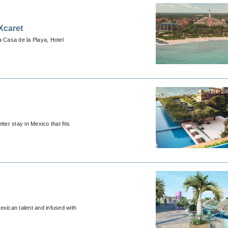
Xcaret
a Casa de la Playa, Hotel
ter stay in Mexico that fits
exican talent and infused with