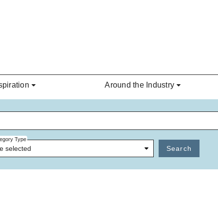
spiration
Around the Industry
egory Type
e selected
Search