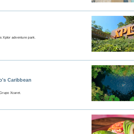
s Xplor adventure park.
o's Caribbean
 Grupo Xcaret.