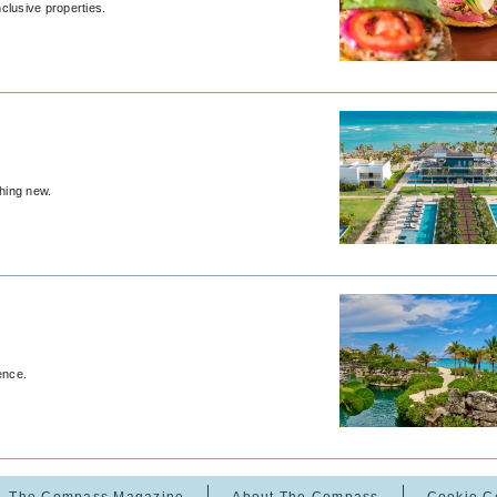
nclusive properties.
thing new.
ence.