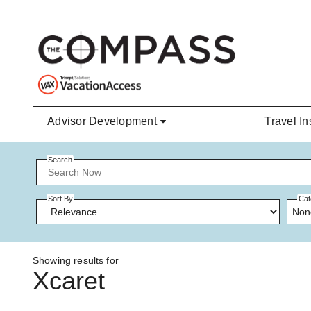
Skip to main content
Advisor Development
Travel In
Search
Sort By
Cat
Non
Showing results for
Xcaret