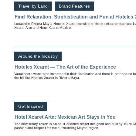
Travel by Land
Brand Features
Find Relaxation, Sophistication and Fun at Hoteles 
Located in Riviera Maya, Hoteles Xcaret consists of three unique properties: L
Xcaret Arte and Hotel Xcaret Mexico.
Around the Industry
Hoteles Xcaret — The Art of the Experience
Vacationers want to be immersed in their destination and there is perhaps no bet
the bill like Hoteles Xcaret in Riviera Maya.
Get Inspired
Hotel Xcaret Arte: Mexican Art Stays in You
The new luxury resort is an adult-oriented resort designed and built by 100% M
passion and respect for the surrounding Mayan region.