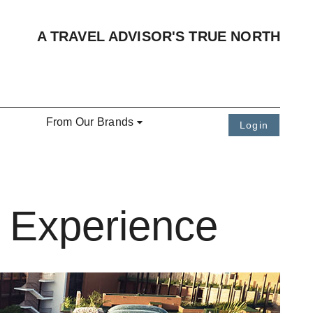
A TRAVEL ADVISOR'S TRUE NORTH
From Our Brands
Login
e Experience