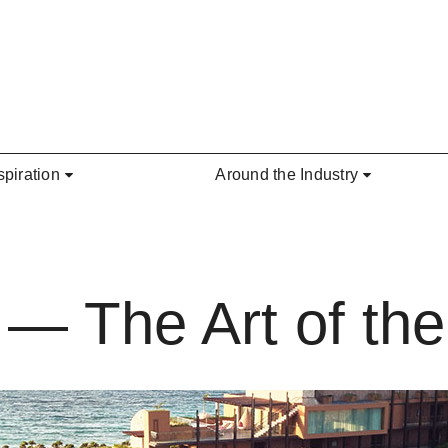
spiration
Around the Industry
 — The Art of th