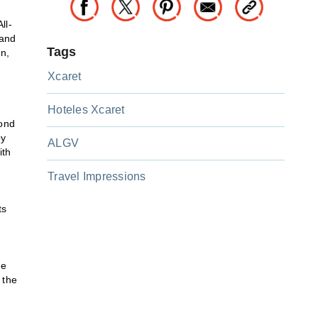
ll-
 and
Tags
n,
Xcaret
Hoteles Xcaret
mond
by
ALGV
ith
Travel Impressions
ts
te
 the