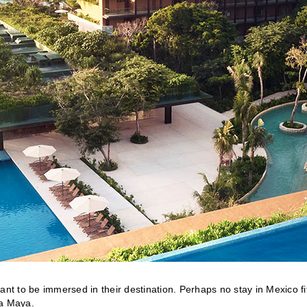
ant to be immersed in their destination. Perhaps no stay in Mexico fi
ra Maya.