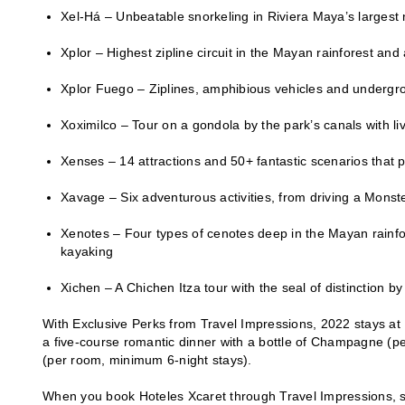
Xel-Há – Unbeatable snorkeling in Riviera Maya’s largest
Xplor – Highest zipline circuit in the Mayan rainforest an
Xplor Fuego – Ziplines, amphibious vehicles and undergroun
Xoximilco – Tour on a gondola by the park’s canals with li
Xenses – 14 attractions and 50+ fantastic scenarios that p
Xavage – Six adventurous activities, from driving a Monste
Xenotes – Four types of cenotes deep in the Mayan rainfores
kayaking
Xichen – A Chichen Itza tour with the seal of distinction by
With Exclusive Perks from Travel Impressions, 2022 stays at 
a five-course romantic dinner with a bottle of Champagne (p
(per room, minimum 6-night stays).
When you book Hoteles Xcaret through Travel Impressions, so