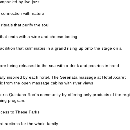
ompanied by live jazz
p connection with nature
ituals that purify the soul
 that ends with a wine and cheese tasting
ddition that culminates in a grand rising up onto the stage on a
e being released to the sea with a drink and pastries in hand
ually inspired by each hotel. The Serenata massage at Hotel Xcaret
sic from the open massage cabins with river views.
upports Quintana Roo´s community by offering only products of the reg
shing program.
Access to These Parks:
ttractions for the whole family