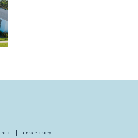
enter
Cookie Policy