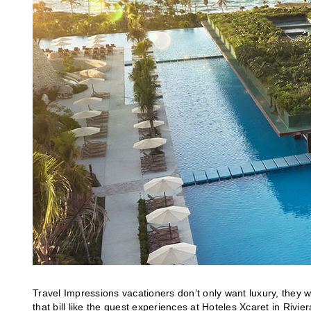
Travel Impressions vacationers don’t only want luxury, they w
that bill like the guest experiences at Hoteles Xcaret in Rivie