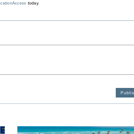
acationAccess
today.
Publi