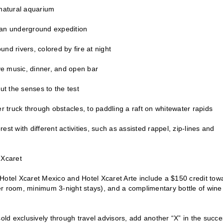
 natural aquarium
d an underground expedition
d rivers, colored by fire at night
ve music, dinner, and open bar
ut the senses to the test
r truck through obstacles, to paddling a raft on whitewater rapids
t with different activities, such as assisted rappel, zip-lines and
 Xcaret
Hotel Xcaret Mexico and Hotel Xcaret Arte include a $150 credit tow
er room, minimum 3-night stays), and a complimentary bottle of wine
ld exclusively through travel advisors, add another “X” in the succe