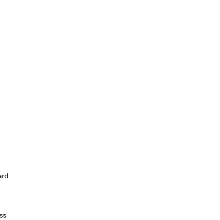
ard
ss