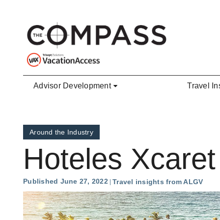
Skip to main content
Advisor Development
Travel In
Around the Industry
Hoteles Xcaret
Published June 27, 2022
Travel insights from ALGV