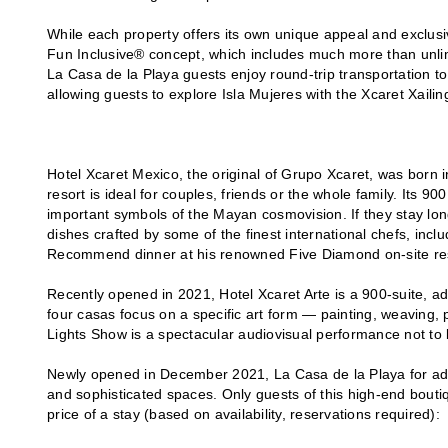
While each property offers its own unique appeal and exclusi
Fun Inclusive® concept, which includes much more than unlim
La Casa de la Playa guests enjoy round-trip transportation to
allowing guests to explore Isla Mujeres with the Xcaret Xailing
Hotel Xcaret Mexico, the original of Grupo Xcaret, was born 
resort is ideal for couples, friends or the whole family. Its 90
important symbols of the Mayan cosmovision. If they stay lo
dishes crafted by some of the finest international chefs, incl
Recommend dinner at his renowned Five Diamond on-site res
Recently opened in 2021, Hotel Xcaret Arte is a 900-suite, adul
four casas focus on a specific art form — painting, weaving,
Lights Show is a spectacular audiovisual performance not to
Newly opened in December 2021, La Casa de la Playa for adul
and sophisticated spaces. Only guests of this high-end bouti
price of a stay (based on availability, reservations required):