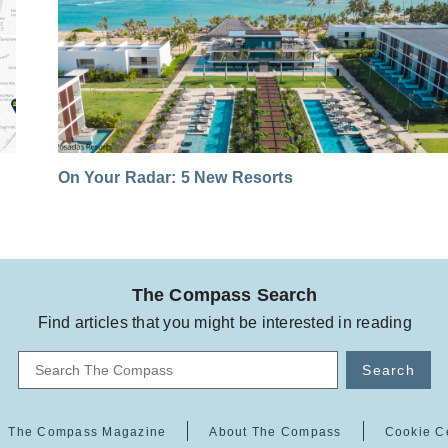
On Your Radar: 5 New Resorts
The Compass Search
Find articles that you might be interested in reading
Search
The Compass Magazine
About The Compass
Cookie C