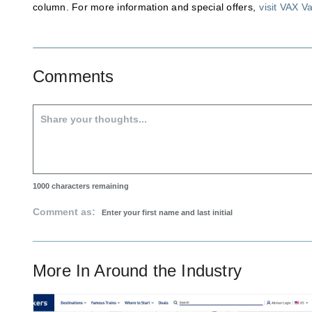
column. For more information and special offers,
visit VAX V
Comments
1000
characters remaining
Comment as:
More In
Around the Industry