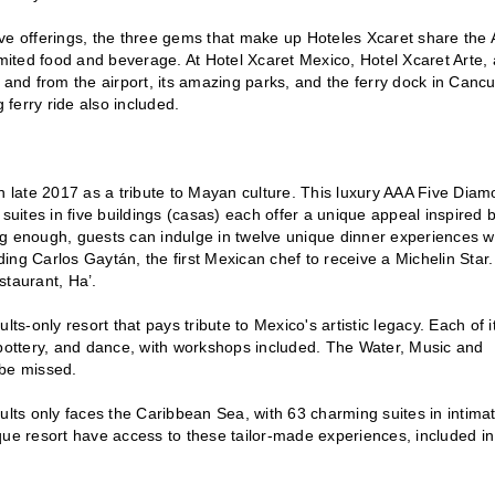
ve offerings, the three gems that make up Hoteles Xcaret share the A
ited food and beverage. At Hotel Xcaret Mexico, Hotel Xcaret Arte,
 and from the airport, its amazing parks, and the ferry dock in Cancu
 ferry ride also included.
in late 2017 as a tribute to Mayan culture. This luxury AAA Five Dia
0 suites in five buildings (casas) each offer a unique appeal inspired 
ng enough, guests can indulge in twelve unique dinner experiences w
uding Carlos Gaytán, the first Mexican chef to receive a Michelin Star.
taurant, Ha’.
ts-only resort that pays tribute to Mexico's artistic legacy. Each of i
 pottery, and dance, with workshops included. The Water, Music and
 be missed.
ts only faces the Caribbean Sea, with 63 charming suites in intima
que resort have access to these tailor-made experiences, included in