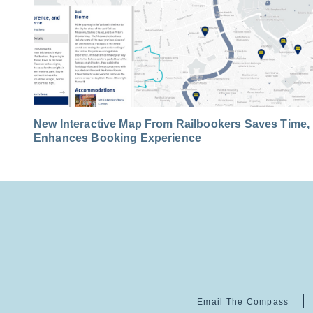
New Interactive Map From Railbookers Saves Time,
Enhances Booking Experience
Email The Compass