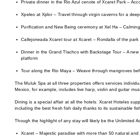
Private dinner in the Rio Azul cenote of Xcaret Park – Acc
Xpeleo at Xplor – Travel through virgin caverns for a dee
Purification and New Being ceremony at Xel Ha – Calming r
Callejoneada Xcaret tour at Xcaret – Rondalla of the park
Dinner in the Grand Tlachco with Backstage Tour – A new a
platform
Tour along the Rio Maya – Weave through mangroves befor
The Muluk Spa at all three properties offers services individ
Mexico, for example, includes live harp, violin and guitar mu
Dining is a special affair at all the hotels. Xcaret Hoteles s
including the best fresh fish daily thanks to its sustainable fi
Though the highlight of any stay will likely be the Unlimited 
Xcaret – Majestic paradise with more than 50 natural and a