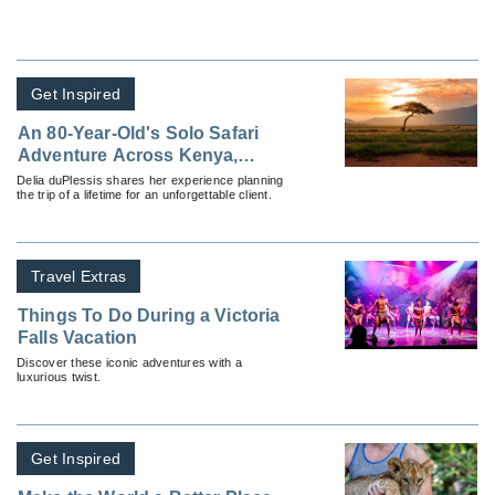
Get Inspired
An 80-Year-Old's Solo Safari
Adventure Across Kenya,
Zimbabwe and South Africa
Delia duPlessis shares her experience planning
the trip of a lifetime for an unforgettable client.
Travel Extras
Things To Do During a Victoria
Falls Vacation
Discover these iconic adventures with a
luxurious twist.
Get Inspired