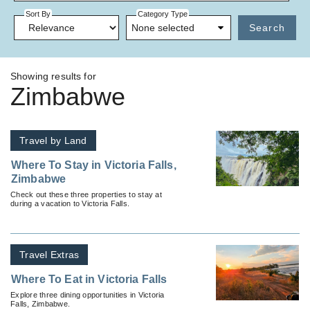
Sort By
Category Type
None selected
Search
Showing results for
Zimbabwe
Travel by Land
Where To Stay in Victoria Falls,
Zimbabwe
Check out these three properties to stay at
during a vacation to Victoria Falls.
Travel Extras
Where To Eat in Victoria Falls
Explore three dining opportunities in Victoria
Falls, Zimbabwe.