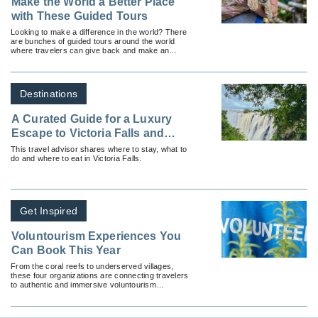
Make the World a Better Place
with These Guided Tours
Looking to make a difference in the world? There
are bunches of guided tours around the world
where travelers can give back and make an
impact in-destination.
Destinations
A Curated Guide for a Luxury
Escape to Victoria Falls and
Beyond
This travel advisor shares where to stay, what to
do and where to eat in Victoria Falls.
Get Inspired
Voluntourism Experiences You
Can Book This Year
From the coral reefs to underserved villages,
these four organizations are connecting travelers
to authentic and immersive voluntourism
programs.