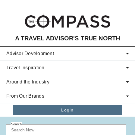
Skip to main content
A TRAVEL ADVISOR'S TRUE NORTH
Advisor Development
Travel Inspiration
Around the Industry
From Our Brands
Login
Search