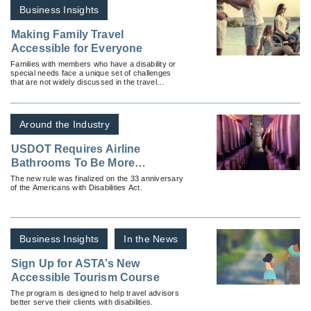
Business Insights
Making Family Travel
Accessible for Everyone
Families with members who have a disability or
special needs face a unique set of challenges
that are not widely discussed in the travel
industry.
Around the Industry
USDOT Requires Airline
Bathrooms To Be More
Accessible
The new rule was finalized on the 33 anniversary
of the Americans with Disabilities Act.
Business Insights
In the News
Sign Up for ASTA’s New
Accessible Tourism Course
The program is designed to help travel advisors
better serve their clients with disabilities.