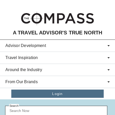
Skip to main content
A TRAVEL ADVISOR'S TRUE NORTH
Advisor Development
Travel Inspiration
Around the Industry
From Our Brands
Login
Search