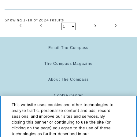
Showing 1-10 of 2624 results
Email The Compass
The Compass Magazine
About The Compass
Cookie Center
This website uses cookies and other technologies to
analyze traffic, personalize content and ads, record
Cookie Policy
sessions, and improve our sites and services. By
closing this banner or continuing to use the site (or
clicking on the page) you agree to the use of these
technologies as further described in our
The Compass is powered by:
© 2025 The Compass. CST