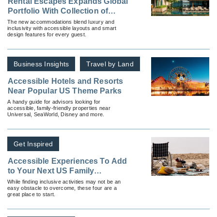
Rental Escapes Expands Global
Portfolio With Collection of
Accessible Villas
The new accommodations blend luxury and
inclusivity with accessible layouts and smart
design features for every guest.
Business Insights
Travel by Land
Accessible Hotels and Resorts
Near Popular US Theme Parks
A handy guide for advisors looking for
accessible, family-friendly properties near
Universal, SeaWorld, Disney and more.
Get Inspired
Accessible Experiences To Add
to Your Next US Family
Vacation
While finding inclusive activities may not be an
easy obstacle to overcome, these four are a
great place to start.