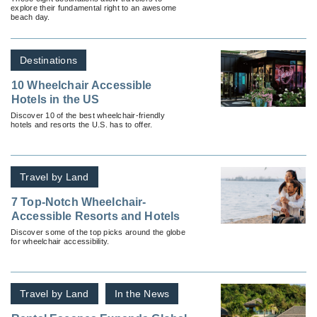
explore their fundamental right to an awesome
beach day.
Destinations
10 Wheelchair Accessible
Hotels in the US
Discover 10 of the best wheelchair-friendly
hotels and resorts the U.S. has to offer.
Travel by Land
7 Top-Notch Wheelchair-
Accessible Resorts and Hotels
Discover some of the top picks around the globe
for wheelchair accessibility.
Travel by Land
In the News