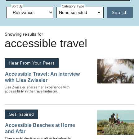
Sort By
Category Type
None selected
Search
Showing results for
accessible travel
Hear From Your Peers
Accessible Travel: An Interview
with Lisa Zwissler
Lisa Zwissler shares her experience with
accessibility in the travel industry.
Get Inspired
Accessible Beaches at Home
and Afar
These eight destinations allow travelers to