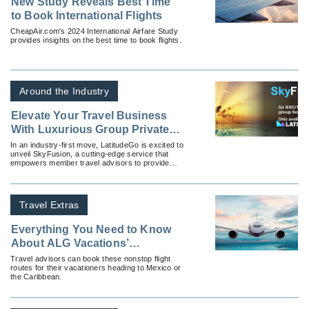
New Study Reveals Best Time
to Book International Flights
CheapAir.com's 2024 International Airfare Study
provides insights on the best time to book flights.
Around the Industry
Elevate Your Travel Business
With Luxurious Group Private
Flights With SkyFusion by
In an industry-first move, LatitudeGo is excited to
unveil SkyFusion, a cutting-edge service that
LatitudeGo
empowers member travel advisors to provide
luxurious group private flights to destinations all
around the globe.
Travel Extras
Everything You Need to Know
About ALG Vacations’
Exclusive Nonstop Vacation
Travel advisors can book these nonstop flight
routes for their vacationers heading to Mexico or
Flights
the Caribbean.