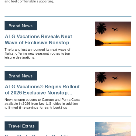
and feel comfortable supporting.
Brand News
ALG Vacations Reveals Next
Wave of Exclusive Nonstop
Vacation Flights
The brand just announced its next wave of
flights, offering new seasonal routes to top
leisure destinations.
Brand News
ALG Vacations® Begins Rollout
of 2026 Exclusive Nonstop
Vacation Flight Routes
New nonstop options to Cancun and Punta Cana
available in 2026 from key U.S. cities in addition
to limited time savings for early bookings.
Travel Extras