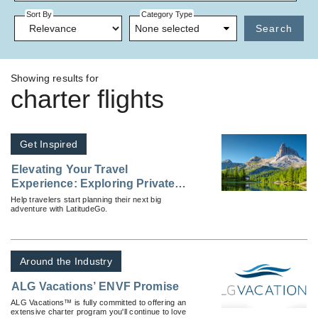
Sort By
Category Type
None selected
Search
Showing results for
charter flights
Get Inspired
Elevating Your Travel
Experience: Exploring Private
Charter Flights
Help travelers start planning their next big
adventure with LatitudeGo.
Around the Industry
ALG Vacations’ ENVF Promise
ALG Vacations™ is fully committed to offering an
extensive charter program you'll continue to love