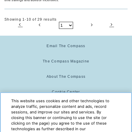
Showing 1-10 of 29 results
Email The Compass
The Compass Magazine
About The Compass
Cookie Center
This website uses cookies and other technologies to
analyze traffic, personalize content and ads, record
Cookie Policy
sessions, and improve our sites and services. By
closing this banner or continuing to use the site (or
clicking on the page) you agree to the use of these
technologies as further described in our
The Compass is powered by:
© 2025 The Compass. CST