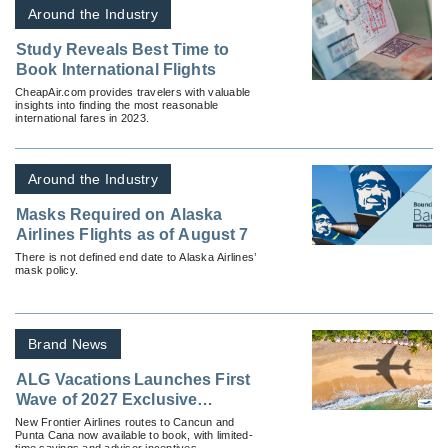
Around the Industry
Study Reveals Best Time to
Book International Flights
CheapAir.com provides travelers with valuable
insights into finding the most reasonable
international fares in 2023.
Around the Industry
Masks Required on Alaska
Airlines Flights as of August 7
There is not defined end date to Alaska Airlines’
mask policy.
Brand News
ALG Vacations Launches First
Wave of 2027 Exclusive
Nonstop Vacation Flights
New Frontier Airlines routes to Cancun and
Punta Cana now available to book, with limited-
time savings and advisor incentives.