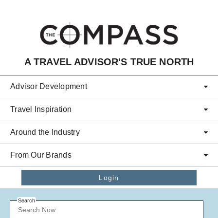
Skip to main content
A TRAVEL ADVISOR'S TRUE NORTH
Advisor Development
Travel Inspiration
Around the Industry
From Our Brands
Login
Search