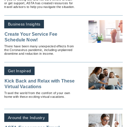
or get support, ASTA has created resources for
travel advisors to help you navigate the situation.
Business Insights
Create Your Service Fee
Schedule Now!
There have been many unexpected effects from
the Coronavirus pandemic, including unplanned
downtime and reduction in income.
Get Inspired
Kick Back and Relax with These
Virtual Vacations
Travel the world from the comfort of your own
home with these exciting virtual vacations.
Around the Industry