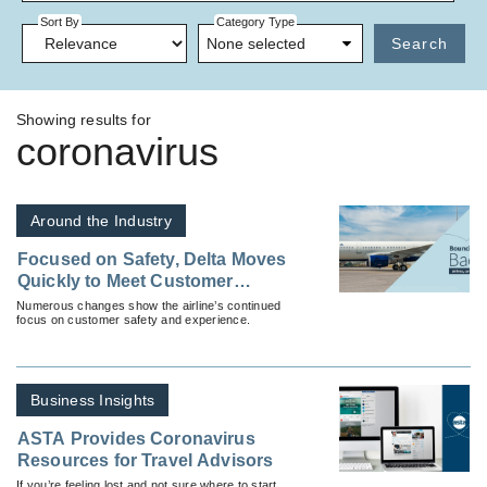
Sort By
Category Type
None selected
Search
Showing results for
coronavirus
Around the Industry
Focused on Safety, Delta Moves
Quickly to Meet Customer
Needs During Coronavirus
Numerous changes show the airline’s continued
focus on customer safety and experience.
Business Insights
ASTA Provides Coronavirus
Resources for Travel Advisors
If you’re feeling lost and not sure where to start