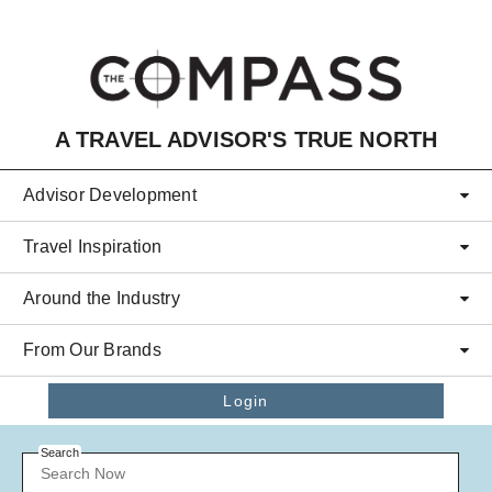
Skip to main content
A TRAVEL ADVISOR'S TRUE NORTH
Advisor Development
Travel Inspiration
Around the Industry
From Our Brands
Login
Search