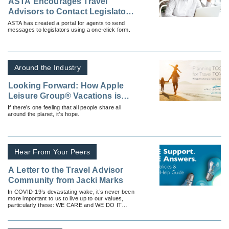
ASTA Encourages Travel
Advisors to Contact Legislators
for Industry Support
ASTA has created a portal for agents to send
messages to legislators using a one-click form.
Around the Industry
Looking Forward: How Apple
Leisure Group® Vacations is
Offering Hope and Optimism in
If there’s one feeling that all people share all
around the planet, it’s hope.
the Age of COVID-19
Hear From Your Peers
A Letter to the Travel Advisor
Community from Jacki Marks
In COVID-19’s devastating wake, it’s never been
more important to us to live up to our values,
particularly these: WE CARE and WE DO IT
TOGETHER.