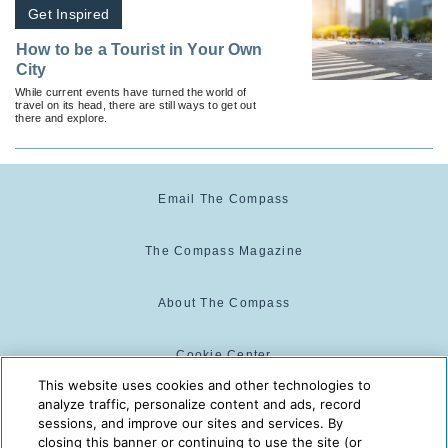
Get Inspired
How to be a Tourist in Your Own
City
While current events have turned the world of
travel on its head, there are still ways to get out
there and explore.
Email The Compass
The Compass Magazine
About The Compass
Cookie Center
This website uses cookies and other technologies to
analyze traffic, personalize content and ads, record
Cookie Policy
sessions, and improve our sites and services. By
closing this banner or continuing to use the site (or