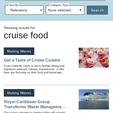
Sort By
Category Type
None selected
Search
Showing results for
cruise food
Making Waves
Get a Taste of Cruise Cuisine
From celebrity chefs to more flexible dining and
signature onboard culinary experiences, cruise
lines are focusing on their food and beverage
efforts like never before.
Making Waves
Royal Caribbean Group
Transforms Waste Management
in the Cruise Industry
The cruise company’s newest ships will convert