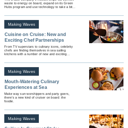
waste to energy on board, expand on its Green
Hubs program and use technology to take a bite
out of food waste.
Making Waves
Cuisine on Cruise: New and
Exciting Chef Partnerships
From TV superstars to culinary icons, celebrity
chefs are finding themselves in sea sailing
kitchens with a number of new and exciting
cruise partnerships.
Making Waves
Mouth-Watering Culinary
Experiences at Sea
Make way sun-worshippers and party goers,
there’s a new kind of cruiser on board: the
foodie.
Making Waves