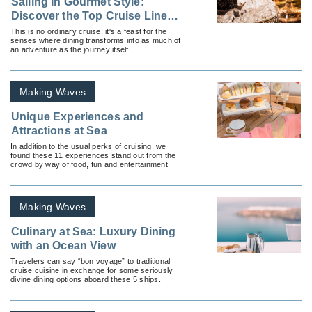
Sailing In Gourmet Style:
Discover the Top Cruise Lines
Offering Exquisite Culinary
This is no ordinary cruise; it's a feast for the
senses where dining transforms into as much of
Experiences
an adventure as the journey itself.
Making Waves
Unique Experiences and
Attractions at Sea
In addition to the usual perks of cruising, we
found these 11 experiences stand out from the
crowd by way of food, fun and entertainment.
Making Waves
Culinary at Sea: Luxury Dining
with an Ocean View
Travelers can say “bon voyage” to traditional
cruise cuisine in exchange for some seriously
divine dining options aboard these 5 ships.