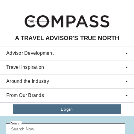
Skip to main content
A TRAVEL ADVISOR'S TRUE NORTH
Advisor Development
Travel Inspiration
Around the Industry
From Our Brands
Login
Search