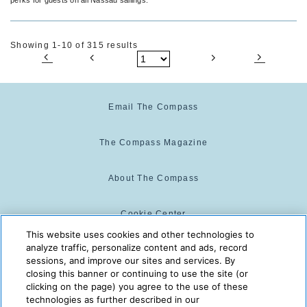
Showing 1-10 of 315 results
Email The Compass
The Compass Magazine
About The Compass
Cookie Center
This website uses cookies and other technologies to
analyze traffic, personalize content and ads, record
Cookie Policy
sessions, and improve our sites and services. By
closing this banner or continuing to use the site (or
clicking on the page) you agree to the use of these
technologies as further described in our
The Compass is powered by:
© 2025 The Compass. CST