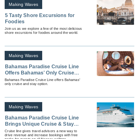
Making Waves
5 Tasty Shore Excursions for
Foodies
Join us as we explore a few of the most delicious
shore excursions for foodies around the world.
Making Waves
Bahamas Paradise Cruise Line
Offers Bahamas’ Only Cruise
and Stay Option
Bahamas Paradise Cruise Line offers Bahamas'
only cruise and stay option.
Making Waves
Bahamas Paradise Cruise Line
Brings Unique Cruise & Stay
Program to Nassau
Cruise line gives travel advisors a new way to
drive revenue and increase bookings with free
perks for guests on all Nassau sailings.