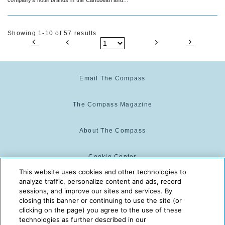
Latin America.
Showing 1-10 of 57 results
Email The Compass
The Compass Magazine
About The Compass
Cookie Center
This website uses cookies and other technologies to
analyze traffic, personalize content and ads, record
Cookie Policy
sessions, and improve our sites and services. By
closing this banner or continuing to use the site (or
clicking on the page) you agree to the use of these
technologies as further described in our
The Compass is powered by:
© 2025 The Compass. CST