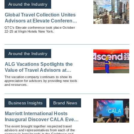
Around the Industry
Global Travel Collection Unites
Advisors at Elevate Conference
in New York
GTC’s Elevate conference took place October
22-25 at Virgin Hotels New York.
Around the Industry
ALG Vacations Spotlights the
Value of Travel Advisors at
Ascend 2023
The vacation company continues to show its
appreciation for advisors by providing new tools
and resources.
Business Insights
Brand News
Marriott International Hosts
Inaugural Discover CALA Event
in Riviera Maya, Mexico
The event brought together respected travel
advisors and representatives from each of the
company's hotel brands in the Caribbean and