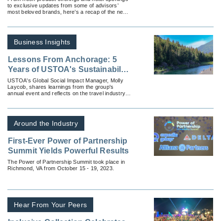
to exclusive updates from some of advisors’
most beloved brands, here’s a recap of the news
advisors won't want to miss.
Business Insights
Lessons From Anchorage: 5
Years of USTOA's Sustainability
Is Responsibility Summit
USTOA's Global Social Impact Manager, Molly
Laycob, shares learnings from the group's
annual event and reflects on the travel industry's
growing commitment to responsible tourism.
Around the Industry
First-Ever Power of Partnership
Summit Yields Powerful Results
The Power of Partnership Summit took place in
Richmond, VA from October 15 - 19, 2023.
Hear From Your Peers