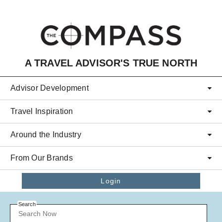
Skip to main content
A TRAVEL ADVISOR'S TRUE NORTH
Advisor Development
Travel Inspiration
Around the Industry
From Our Brands
Login
Search