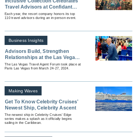
Inclusive Collection Celebrates
Travel Advisors at Confidant
Connect Live
Each year, the resort company honors its top
110 travel advisors during an in-person event.
Business Insights
Advisors Build, Strengthen
Relationships at the Las Vegas
Travel Agent Forum
The Las Vegas Travel Agent Forum took place at
Paris Las Vegas from March 24-27, 2024.
Making Waves
Get To Know Celebrity Cruises’
Newest Ship, Celebrity Ascent
The newest ship in Celebrity Cruises’ Edge
series makes a splash as it officially begins
sailing in the Caribbean.