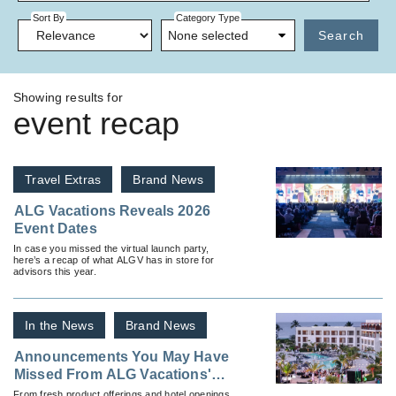
Sort By
Category Type
None selected
Search
Showing results for
event recap
Travel Extras
Brand News
ALG Vacations Reveals 2026
Event Dates
In case you missed the virtual launch party,
here’s a recap of what ALGV has in store for
advisors this year.
In the News
Brand News
Announcements You May Have
Missed From ALG Vacations'
Elite Emerald Retreat
From fresh product offerings and hotel openings