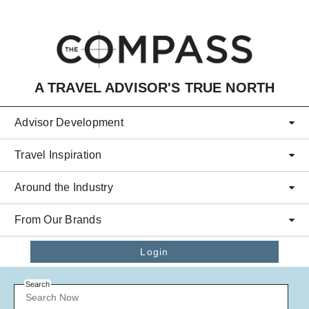
Skip to main content
A TRAVEL ADVISOR'S TRUE NORTH
Advisor Development
Travel Inspiration
Around the Industry
From Our Brands
Login
Search