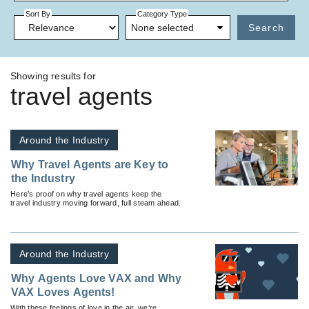
Sort By
Category Type
None selected
Search
Showing results for
travel agents
Around the Industry
Why Travel Agents are Key to
the Industry
Here’s proof on why travel agents keep the
travel industry moving forward, full steam ahead.
Around the Industry
Why Agents Love VAX and Why
VAX Loves Agents!
With these feelings of love in the air, we’re