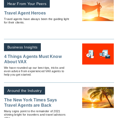
Hear From Your Peers
Travel Agent Heroes
Travel agents have always been the guiding light
for their clients.
Business Insights
4 Things Agents Must Know
About VAX
We have rounded up our best tips, tricks and
even advice from experienced VAX agents to
help you get started.
Around the Industry
The New York Times Says
Travel Agents are Back
Many signs point to the remainder of 2021
shining bright for travelers and travel advisors
alike.