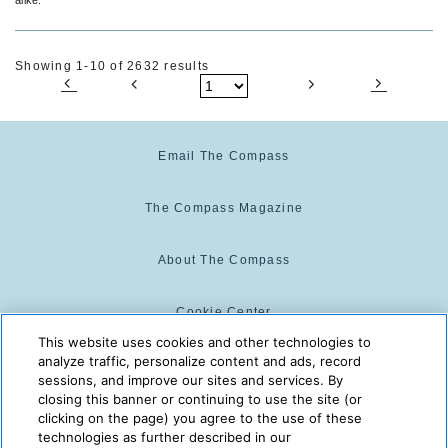
Showing 1-10 of 2632 results
Email The Compass
The Compass Magazine
About The Compass
Cookie Center
This website uses cookies and other technologies to
analyze traffic, personalize content and ads, record
Cookie Policy
sessions, and improve our sites and services. By
closing this banner or continuing to use the site (or
clicking on the page) you agree to the use of these
technologies as further described in our
The Compass is powered by:
© 2025 The Compass. CST