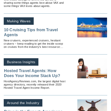
sharing some things agents love about VAX and
some things VAX loves about agents.
Making Waves
10 Cruising Tips from Travel
Agents
New cruisers, experienced cruisers, hesitant
cruisers – keep reading to get the inside scoop
on cruises from the industry’s best resource:
travel agents.
Business Insights
Hosted Travel Agents: How
Does Your Income Stack Up?
HostAgencyReviews.com, the largest digital host
agency directory, recently released their 2020
Hosted Travel Agent Income Report.
Around the Industry