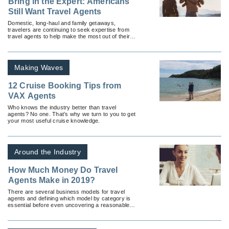
Bring in the Expert: Americans
Still Want Travel Agents
Domestic, long-haul and family getaways,
travelers are continuing to seek expertise from
travel agents to help make the most out of their
trip.
Making Waves
12 Cruise Booking Tips from
VAX Agents
Who knows the industry better than travel
agents? No one. That’s why we turn to you to get
your most useful cruise knowledge.
Around the Industry
How Much Money Do Travel
Agents Make in 2019?
There are several business models for travel
agents and defining which model by category is
essential before even uncovering a reasonable
answer.