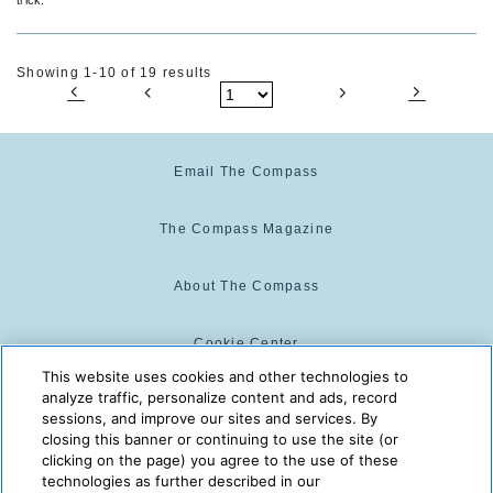
Showing 1-10 of 19 results
Email The Compass
The Compass Magazine
About The Compass
Cookie Center
This website uses cookies and other technologies to
analyze traffic, personalize content and ads, record
Cookie Policy
sessions, and improve our sites and services. By
closing this banner or continuing to use the site (or
clicking on the page) you agree to the use of these
technologies as further described in our
The Compass is powered by:
© 2025 The Compass. CST