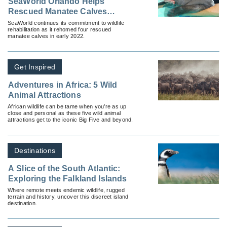
SeaWorld Orlando Helps
Rescued Manatee Calves
Continue Rehabilitation
SeaWorld continues its commitment to wildlife
rehabilitation as it rehomed four rescued
manatee calves in early 2022.
Get Inspired
Adventures in Africa: 5 Wild
Animal Attractions
African wildlife can be tame when you’re as up
close and personal as these five wild animal
attractions get to the iconic Big Five and beyond.
Destinations
A Slice of the South Atlantic:
Exploring the Falkland Islands
Where remote meets endemic wildlife, rugged
terrain and history, uncover this discreet island
destination.