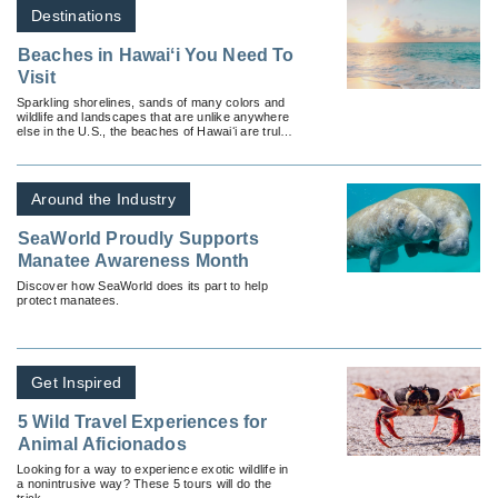
Destinations
Beaches in Hawaiʻi You Need To
Visit
Sparkling shorelines, sands of many colors and
wildlife and landscapes that are unlike anywhere
else in the U.S., the beaches of Hawaiʻi are truly
something to behold.
Around the Industry
SeaWorld Proudly Supports
Manatee Awareness Month
Discover how SeaWorld does its part to help
protect manatees.
Get Inspired
5 Wild Travel Experiences for
Animal Aficionados
Looking for a way to experience exotic wildlife in
a nonintrusive way? These 5 tours will do the
trick.