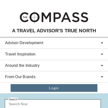
Skip to main content
A TRAVEL ADVISOR'S TRUE NORTH
Advisor Development
Travel Inspiration
Around the Industry
From Our Brands
Login
Search