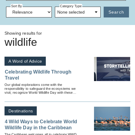
Sort By
Category Type
None selected
Search
Showing results for
wildlife
A Word of Advice
Celebrating Wildlife Through
Travel
Our global explorations come with the
responsibility to safeguard the ecosystems we
visit; recognize World Wildlife Day with these
tours offered by USTOA tour operator members.
Destinations
4 Wild Ways to Celebrate World
Wildlife Day in the Caribbean
The Caribbean welcomes all to celebrate WWD