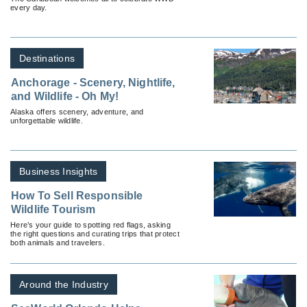
every day.
Destinations
Anchorage - Scenery, Nightlife,
and Wildlife - Oh My!
Alaska offers scenery, adventure, and
unforgettable wildlife.
Business Insights
How To Sell Responsible
Wildlife Tourism
Here’s your guide to spotting red flags, asking
the right questions and curating trips that protect
both animals and travelers.
Around the Industry